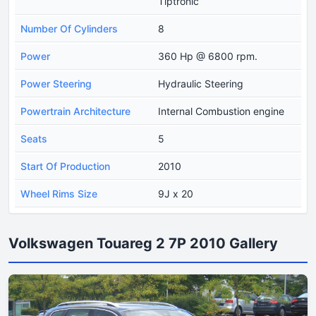
Tiptronic
Number Of Cylinders
8
Power
360 Hp @ 6800 rpm.
Power Steering
Hydraulic Steering
Powertrain Architecture
Internal Combustion engine
Seats
5
Start Of Production
2010
Wheel Rims Size
9J x 20
Volkswagen Touareg 2 7P 2010 Gallery