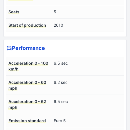
Seats
5
Start of production
2010
Performance
Acceleration 0 - 100
6.5 sec
km/h
Acceleration 0 - 60
6.2 sec
mph
Acceleration 0 - 62
6.5 sec
mph
Emission standard
Euro 5