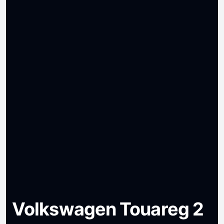
Volkswagen Touareg 2