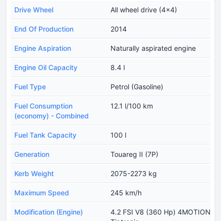
Drive Wheel
All wheel drive (4x4)
End Of Production
2014
Engine Aspiration
Naturally aspirated engine
Engine Oil Capacity
8.4 l
Fuel Type
Petrol (Gasoline)
Fuel Consumption
12.1 l/100 km
(economy) - Combined
Fuel Tank Capacity
100 l
Generation
Touareg II (7P)
Kerb Weight
2075-2273 kg
Maximum Speed
245 km/h
Modification (Engine)
4.2 FSI V8 (360 Hp) 4MOTION