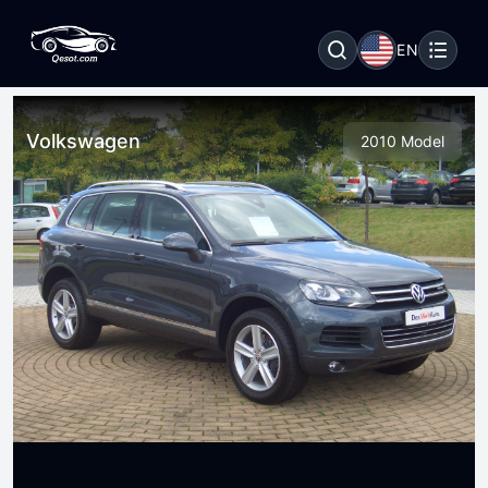
EN
Volkswagen
2010 Model