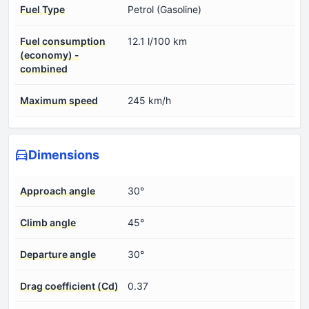
Fuel Type
Petrol (Gasoline)
Fuel consumption
12.1 l/100 km
(economy) -
combined
Maximum speed
245 km/h
Dimensions
Approach angle
30°
Climb angle
45°
Departure angle
30°
Drag coefficient (Cd)
0.37