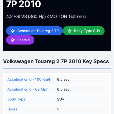
7P 2010
4.2 FSI V8 (360 Hp) 4MOTION Tiptronic
Generation Touareg 2 7P
Body Type SUV
Seats 5
Volkswagen Touareg 2 7P 2010 Key Specs
Acceleration 0 - 100 Km/h
6.5 sec
Acceleration 0 - 62 Mph
6.5 sec
Body Type
SUV
Doors
5