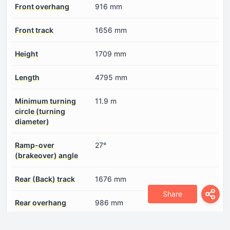
Front overhang
916 mm
Front track
1656 mm
Height
1709 mm
Length
4795 mm
Minimum turning
11.9 m
circle (turning
diameter)
Ramp-over
27°
(brakeover) angle
Rear (Back) track
1676 mm
Share
Rear overhang
986 mm
Wading depth
580 mm