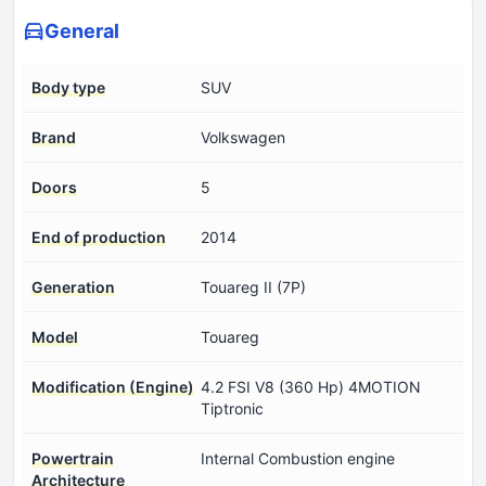
General
Body type
SUV
Brand
Volkswagen
Doors
5
End of production
2014
Generation
Touareg II (7P)
Model
Touareg
Modification (Engine)
4.2 FSI V8 (360 Hp) 4MOTION
Tiptronic
Powertrain
Internal Combustion engine
Architecture