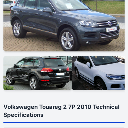
Volkswagen Touareg 2 7P 2010 Technical
Specifications