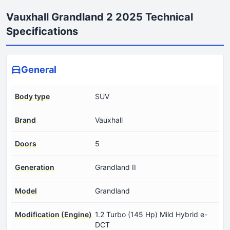
Vauxhall Grandland 2 2025 Technical
Specifications
General
Body type
SUV
Brand
Vauxhall
Doors
5
Generation
Grandland II
Model
Grandland
Modification (Engine)
1.2 Turbo (145 Hp) Mild Hybrid e-
DCT