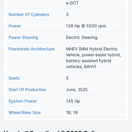
e-DCT
Number Of Cylinders
3
Power
136 Hp @ 5500 rpm.
Power Steering
Electric Steering
Powertrain Architecture
MHEV (Mild Hybrid Electric
Vehicle, power-assist hybrid,
battery-assisted hybrid
vehicles, BAHV)
Seats
5
Start Of Production
June, 2025
System Power
145 Hp
Wheel Rims Size
18; 19