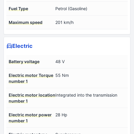
Fuel Type
Petrol (Gasoline)
Maximum speed
201 km/h
Electric
Battery voltage
48 V
Electric motor Torque
55 Nm
number 1
Electric motor location
Integrated into the transmission
number 1
Electric motor power
28 Hp
number 1