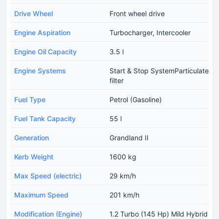
Drive Wheel
Front wheel drive
Engine Aspiration
Turbocharger, Intercooler
Engine Oil Capacity
3.5 l
Engine Systems
Start & Stop SystemParticulate
filter
Fuel Type
Petrol (Gasoline)
Fuel Tank Capacity
55 l
Generation
Grandland II
Kerb Weight
1600 kg
Max Speed (electric)
29 km/h
Maximum Speed
201 km/h
Modification (Engine)
1.2 Turbo (145 Hp) Mild Hybrid