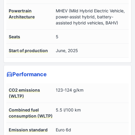
Powertrain
MHEV (Mild Hybrid Electric Vehicle,
Architecture
power-assist hybrid, battery-
assisted hybrid vehicles, BAHV)
Seats
5
Start of production
June, 2025
Performance
CO2 emissions
123-124 g/km
(WLTP)
Combined fuel
5.5 l/100 km
consumption (WLTP)
Emission standard
Euro 6d