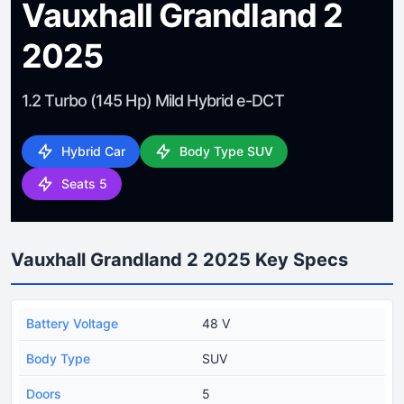
Vauxhall Grandland 2
2025
1.2 Turbo (145 Hp) Mild Hybrid e-DCT
Hybrid Car
Body Type SUV
Seats 5
Vauxhall Grandland 2 2025 Key Specs
Battery Voltage
48 V
Body Type
SUV
Doors
5