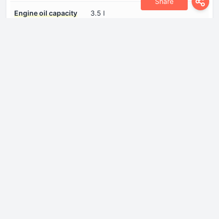
Share
Engine oil capacity
3.5 l
Engine oil
Log in to see.
specification
Engine systems
Start & Stop SystemParticulate
filter
Fuel injection system
Direct injection
Number of cylinders
3
Number of valves per
4
cylinder
Piston Stroke
90.5 mm
Power
136 Hp @ 5500 rpm.