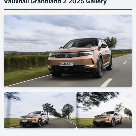
Vauxhall Grandland 2 2025 Gallery