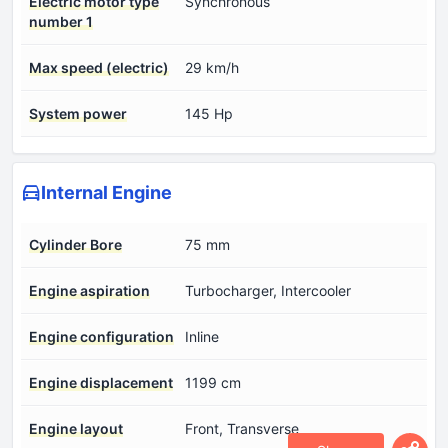
Electric motor type
Synchronous
number 1
Max speed (electric)
29 km/h
System power
145 Hp
Internal Engine
Cylinder Bore
75 mm
Engine aspiration
Turbocharger, Intercooler
Engine configuration
Inline
Engine displacement
1199 cm
Engine layout
Front, Transverse