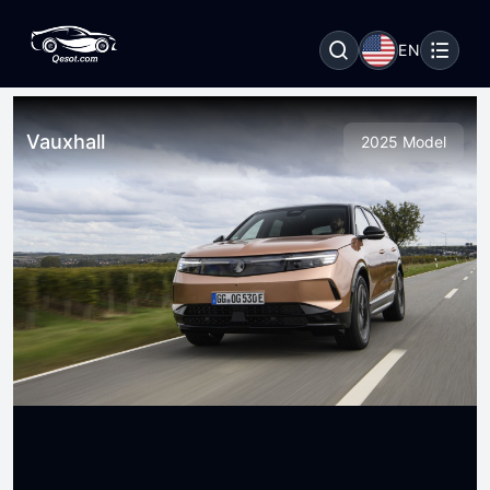
EN
Vauxhall
2025 Model