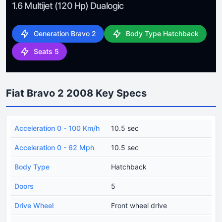
1.6 Multijet (120 Hp) Dualogic
Generation Bravo 2
Body Type Hatchback
Seats 5
Fiat Bravo 2 2008 Key Specs
Acceleration 0 - 100 Km/h
10.5 sec
Acceleration 0 - 62 Mph
10.5 sec
Body Type
Hatchback
Doors
5
Drive Wheel
Front wheel drive