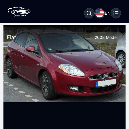
EN
Fiat
2008 Model