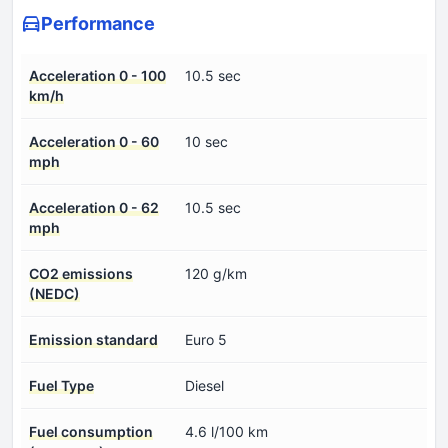
Performance
Acceleration 0 - 100
10.5 sec
km/h
Acceleration 0 - 60
10 sec
mph
Acceleration 0 - 62
10.5 sec
mph
CO2 emissions
120 g/km
(NEDC)
Emission standard
Euro 5
Fuel Type
Diesel
Fuel consumption
4.6 l/100 km