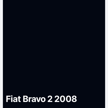
Fiat Bravo 2 2008