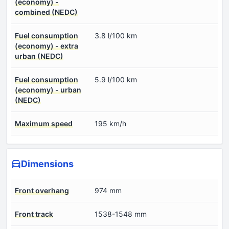
(economy) -
combined (NEDC)
Fuel consumption
3.8 l/100 km
(economy) - extra
urban (NEDC)
Fuel consumption
5.9 l/100 km
(economy) - urban
(NEDC)
Maximum speed
195 km/h
Dimensions
Front overhang
974 mm
Front track
1538-1548 mm