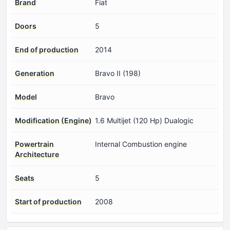
Brand
Fiat
Doors
5
End of production
2014
Generation
Bravo II (198)
Model
Bravo
Modification (Engine)
1.6 Multijet (120 Hp) Dualogic
Powertrain
Internal Combustion engine
Architecture
Seats
5
Start of production
2008