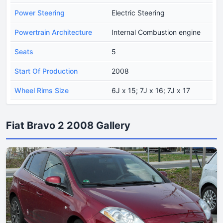
Power Steering
Electric Steering
Powertrain Architecture
Internal Combustion engine
Seats
5
Start Of Production
2008
Wheel Rims Size
6J x 15; 7J x 16; 7J x 17
Fiat Bravo 2 2008 Gallery