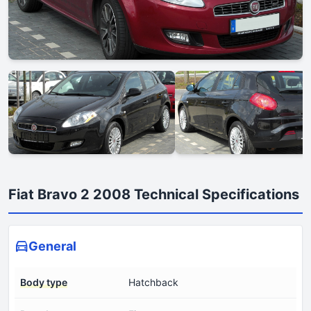
Fiat Bravo 2 2008 Technical Specifications
General
Body type
Hatchback