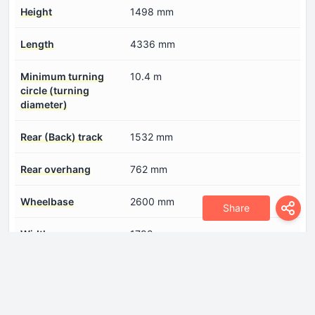
Height
1498 mm
Length
4336 mm
Minimum turning
10.4 m
circle (turning
diameter)
Rear (Back) track
1532 mm
Rear overhang
762 mm
Wheelbase
2600 mm
Share
Width
1792 mm
Engine