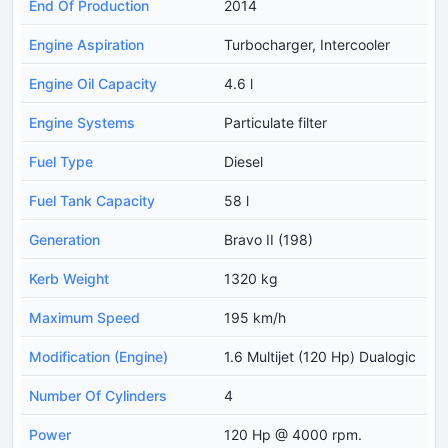
End Of Production
2014
Engine Aspiration
Turbocharger, Intercooler
Engine Oil Capacity
4.6 l
Engine Systems
Particulate filter
Fuel Type
Diesel
Fuel Tank Capacity
58 l
Generation
Bravo II (198)
Kerb Weight
1320 kg
Maximum Speed
195 km/h
Modification (Engine)
1.6 Multijet (120 Hp) Dualogic
Number Of Cylinders
4
Power
120 Hp @ 4000 rpm.