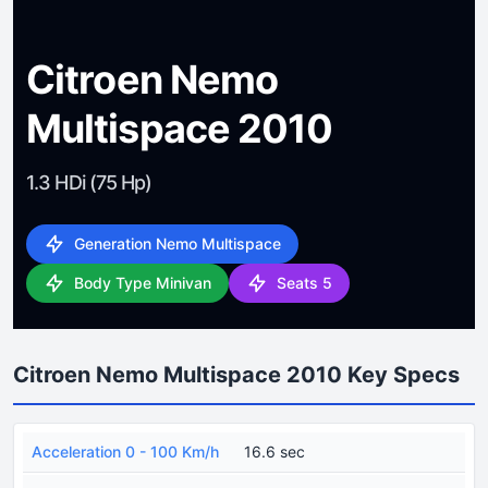
Citroen Nemo
Multispace 2010
1.3 HDi (75 Hp)
Generation Nemo Multispace
Body Type Minivan
Seats 5
Citroen Nemo Multispace 2010 Key Specs
Acceleration 0 - 100 Km/h
16.6 sec