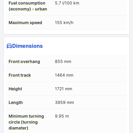
Fuel consumption
5.7 l/100 km
(economy) - urban
Maximum speed
155 km/h
Dimensions
Front overhang
855 mm
Front track
1464 mm
Height
1721 mm
Length
3959 mm
Minimum turning
9.95 m
circle (turning
diameter)