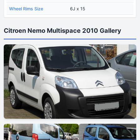
Wheel Rims Size
6J x 15
Citroen Nemo Multispace 2010 Gallery