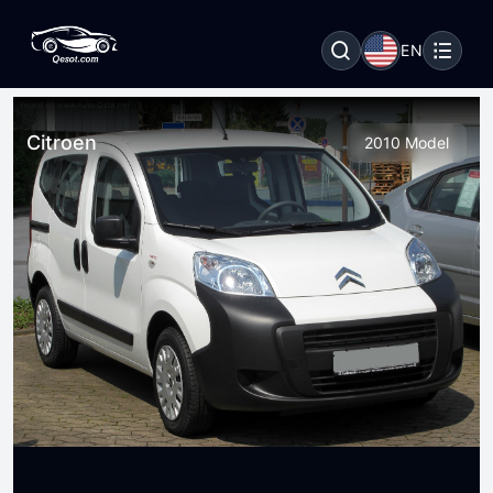
EN
Citroen
2010 Model