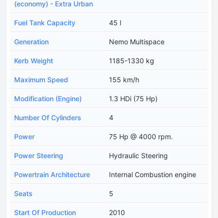
(economy) - Extra Urban
Fuel Tank Capacity
45 l
Generation
Nemo Multispace
Kerb Weight
1185-1330 kg
Maximum Speed
155 km/h
Modification (Engine)
1.3 HDi (75 Hp)
Number Of Cylinders
4
Power
75 Hp @ 4000 rpm.
Power Steering
Hydraulic Steering
Powertrain Architecture
Internal Combustion engine
Seats
5
Start Of Production
2010