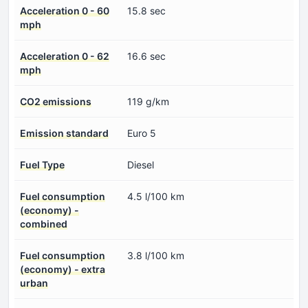
Acceleration 0 - 60
15.8 sec
mph
Acceleration 0 - 62
16.6 sec
mph
CO2 emissions
119 g/km
Emission standard
Euro 5
Fuel Type
Diesel
Fuel consumption
4.5 l/100 km
(economy) -
combined
Fuel consumption
3.8 l/100 km
(economy) - extra
urban