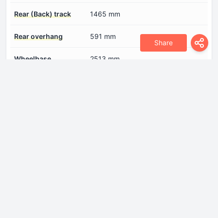
Rear (Back) track
1465 mm
Rear overhang
591 mm
Share
Wheelbase
2513 mm
Width
1716 mm
Engine
Coolant
7.6 l
Cylinder Bore
69.6 mm
Engine Model/Code
FHZ F13DTE5
Engine aspiration
Turbocharger, Intercooler