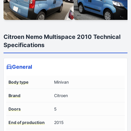
Citroen Nemo Multispace 2010 Technical
Specifications
General
Body type
Minivan
Brand
Citroen
Doors
5
End of production
2015