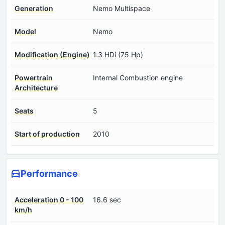
Generation
Nemo Multispace
Model
Nemo
Modification (Engine)
1.3 HDi (75 Hp)
Powertrain
Internal Combustion engine
Architecture
Seats
5
Start of production
2010
Performance
Acceleration 0 - 100
16.6 sec
km/h