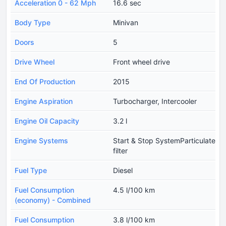
Acceleration 0 - 62 Mph
16.6 sec
Body Type
Minivan
Doors
5
Drive Wheel
Front wheel drive
End Of Production
2015
Engine Aspiration
Turbocharger, Intercooler
Engine Oil Capacity
3.2 l
Engine Systems
Start & Stop SystemParticulate
filter
Fuel Type
Diesel
Fuel Consumption
4.5 l/100 km
(economy) - Combined
Fuel Consumption
3.8 l/100 km