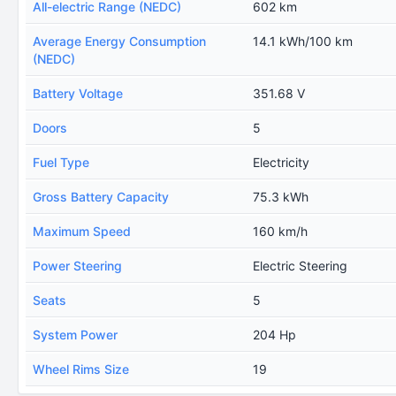
All-electric Range (NEDC)
602 km
Average Energy Consumption
14.1 kWh/100 km
(NEDC)
Battery Voltage
351.68 V
Doors
5
Fuel Type
Electricity
Gross Battery Capacity
75.3 kWh
Maximum Speed
160 km/h
Power Steering
Electric Steering
Seats
5
System Power
204 Hp
Wheel Rims Size
19