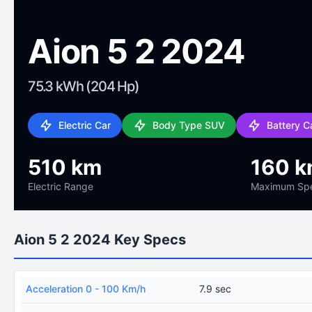
Aion 5 2 2024
75.3 kWh (204 Hp)
Electric Car
Body Type SUV
Battery C
510 km
160 k
Electric Range
Maximum Sp
Aion 5 2 2024 Key Specs
Acceleration 0 - 100 Km/h
7.9 sec