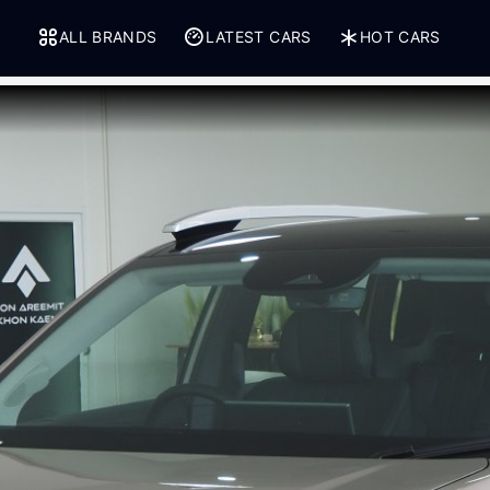
ALL BRANDS
LATEST CARS
HOT CARS