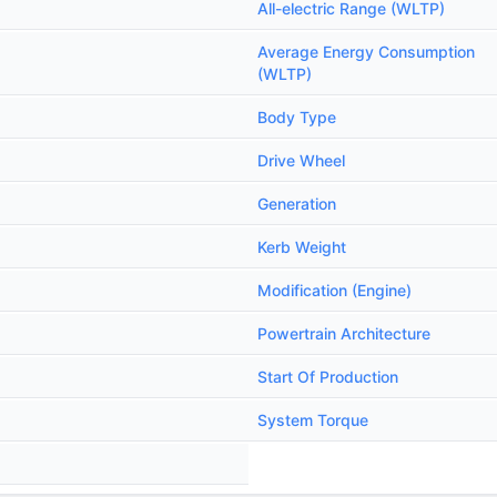
All-electric Range (WLTP)
Average Energy Consumption
(WLTP)
Body Type
Drive Wheel
Generation
Kerb Weight
Modification (Engine)
Powertrain Architecture
Start Of Production
System Torque