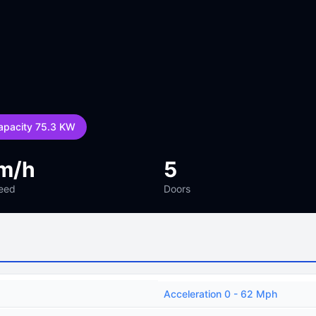
apacity 75.3 KW
m/h
5
eed
Doors
Acceleration 0 - 62 Mph