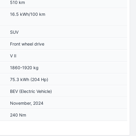
510 km
16.5 kWh/100 km
SUV
Front wheel drive
V II
1860-1920 kg
75.3 kWh (204 Hp)
BEV (Electric Vehicle)
November, 2024
240 Nm