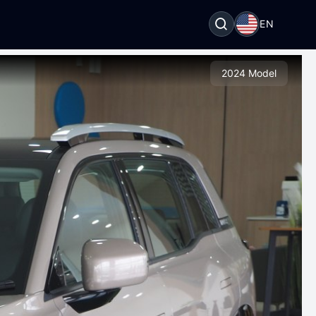
EN
2024 Model