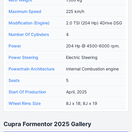
Maximum Speed
225 km/h
Modification (Engine)
2.0 TSI (204 Hp) 4Drive DSG
Number Of Cylinders
4
Power
204 Hp @ 4500-6000 rpm.
Power Steering
Electric Steering
Powertrain Architecture
Internal Combustion engine
Seats
5
Start Of Production
April, 2025
Wheel Rims Size
8J x 18; 8J x 19
Cupra Formentor 2025 Gallery