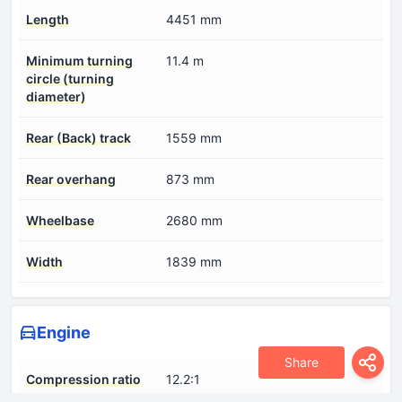
Length
4451 mm
Minimum turning
11.4 m
circle (turning
diameter)
Rear (Back) track
1559 mm
Rear overhang
873 mm
Wheelbase
2680 mm
Width
1839 mm
Engine
Share
Compression ratio
12.2:1