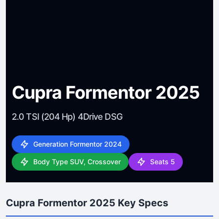
Cupra Formentor 2025
2.0 TSI (204 Hp) 4Drive DSG
Generation Formentor 2024
Body Type SUV, Crossover
Seats 5
Cupra Formentor 2025 Key Specs