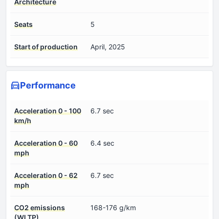
Architecture
Seats
5
Start of production
April, 2025
Performance
Acceleration 0 - 100
6.7 sec
km/h
Acceleration 0 - 60
6.4 sec
mph
Acceleration 0 - 62
6.7 sec
mph
CO2 emissions
168-176 g/km
(WLTP)