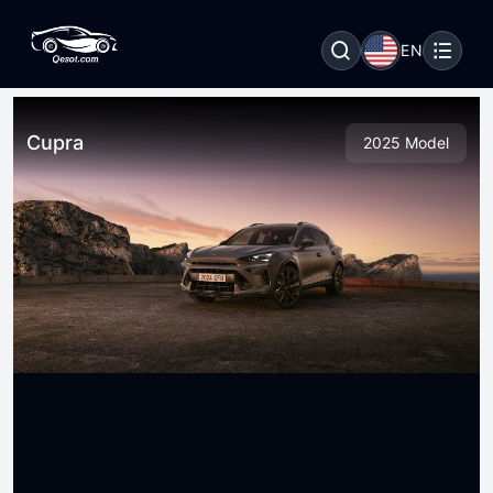
EN
Cupra
2025 Model