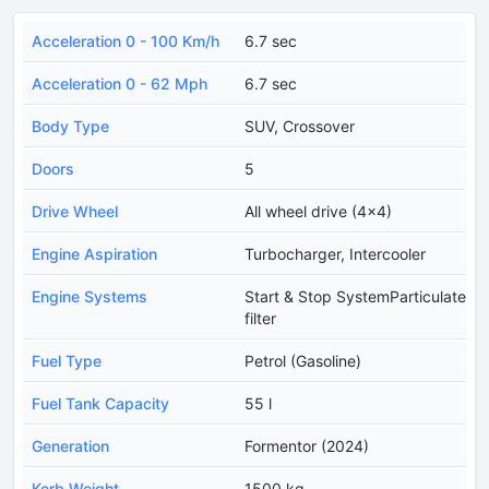
Acceleration 0 - 100 Km/h
6.7 sec
Acceleration 0 - 62 Mph
6.7 sec
Body Type
SUV, Crossover
Doors
5
Drive Wheel
All wheel drive (4x4)
Engine Aspiration
Turbocharger, Intercooler
Engine Systems
Start & Stop SystemParticulate
filter
Fuel Type
Petrol (Gasoline)
Fuel Tank Capacity
55 l
Generation
Formentor (2024)
Kerb Weight
1500 kg