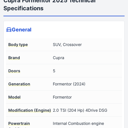
Cupra Formentor 2025 Technical
Specifications
General
Body type
SUV, Crossover
Brand
Cupra
Doors
5
Generation
Formentor (2024)
Model
Formentor
Modification (Engine)
2.0 TSI (204 Hp) 4Drive DSG
Powertrain
Internal Combustion engine