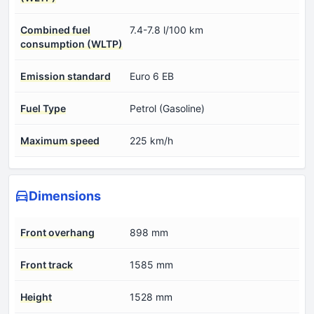
Combined fuel
7.4-7.8 l/100 km
consumption (WLTP)
Emission standard
Euro 6 EB
Fuel Type
Petrol (Gasoline)
Maximum speed
225 km/h
Dimensions
Front overhang
898 mm
Front track
1585 mm
Height
1528 mm