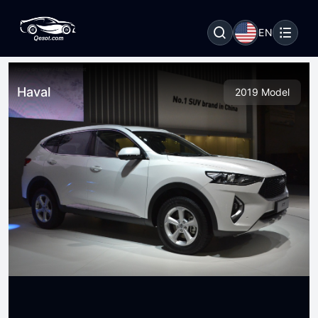
EN
Haval
2019 Model