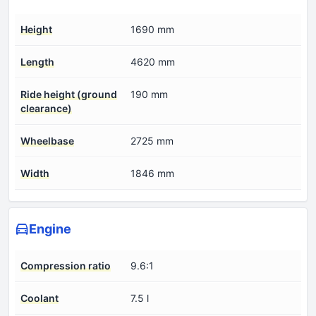
Height
1690 mm
Length
4620 mm
Ride height (ground
190 mm
clearance)
Wheelbase
2725 mm
Width
1846 mm
Engine
Compression ratio
9.6:1
Coolant
7.5 l