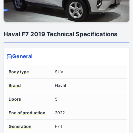
Haval F7 2019 Technical Specifications
General
Body type
SUV
Brand
Haval
Doors
5
End of production
2022
Generation
F7 I