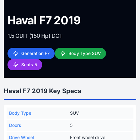
Haval F7 2019
1.5 GDIT (150 Hp) DCT
Generation F7
Body Type SUV
Seats 5
Haval F7 2019 Key Specs
Body Type
SUV
Doors
5
Drive Wheel
Front wheel drive