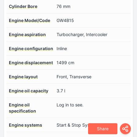
Cylinder Bore
76 mm
Engine Model/Code
GW4B15
Engine aspiration
Turbocharger, Intercooler
Engine configuration
Inline
Engine displacement
1499 cm
Engine layout
Front, Transverse
Engine oil capacity
3.7 l
Engine oil
Log in to see.
specification
Engine systems
Start & Stop System
Share