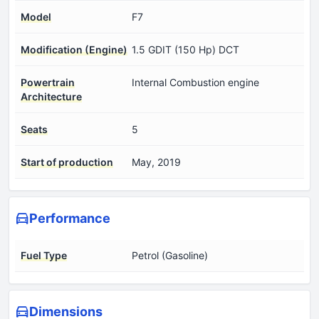
Model
F7
Modification (Engine)
1.5 GDIT (150 Hp) DCT
Powertrain
Internal Combustion engine
Architecture
Seats
5
Start of production
May, 2019
Performance
Fuel Type
Petrol (Gasoline)
Dimensions