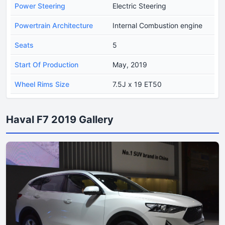
Power Steering
Electric Steering
Powertrain Architecture
Internal Combustion engine
Seats
5
Start Of Production
May, 2019
Wheel Rims Size
7.5J x 19 ET50
Haval F7 2019 Gallery