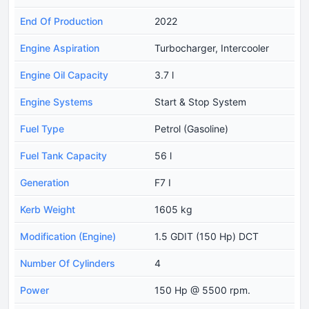
End Of Production
2022
Engine Aspiration
Turbocharger, Intercooler
Engine Oil Capacity
3.7 l
Engine Systems
Start & Stop System
Fuel Type
Petrol (Gasoline)
Fuel Tank Capacity
56 l
Generation
F7 I
Kerb Weight
1605 kg
Modification (Engine)
1.5 GDIT (150 Hp) DCT
Number Of Cylinders
4
Power
150 Hp @ 5500 rpm.