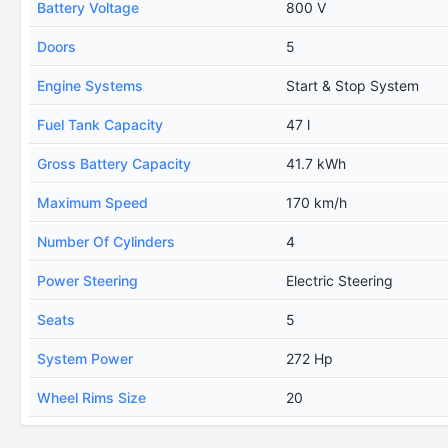
Battery Voltage
800 V
Doors
5
Engine Systems
Start & Stop System
Fuel Tank Capacity
47 l
Gross Battery Capacity
41.7 kWh
Maximum Speed
170 km/h
Number Of Cylinders
4
Power Steering
Electric Steering
Seats
5
System Power
272 Hp
Wheel Rims Size
20