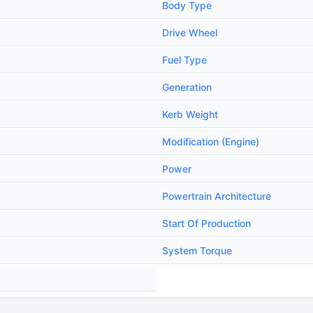
Body Type
Drive Wheel
Fuel Type
Generation
Kerb Weight
Modification (Engine)
Power
Powertrain Architecture
Start Of Production
System Torque