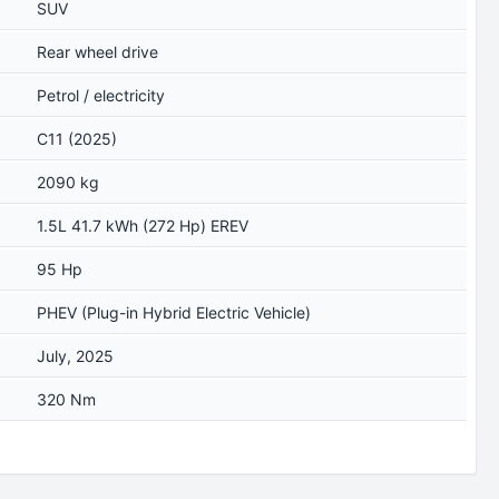
SUV
Rear wheel drive
Petrol / electricity
C11 (2025)
2090 kg
1.5L 41.7 kWh (272 Hp) EREV
95 Hp
PHEV (Plug-in Hybrid Electric Vehicle)
July, 2025
320 Nm