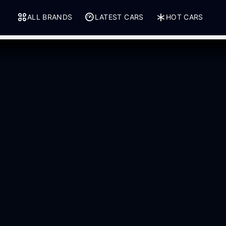
ALL BRANDS
LATEST CARS
HOT CARS