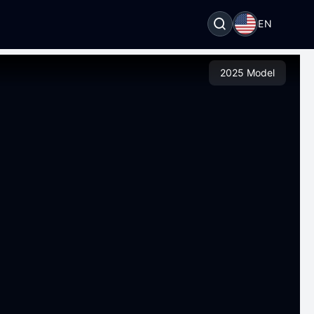
EN
2025 Model