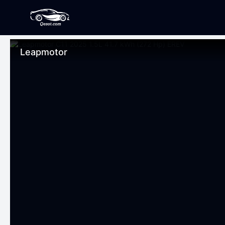
Leapmotor