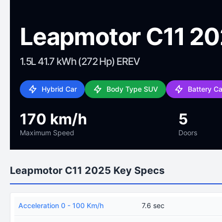
Leapmotor C11 2
1.5L 41.7 kWh (272 Hp) EREV
Hybrid Car
Body Type SUV
Battery C
170 km/h
5
Maximum Speed
Doors
Leapmotor C11 2025 Key Specs
Acceleration 0 - 100 Km/h
7.6 sec