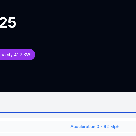
025
apacity 41.7 KW
Acceleration 0 - 62 Mph