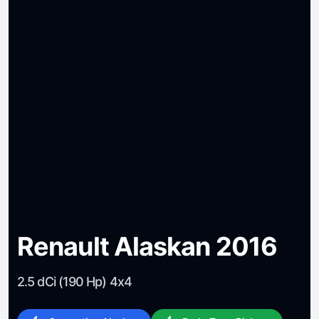
Renault Alaskan 2016
2.5 dCi (190 Hp) 4x4