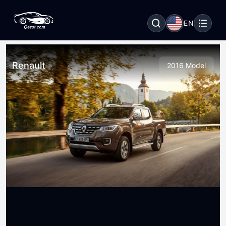
EN
Renault
2016 Model