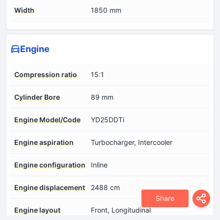
Width
1850 mm
Engine
Compression ratio
15:1
Cylinder Bore
89 mm
Engine Model/Code
YD25DDTi
Engine aspiration
Turbocharger, Intercooler
Engine configuration
Inline
Engine displacement
2488 cm
Share
Engine layout
Front, Longitudinal