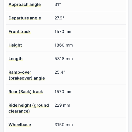
Approach angle
31°
Departure angle
27.9°
Front track
1570 mm
Height
1860 mm
Length
5318 mm
Ramp-over
25.4°
(brakeover) angle
Rear (Back) track
1570 mm
Ride height (ground
229 mm
clearance)
Wheelbase
3150 mm