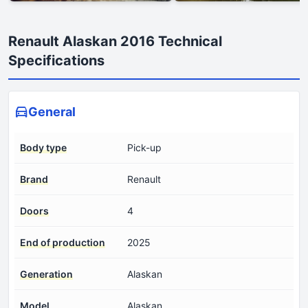
Renault Alaskan 2016 Technical
Specifications
General
Body type
Pick-up
Brand
Renault
Doors
4
End of production
2025
Generation
Alaskan
Model
Alaskan