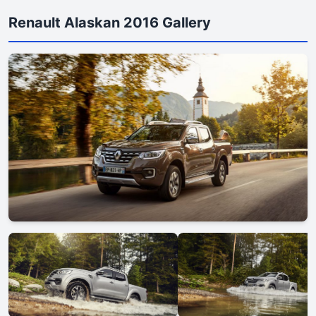
Renault Alaskan 2016 Gallery