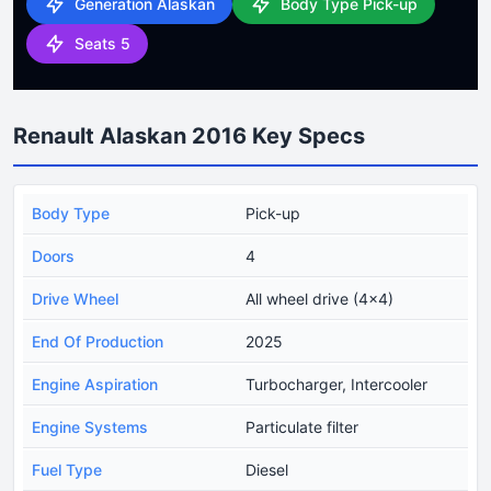
Generation Alaskan
Body Type Pick-up
Seats 5
Renault Alaskan 2016 Key Specs
Body Type
Pick-up
Doors
4
Drive Wheel
All wheel drive (4x4)
End Of Production
2025
Engine Aspiration
Turbocharger, Intercooler
Engine Systems
Particulate filter
Fuel Type
Diesel