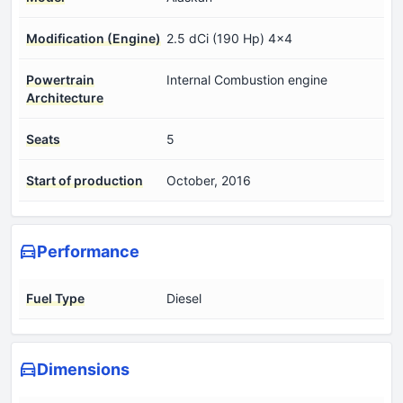
Modification (Engine)
2.5 dCi (190 Hp) 4x4
Powertrain
Internal Combustion engine
Architecture
Seats
5
Start of production
October, 2016
Performance
Fuel Type
Diesel
Dimensions