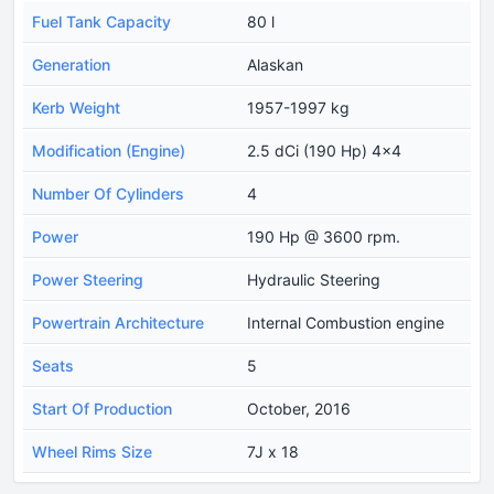
Fuel Tank Capacity
80 l
Generation
Alaskan
Kerb Weight
1957-1997 kg
Modification (Engine)
2.5 dCi (190 Hp) 4x4
Number Of Cylinders
4
Power
190 Hp @ 3600 rpm.
Power Steering
Hydraulic Steering
Powertrain Architecture
Internal Combustion engine
Seats
5
Start Of Production
October, 2016
Wheel Rims Size
7J x 18