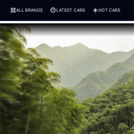
ALL BRANDS
LATEST CARS
HOT CARS