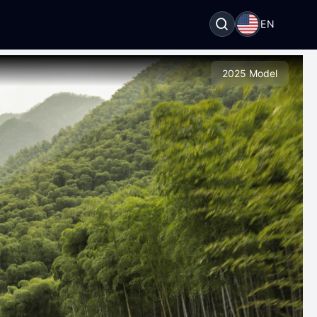
EN
2025 Model