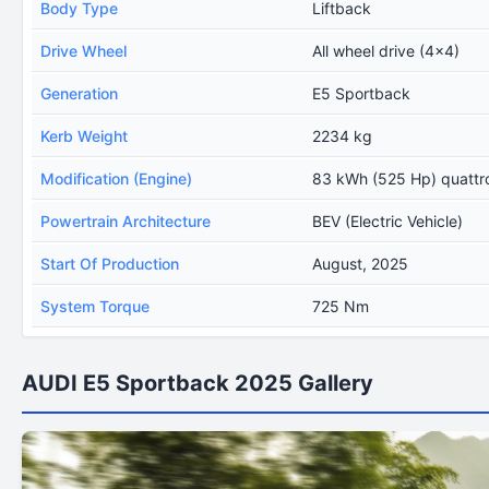
Body Type
Liftback
Drive Wheel
All wheel drive (4x4)
Generation
E5 Sportback
Kerb Weight
2234 kg
Modification (Engine)
83 kWh (525 Hp) quattr
Powertrain Architecture
BEV (Electric Vehicle)
Start Of Production
August, 2025
System Torque
725 Nm
AUDI E5 Sportback 2025 Gallery