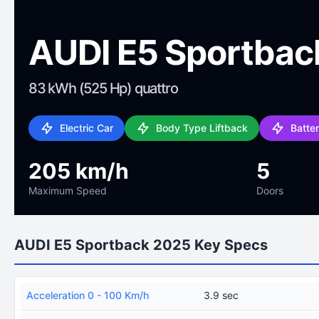
AUDI E5 Sportbac
83 kWh (525 Hp) quattro
Electric Car
Body Type Liftback
Batte
205 km/h
5
Maximum Speed
Doors
AUDI E5 Sportback 2025 Key Specs
Acceleration 0 - 100 Km/h
3.9 sec