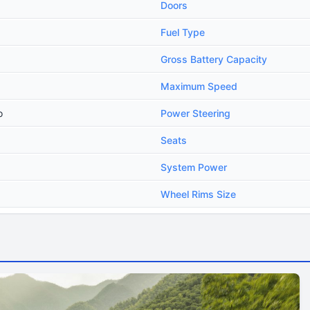
Doors
Fuel Type
Gross Battery Capacity
Maximum Speed
o
Power Steering
Seats
System Power
Wheel Rims Size