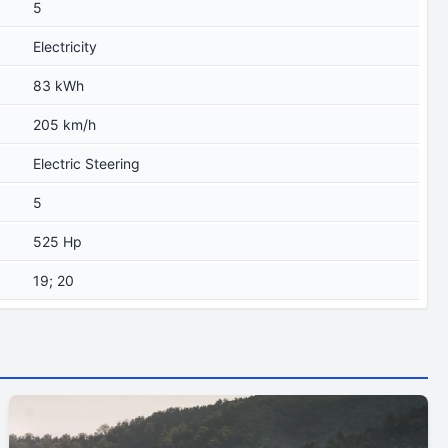
5
Electricity
83 kWh
205 km/h
Electric Steering
5
525 Hp
19; 20