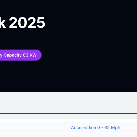
k 2025
ry Capacity 83 KW
Acceleration 0 - 62 Mph