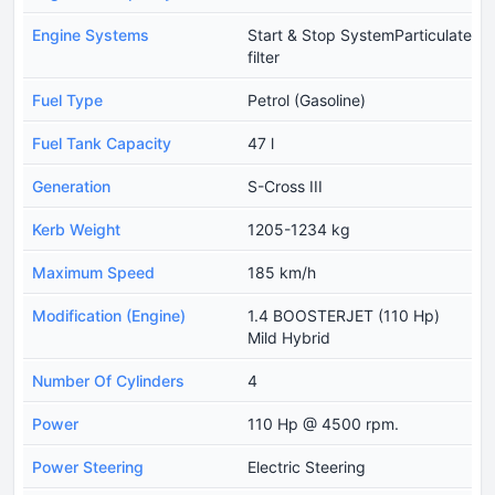
Engine Systems
Start & Stop SystemParticulate
filter
Fuel Type
Petrol (Gasoline)
Fuel Tank Capacity
47 l
Generation
S-Cross III
Kerb Weight
1205-1234 kg
Maximum Speed
185 km/h
Modification (Engine)
1.4 BOOSTERJET (110 Hp)
Mild Hybrid
Number Of Cylinders
4
Power
110 Hp @ 4500 rpm.
Power Steering
Electric Steering