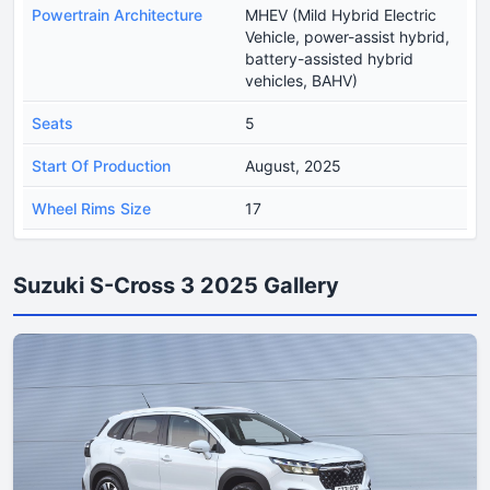
Powertrain Architecture
MHEV (Mild Hybrid Electric
Vehicle, power-assist hybrid,
battery-assisted hybrid
vehicles, BAHV)
Seats
5
Start Of Production
August, 2025
Wheel Rims Size
17
Suzuki S-Cross 3 2025 Gallery