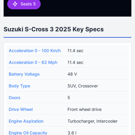
Seats 5
Suzuki S-Cross 3 2025 Key Specs
Acceleration 0 - 100 Km/h
11.4 sec
Acceleration 0 - 62 Mph
11.4 sec
Battery Voltage
48 V
Body Type
SUV, Crossover
Doors
5
Drive Wheel
Front wheel drive
Engine Aspiration
Turbocharger, Intercooler
Engine Oil Capacity
3.6 l