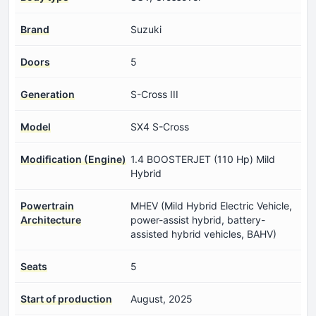
Brand
Suzuki
Doors
5
Generation
S-Cross III
Model
SX4 S-Cross
Modification (Engine)
1.4 BOOSTERJET (110 Hp) Mild
Hybrid
Powertrain
MHEV (Mild Hybrid Electric Vehicle,
Architecture
power-assist hybrid, battery-
assisted hybrid vehicles, BAHV)
Seats
5
Start of production
August, 2025