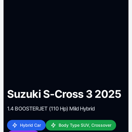
Suzuki S-Cross 3 2025
1.4 BOOSTERJET (110 Hp) Mild Hybrid
Hybrid Car
Body Type SUV, Crossover