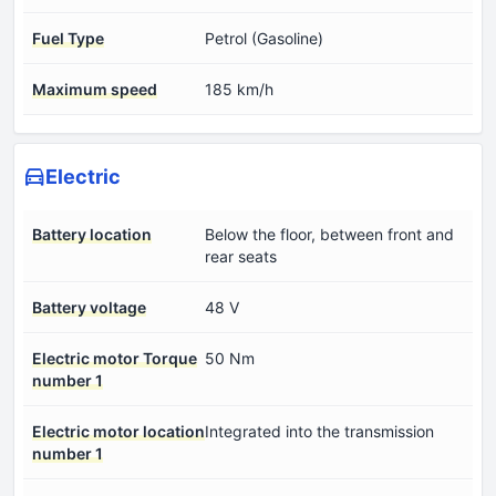
Fuel Type
Petrol (Gasoline)
Maximum speed
185 km/h
Electric
Battery location
Below the floor, between front and
rear seats
Battery voltage
48 V
Electric motor Torque
50 Nm
number 1
Electric motor location
Integrated into the transmission
number 1