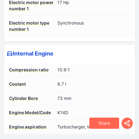
Electric motor power
17 Hp
number 1
Electric motor type
Synchronous
number 1
Internal Engine
Compression ratio
10.9:1
Coolant
6.7 l
Cylinder Bore
73 mm
Engine Model/Code
K14D
Share
Engine aspiration
Turbocharger, Intercooler