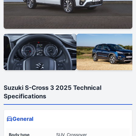
Suzuki S-Cross 3 2025 Technical
Specifications
General
Body type
SUV, Crossover