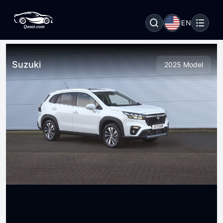
EN
Suzuki
2025 Model