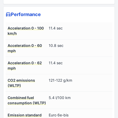
Performance
Acceleration 0 - 100
11.4 sec
km/h
Acceleration 0 - 60
10.8 sec
mph
Acceleration 0 - 62
11.4 sec
mph
CO2 emissions
121-122 g/km
(WLTP)
Combined fuel
5.4 l/100 km
consumption (WLTP)
Emission standard
Euro 6e-bis