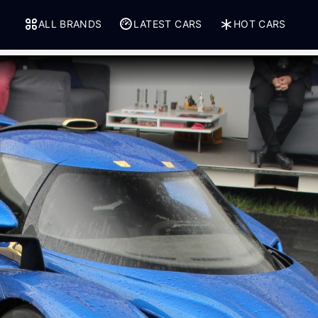
ALL BRANDS
LATEST CARS
HOT CARS