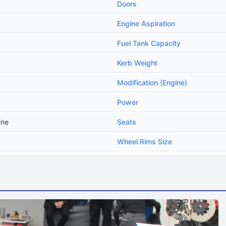
Doors
Engine Aspiration
Fuel Tank Capacity
Kerb Weight
Modification (Engine)
Power
ine
Seats
Wheel Rims Size