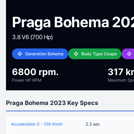
Praga Bohema 20
3.8 V6 (700 Hp)
Generation Bohema
Body Type Coupe
6800 rpm.
317 k
Power HP RPM
Maximum Sp
Praga Bohema 2023 Key Specs
Acceleration 0 - 100 Km/h
2.3 sec