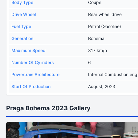
Body Type
Coupe
Drive Wheel
Rear wheel drive
Fuel Type
Petrol (Gasoline)
Generation
Bohema
Maximum Speed
317 km/h
Number Of Cylinders
6
Powertrain Architecture
Internal Combustion eng
Start Of Production
August, 2023
Praga Bohema 2023 Gallery