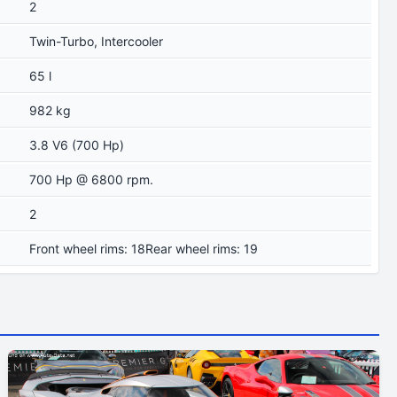
2
Twin-Turbo, Intercooler
65 l
982 kg
3.8 V6 (700 Hp)
700 Hp @ 6800 rpm.
2
Front wheel rims: 18Rear wheel rims: 19