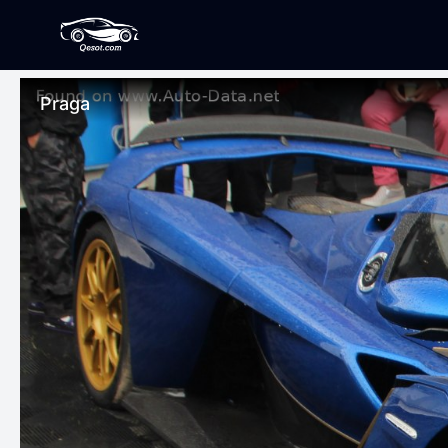
Praga