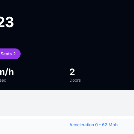
23
Seats 2
m/h
2
eed
Doors
Acceleration 0 - 62 Mph