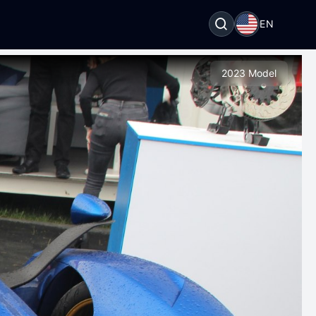
EN
2023 Model