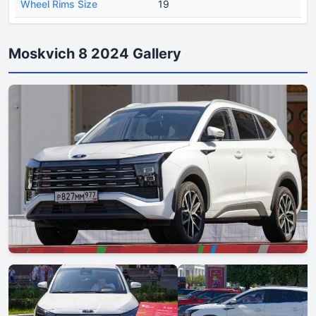
Wheel Rims Size
19
Moskvich 8 2024 Gallery