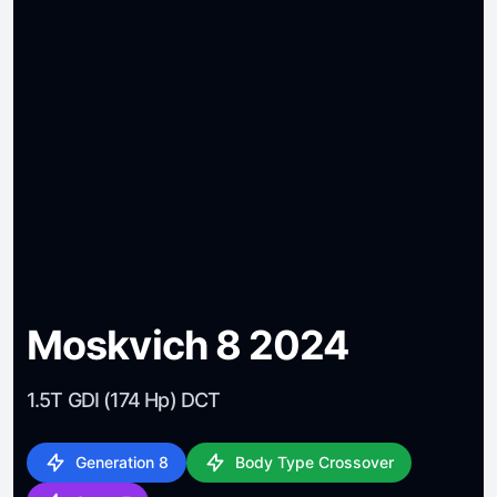
Moskvich 8 2024
1.5T GDI (174 Hp) DCT
Generation 8
Body Type Crossover