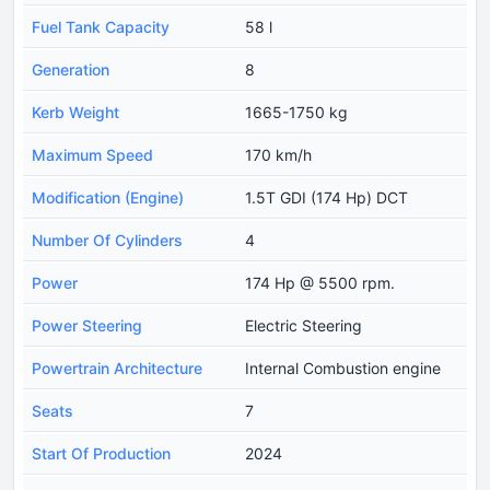
Fuel Tank Capacity
58 l
Generation
8
Kerb Weight
1665-1750 kg
Maximum Speed
170 km/h
Modification (Engine)
1.5T GDI (174 Hp) DCT
Number Of Cylinders
4
Power
174 Hp @ 5500 rpm.
Power Steering
Electric Steering
Powertrain Architecture
Internal Combustion engine
Seats
7
Start Of Production
2024