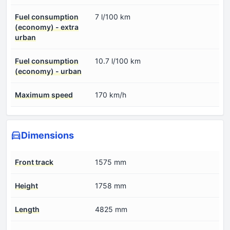
Fuel consumption
7 l/100 km
(economy) - extra
urban
Fuel consumption
10.7 l/100 km
(economy) - urban
Maximum speed
170 km/h
Dimensions
Front track
1575 mm
Height
1758 mm
Length
4825 mm