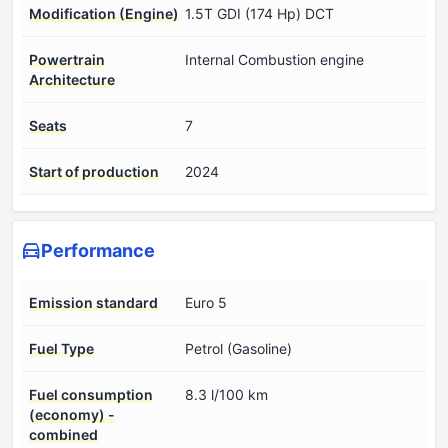
Modification (Engine)
1.5T GDI (174 Hp) DCT
Powertrain
Internal Combustion engine
Architecture
Seats
7
Start of production
2024
Performance
Emission standard
Euro 5
Fuel Type
Petrol (Gasoline)
Fuel consumption
8.3 l/100 km
(economy) -
combined