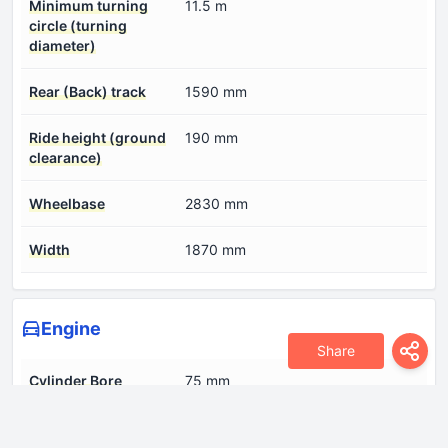
Minimum turning
11.5 m
circle (turning
diameter)
Rear (Back) track
1590 mm
Ride height (ground
190 mm
clearance)
Wheelbase
2830 mm
Width
1870 mm
Engine
Share
Cylinder Bore
75 mm
Engine Model/Code
HFC4GC1.6E