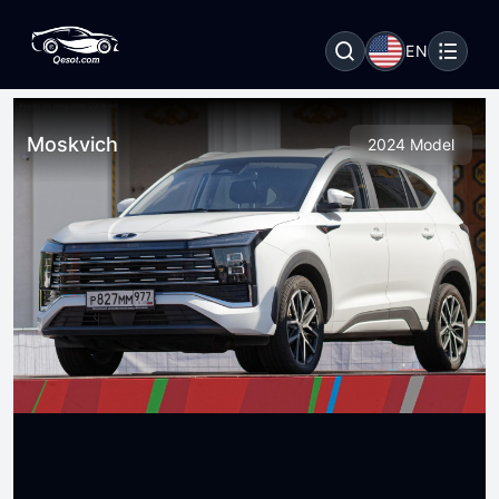
EN
Moskvich
2024 Model