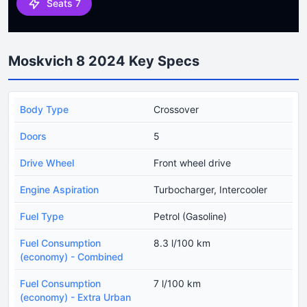
Seats 7
Moskvich 8 2024 Key Specs
Body Type
Crossover
Doors
5
Drive Wheel
Front wheel drive
Engine Aspiration
Turbocharger, Intercooler
Fuel Type
Petrol (Gasoline)
Fuel Consumption
8.3 l/100 km
(economy) - Combined
Fuel Consumption
7 l/100 km
(economy) - Extra Urban