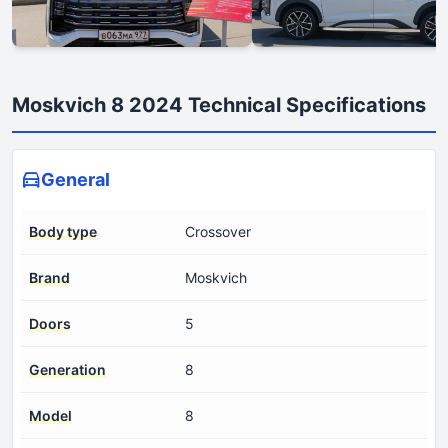
Moskvich 8 2024 Technical Specifications
General
Body type
Crossover
Brand
Moskvich
Doors
5
Generation
8
Model
8