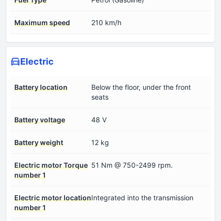
Maximum speed
210 km/h
Electric
Battery location
Below the floor, under the front
seats
Battery voltage
48 V
Battery weight
12 kg
Electric motor Torque
51 Nm @ 750-2499 rpm.
number 1
Electric motor location
Integrated into the transmission
number 1