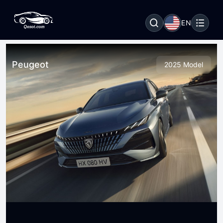
EN
Peugeot
2025 Model