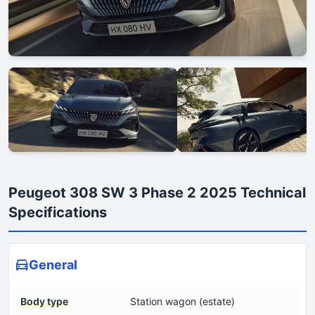
Peugeot 308 SW 3 Phase 2 2025 Technical
Specifications
General
Body type
Station wagon (estate)