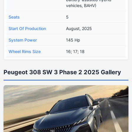
vehicles, BAHV)
Seats
5
Start Of Production
August, 2025
System Power
145 Hp
Wheel Rims Size
16; 17; 18
Peugeot 308 SW 3 Phase 2 2025 Gallery