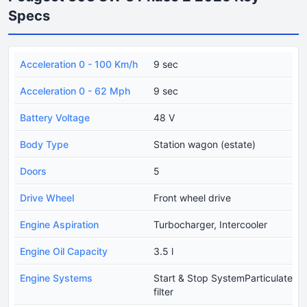
Specs
Acceleration 0 - 100 Km/h
9 sec
Acceleration 0 - 62 Mph
9 sec
Battery Voltage
48 V
Body Type
Station wagon (estate)
Doors
5
Drive Wheel
Front wheel drive
Engine Aspiration
Turbocharger, Intercooler
Engine Oil Capacity
3.5 l
Engine Systems
Start & Stop SystemParticulate
filter