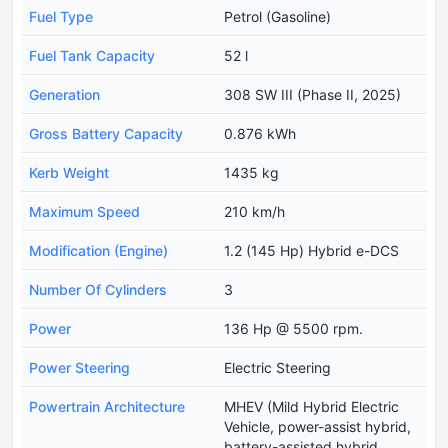
Fuel Type
Petrol (Gasoline)
Fuel Tank Capacity
52 l
Generation
308 SW III (Phase II, 2025)
Gross Battery Capacity
0.876 kWh
Kerb Weight
1435 kg
Maximum Speed
210 km/h
Modification (Engine)
1.2 (145 Hp) Hybrid e-DCS
Number Of Cylinders
3
Power
136 Hp @ 5500 rpm.
Power Steering
Electric Steering
Powertrain Architecture
MHEV (Mild Hybrid Electric
Vehicle, power-assist hybrid,
battery-assisted hybrid