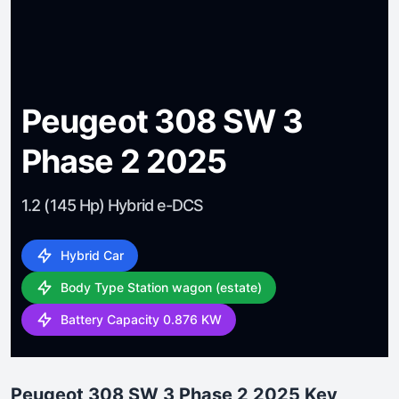
Peugeot 308 SW 3
Phase 2 2025
1.2 (145 Hp) Hybrid e-DCS
Hybrid Car
Body Type Station wagon (estate)
Battery Capacity 0.876 KW
Peugeot 308 SW 3 Phase 2 2025 Key