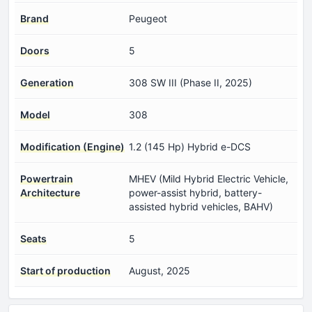
Brand
Peugeot
Doors
5
Generation
308 SW III (Phase II, 2025)
Model
308
Modification (Engine)
1.2 (145 Hp) Hybrid e-DCS
Powertrain
MHEV (Mild Hybrid Electric Vehicle,
Architecture
power-assist hybrid, battery-
assisted hybrid vehicles, BAHV)
Seats
5
Start of production
August, 2025