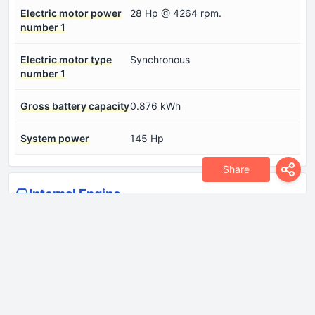
Electric motor power
28 Hp @ 4264 rpm.
number 1
Electric motor type
Synchronous
number 1
Gross battery capacity
0.876 kWh
System power
145 Hp
Share
Internal Engine
Engine Model/Code
EB2LTD
Engine aspiration
Turbocharger, Intercooler
Engine configuration
Inline