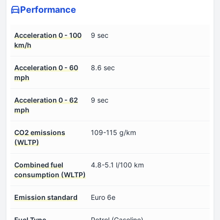
Performance
Acceleration 0 - 100
9 sec
km/h
Acceleration 0 - 60
8.6 sec
mph
Acceleration 0 - 62
9 sec
mph
CO2 emissions
109-115 g/km
(WLTP)
Combined fuel
4.8-5.1 l/100 km
consumption (WLTP)
Emission standard
Euro 6e
Fuel Type
Petrol (Gasoline)