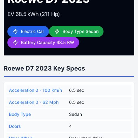
EV 68.5 kWh (211 Hp)
Electric Car
Body Type Sedan
Battery Capacity 68.5 KW
Roewe D7 2023 Key Specs
Acceleration 0 - 100 Km/h
6.5 sec
Acceleration 0 - 62 Mph
6.5 sec
Body Type
Sedan
Doors
4