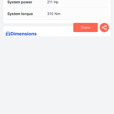
System power
211 Hp
System torque
310 Nm
Share
Dimensions
Approach angle
15°
Departure angle
19°
Drag coefficient (Cd)
0.23
Front track
1600 mm
Height
1510 mm
Length
4890 mm