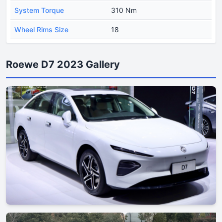
System Torque
310 Nm
Wheel Rims Size
18
Roewe D7 2023 Gallery