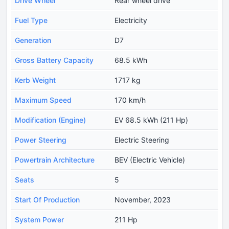
Drive Wheel
Rear wheel drive
Fuel Type
Electricity
Generation
D7
Gross Battery Capacity
68.5 kWh
Kerb Weight
1717 kg
Maximum Speed
170 km/h
Modification (Engine)
EV 68.5 kWh (211 Hp)
Power Steering
Electric Steering
Powertrain Architecture
BEV (Electric Vehicle)
Seats
5
Start Of Production
November, 2023
System Power
211 Hp