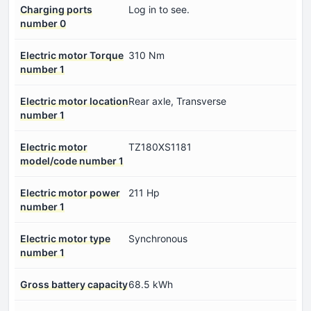
Charging ports
Log in to see.
number 0
Electric motor Torque
310 Nm
number 1
Electric motor location
Rear axle, Transverse
number 1
Electric motor
TZ180XS1181
model/code number 1
Electric motor power
211 Hp
number 1
Electric motor type
Synchronous
number 1
Gross battery capacity
68.5 kWh