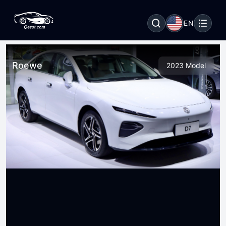
EN
Roewe
2023 Model