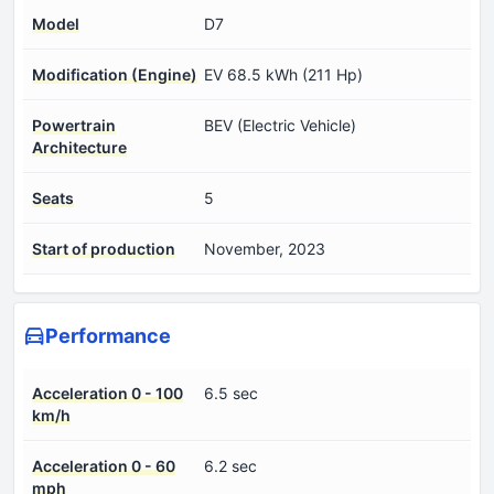
Model
D7
Modification (Engine)
EV 68.5 kWh (211 Hp)
Powertrain
BEV (Electric Vehicle)
Architecture
Seats
5
Start of production
November, 2023
Performance
Acceleration 0 - 100
6.5 sec
km/h
Acceleration 0 - 60
6.2 sec
mph