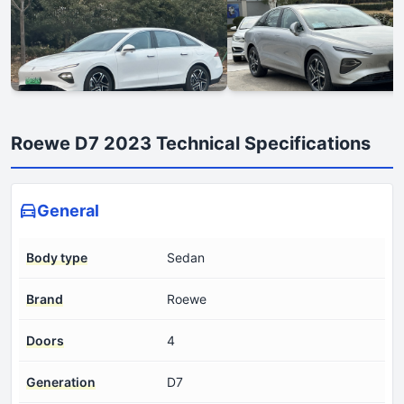
Roewe D7 2023 Technical Specifications
General
Body type
Sedan
Brand
Roewe
Doors
4
Generation
D7