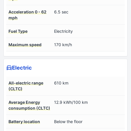
Acceleration 0 - 62
6.5 sec
mph
Fuel Type
Electricity
Maximum speed
170 km/h
Electric
All-electric range
610 km
(CLTC)
Average Energy
12.9 kWh/100 km
consumption (CLTC)
Battery location
Below the floor