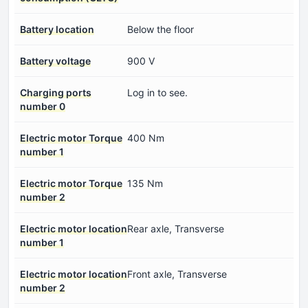
Battery location
Below the floor
Battery voltage
900 V
Charging ports
Log in to see.
number 0
Electric motor Torque
400 Nm
number 1
Electric motor Torque
135 Nm
number 2
Electric motor location
Rear axle, Transverse
number 1
Electric motor location
Front axle, Transverse
number 2