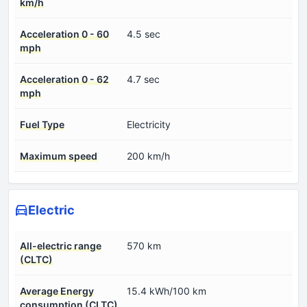
km/h
Acceleration 0 - 60
4.5 sec
mph
Acceleration 0 - 62
4.7 sec
mph
Fuel Type
Electricity
Maximum speed
200 km/h
Electric
All-electric range
570 km
(CLTC)
Average Energy
15.4 kWh/100 km
consumption (CLTC)