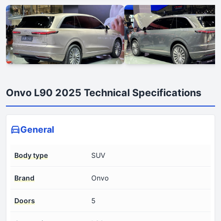
Onvo L90 2025 Technical Specifications
General
Body type
SUV
Brand
Onvo
Doors
5