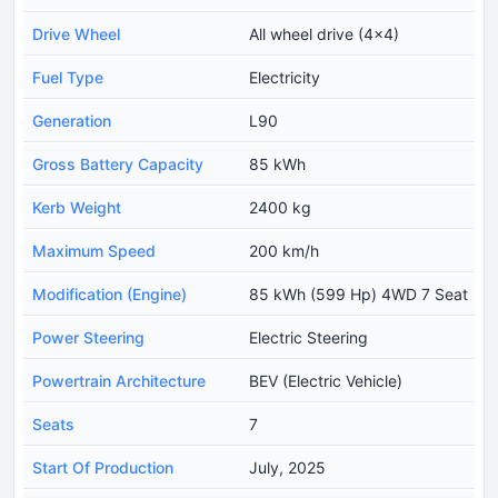
Drive Wheel
All wheel drive (4x4)
Fuel Type
Electricity
Generation
L90
Gross Battery Capacity
85 kWh
Kerb Weight
2400 kg
Maximum Speed
200 km/h
Modification (Engine)
85 kWh (599 Hp) 4WD 7 Seat
Power Steering
Electric Steering
Powertrain Architecture
BEV (Electric Vehicle)
Seats
7
Start Of Production
July, 2025