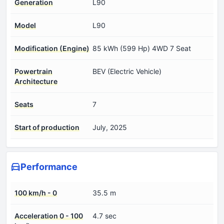
Generation
L90
Model
L90
Modification (Engine)
85 kWh (599 Hp) 4WD 7 Seat
Powertrain
BEV (Electric Vehicle)
Architecture
Seats
7
Start of production
July, 2025
Performance
100 km/h - 0
35.5 m
Acceleration 0 - 100
4.7 sec