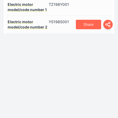
Electric motor
TZ198Y001
model/code number 1
Electric motor
YS198S001
Share
model/code number 2
Electric motor power
462 Hp
number 1
Electric motor power
136 Hp
number 2
Electric motor type
Synchronous
number 1
Electric motor type
Asynchronous
number 2
Gross battery capacity
85 kWh