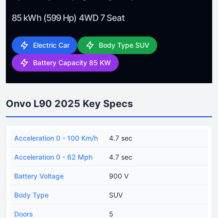
85 kWh (599 Hp) 4WD 7 Seat
Electric Car
Body Type SUV
Battery Capacity 85 KW
Onvo L90 2025 Key Specs
Acceleration 0 - 100 Km/h
4.7 sec
Acceleration 0 - 62 Mph
4.7 sec
Battery Voltage
900 V
Body Type
SUV
Doors
5