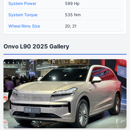
System Power
599 Hp
System Torque
535 Nm
Wheel Rims Size
20; 21
Onvo L90 2025 Gallery