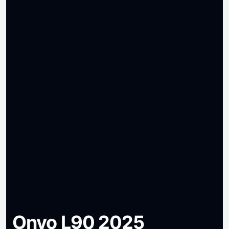
Onvo L90 2025