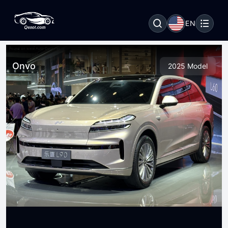
EN
Onvo
2025 Model