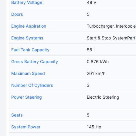
Battery Voltage
48 V
Doors
5
Engine Aspiration
Turbocharger, Intercoole
Engine Systems
Start & Stop SystemPartic
Fuel Tank Capacity
55 l
Gross Battery Capacity
0.876 kWh
Maximum Speed
201 km/h
Number Of Cylinders
3
Power Steering
Electric Steering
Seats
5
System Power
145 Hp