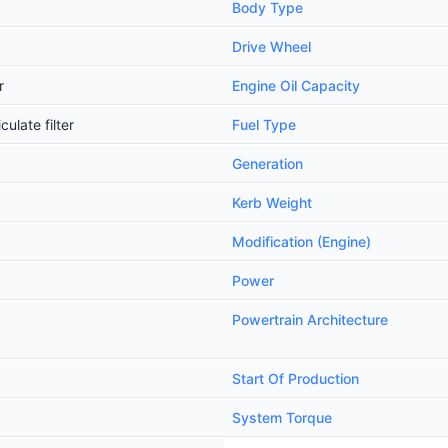
Body Type
Drive Wheel
r
Engine Oil Capacity
ulate filter
Fuel Type
Generation
Kerb Weight
Modification (Engine)
Power
Powertrain Architecture
Start Of Production
System Torque