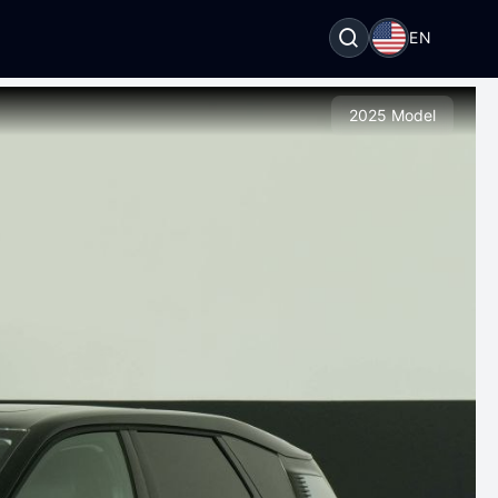
EN
2025 Model