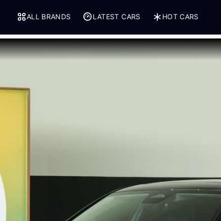
ALL BRANDS
LATEST CARS
HOT CARS