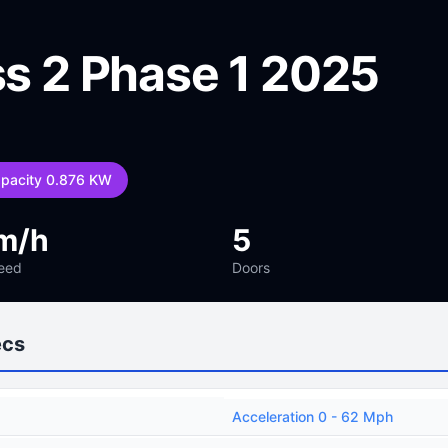
ss 2 Phase 1 2025
apacity 0.876 KW
m/h
5
eed
Doors
ecs
Acceleration 0 - 62 Mph