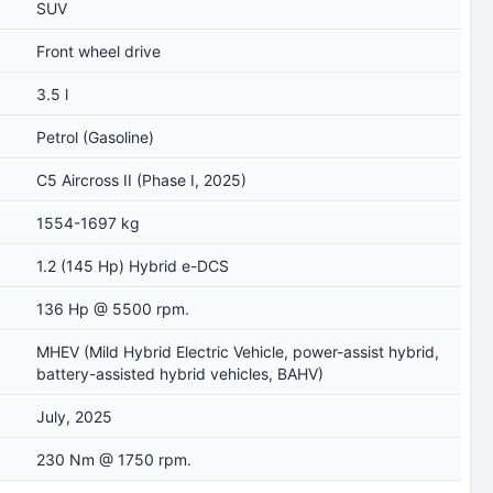
SUV
Front wheel drive
3.5 l
Petrol (Gasoline)
C5 Aircross II (Phase I, 2025)
1554-1697 kg
1.2 (145 Hp) Hybrid e-DCS
136 Hp @ 5500 rpm.
MHEV (Mild Hybrid Electric Vehicle, power-assist hybrid,
battery-assisted hybrid vehicles, BAHV)
July, 2025
230 Nm @ 1750 rpm.