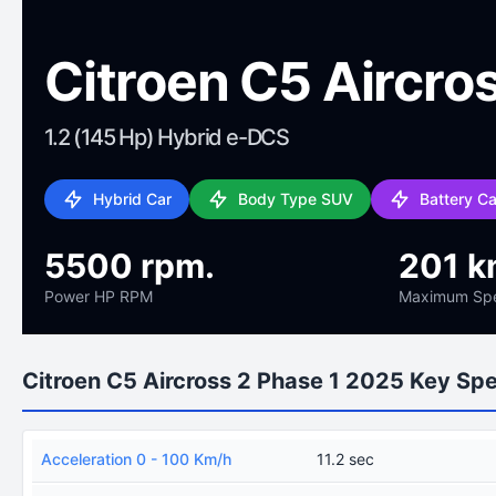
Citroen C5 Aircro
1.2 (145 Hp) Hybrid e-DCS
Hybrid Car
Body Type SUV
Battery C
5500 rpm.
201 k
Power HP RPM
Maximum Sp
Citroen C5 Aircross 2 Phase 1 2025 Key Sp
Acceleration 0 - 100 Km/h
11.2 sec