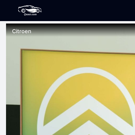
Citroen