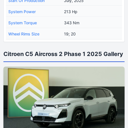
Start Of Production
July, 2025
System Power
213 Hp
System Torque
343 Nm
Wheel Rims Size
19; 20
Citroen C5 Aircross 2 Phase 1 2025 Gallery