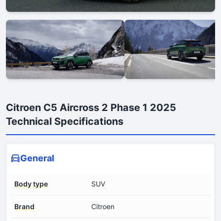
Citroen C5 Aircross 2 Phase 1 2025
Technical Specifications
General
Body type
SUV
Brand
Citroen