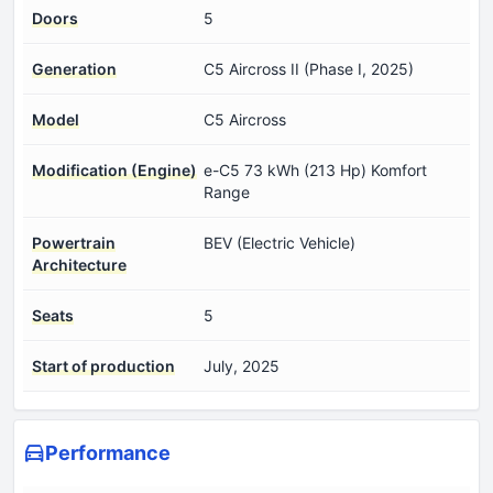
Doors
5
Generation
C5 Aircross II (Phase I, 2025)
Model
C5 Aircross
Modification (Engine)
e-C5 73 kWh (213 Hp) Komfort
Range
Powertrain
BEV (Electric Vehicle)
Architecture
Seats
5
Start of production
July, 2025
Performance