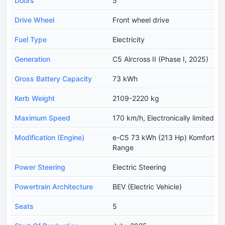
Doors
5
Drive Wheel
Front wheel drive
Fuel Type
Electricity
Generation
C5 Aircross II (Phase I, 2025)
Gross Battery Capacity
73 kWh
Kerb Weight
2109-2220 kg
Maximum Speed
170 km/h, Electronically limited
Modification (Engine)
e-C5 73 kWh (213 Hp) Komfort
Range
Power Steering
Electric Steering
Powertrain Architecture
BEV (Electric Vehicle)
Seats
5