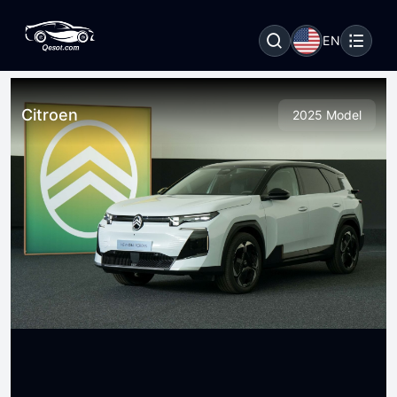
EN
Citroen
2025 Model