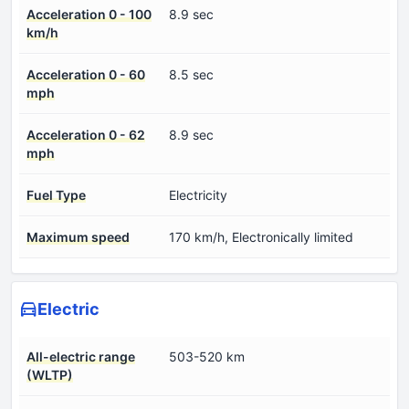
Acceleration 0 - 100
8.9 sec
km/h
Acceleration 0 - 60
8.5 sec
mph
Acceleration 0 - 62
8.9 sec
mph
Fuel Type
Electricity
Maximum speed
170 km/h, Electronically limited
Electric
All-electric range
503-520 km
(WLTP)