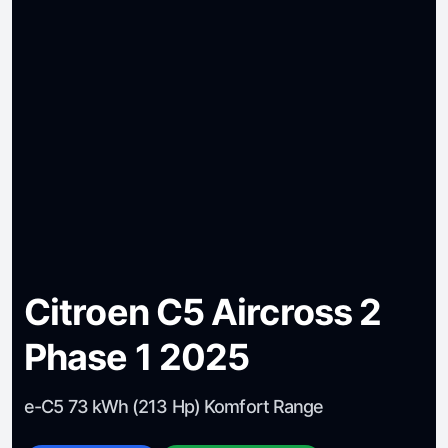
Citroen C5 Aircross 2
Phase 1 2025
e-C5 73 kWh (213 Hp) Komfort Range