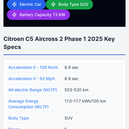
Electric Car
Body Type SUV
Battery Capacity 73 KW
Citroen C5 Aircross 2 Phase 1 2025 Key
Specs
Acceleration 0 - 100 Km/h
8.9 sec
Acceleration 0 - 62 Mph
8.9 sec
All-electric Range (WLTP)
503-520 km
Average Energy
17.0-17.7 kWh/100 km
Consumption (WLTP)
Body Type
SUV