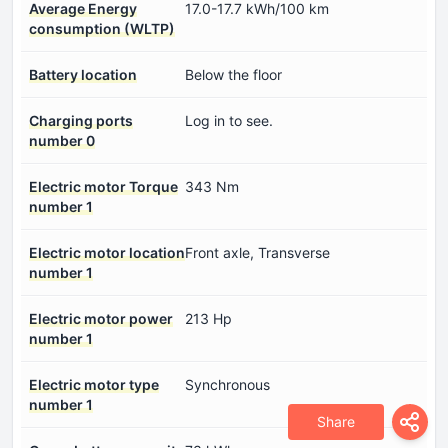
Average Energy
17.0-17.7 kWh/100 km
consumption (WLTP)
Battery location
Below the floor
Charging ports
Log in to see.
number 0
Electric motor Torque
343 Nm
number 1
Electric motor location
Front axle, Transverse
number 1
Electric motor power
213 Hp
number 1
Electric motor type
Synchronous
number 1
Share