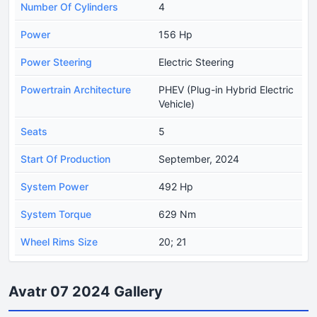
Number Of Cylinders
4
Power
156 Hp
Power Steering
Electric Steering
Powertrain Architecture
PHEV (Plug-in Hybrid Electric
Vehicle)
Seats
5
Start Of Production
September, 2024
System Power
492 Hp
System Torque
629 Nm
Wheel Rims Size
20; 21
Avatr 07 2024 Gallery