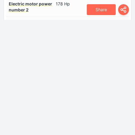
Electric motor power
178 Hp
Share
number 2
Electric motor type
Synchronous
number 1
Electric motor type
Asynchronous
number 2
Gross battery capacity
39.05 kWh
System power
492 Hp
System torque
629 Nm
Internal Engine
Compression ratio
15:1