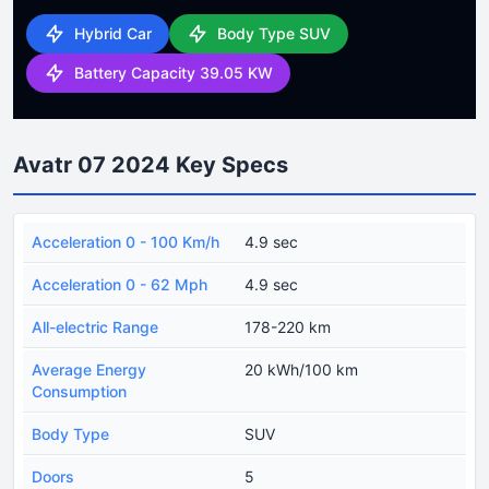
Hybrid Car
Body Type SUV
Battery Capacity 39.05 KW
Avatr 07 2024 Key Specs
Acceleration 0 - 100 Km/h
4.9 sec
Acceleration 0 - 62 Mph
4.9 sec
All-electric Range
178-220 km
Average Energy
20 kWh/100 km
Consumption
Body Type
SUV
Doors
5