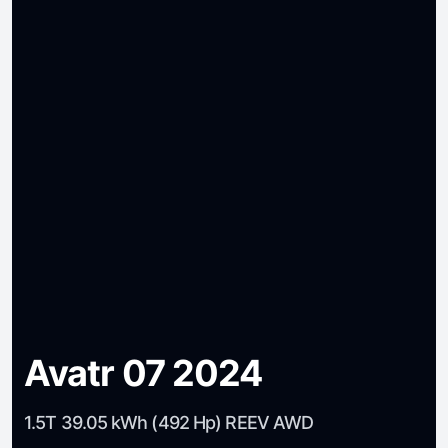
Avatr 07 2024
1.5T 39.05 kWh (492 Hp) REEV AWD