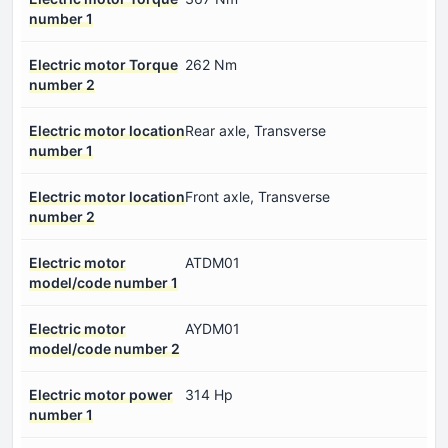
number 1
Electric motor Torque
262 Nm
number 2
Electric motor location
Rear axle, Transverse
number 1
Electric motor location
Front axle, Transverse
number 2
Electric motor
ATDM01
model/code number 1
Electric motor
AYDM01
model/code number 2
Electric motor power
314 Hp
number 1