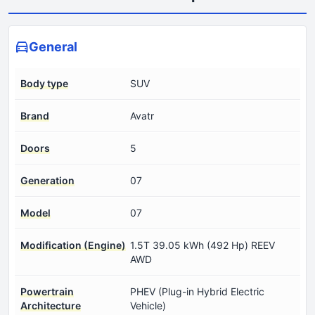
General
Body type
SUV
Brand
Avatr
Doors
5
Generation
07
Model
07
Modification (Engine)
1.5T 39.05 kWh (492 Hp) REEV
AWD
Powertrain
PHEV (Plug-in Hybrid Electric
Architecture
Vehicle)