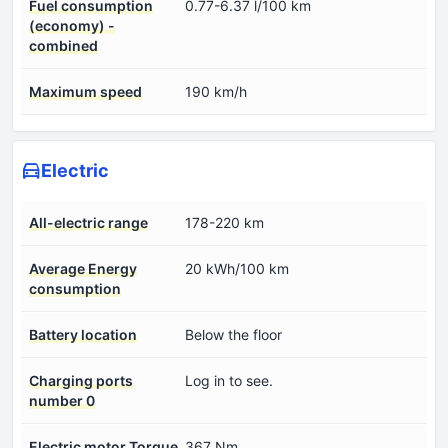
Fuel consumption
0.77-6.37 l/100 km
(economy) -
combined
Maximum speed
190 km/h
Electric
All-electric range
178-220 km
Average Energy
20 kWh/100 km
consumption
Battery location
Below the floor
Charging ports
Log in to see.
number 0
Electric motor Torque
367 Nm