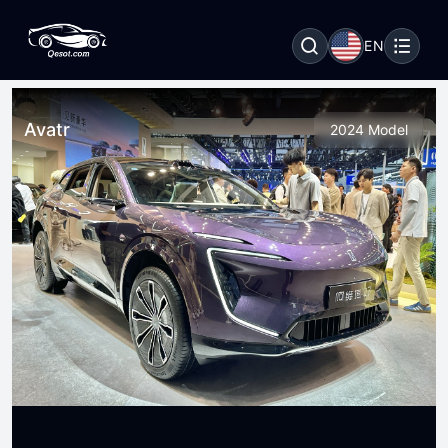
EN
Avatr
2024 Model