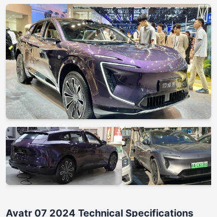
Avatr 07 2024 Technical Specifications