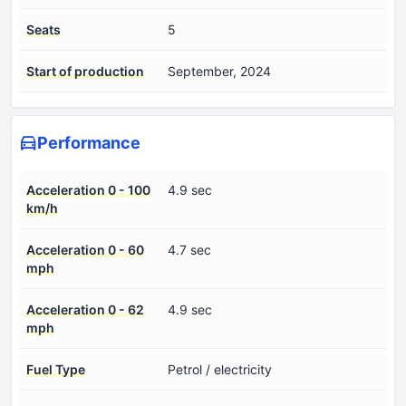
Seats
5
Start of production
September, 2024
Performance
Acceleration 0 - 100
4.9 sec
km/h
Acceleration 0 - 60
4.7 sec
mph
Acceleration 0 - 62
4.9 sec
mph
Fuel Type
Petrol / electricity