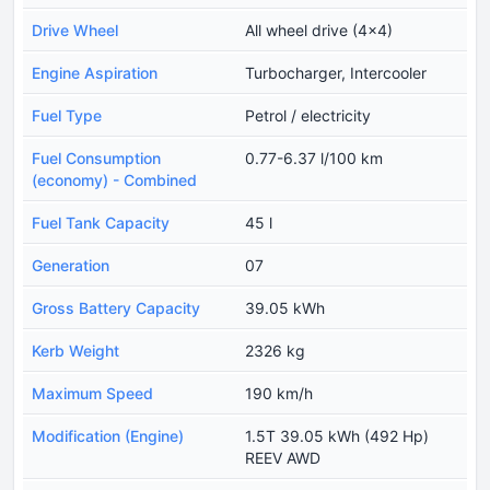
Drive Wheel
All wheel drive (4x4)
Engine Aspiration
Turbocharger, Intercooler
Fuel Type
Petrol / electricity
Fuel Consumption
0.77-6.37 l/100 km
(economy) - Combined
Fuel Tank Capacity
45 l
Generation
07
Gross Battery Capacity
39.05 kWh
Kerb Weight
2326 kg
Maximum Speed
190 km/h
Modification (Engine)
1.5T 39.05 kWh (492 Hp)
REEV AWD