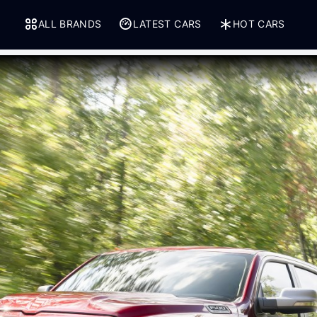
ALL BRANDS
LATEST CARS
HOT CARS