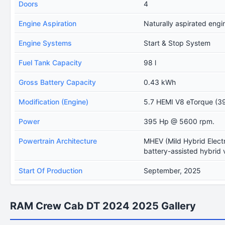
Doors
4
Engine Aspiration
Naturally aspirated engi
Engine Systems
Start & Stop System
Fuel Tank Capacity
98 l
Gross Battery Capacity
0.43 kWh
Modification (Engine)
5.7 HEMI V8 eTorque (39
Power
395 Hp @ 5600 rpm.
Powertrain Architecture
MHEV (Mild Hybrid Electr
battery-assisted hybrid 
Start Of Production
September, 2025
RAM Crew Cab DT 2024 2025 Gallery