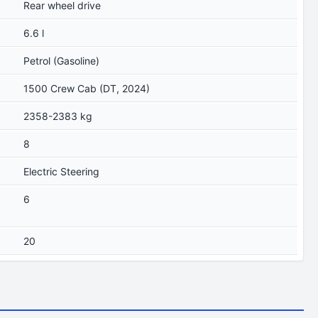
Rear wheel drive
6.6 l
Petrol (Gasoline)
1500 Crew Cab (DT, 2024)
2358-2383 kg
8
Electric Steering
6
20