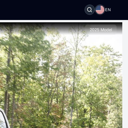
EN
2025 Model