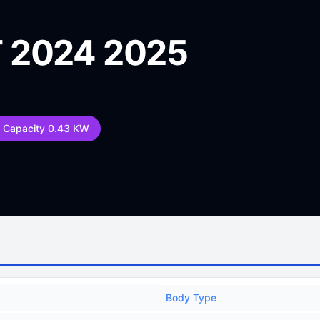
 2024 2025
y Capacity 0.43 KW
Body Type