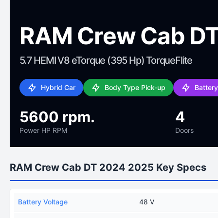
RAM Crew Cab DT
5.7 HEMI V8 eTorque (395 Hp) TorqueFlite
Hybrid Car
Body Type Pick-up
Batter
5600 rpm.
4
Power HP RPM
Doors
RAM Crew Cab DT 2024 2025 Key Specs
Battery Voltage
48 V