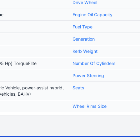
Drive Wheel
ne
Engine Oil Capacity
Fuel Type
Generation
Kerb Weight
5 Hp) TorqueFlite
Number Of Cylinders
Power Steering
ic Vehicle, power-assist hybrid,
Seats
vehicles, BAHV)
Wheel Rims Size