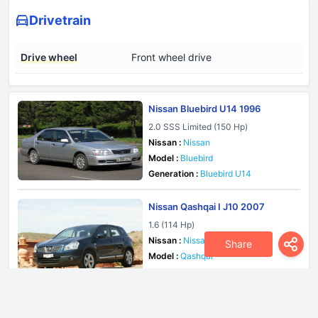
Drivetrain
Drive wheel
Front wheel drive
Nissan Bluebird U14 1996
2.0 SSS Limited (150 Hp)
Nissan :
Nissan
Model :
Bluebird
Generation :
Bluebird U14
Nissan Qashqai I J10 2007
1.6 (114 Hp)
Nissan :
Nissan
Share
Model :
Qashqai
Generation :
Qashqai I J10
Nissan Pulsar N15 1995