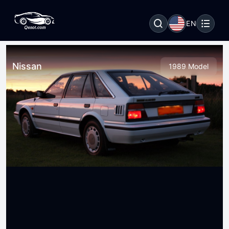
EN
Nissan
1989 Model