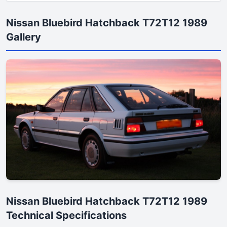
Nissan Bluebird Hatchback T72T12 1989
Gallery
Nissan Bluebird Hatchback T72T12 1989
Technical Specifications