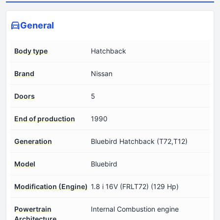
General
Body type
Hatchback
Brand
Nissan
Doors
5
End of production
1990
Generation
Bluebird Hatchback (T72,T12)
Model
Bluebird
Modification (Engine)
1.8 i 16V (FRLT72) (129 Hp)
Powertrain
Internal Combustion engine
Architecture