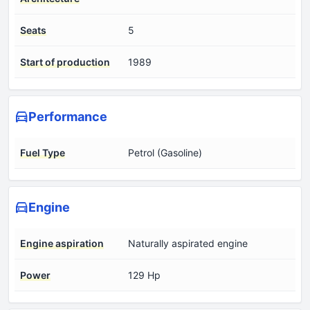
Seats
5
Start of production
1989
Performance
Fuel Type
Petrol (Gasoline)
Engine
Engine aspiration
Naturally aspirated engine
Power
129 Hp