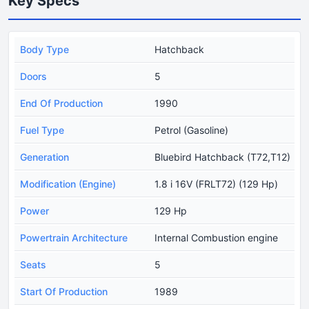
Key Specs
Body Type
Hatchback
Doors
5
End Of Production
1990
Fuel Type
Petrol (Gasoline)
Generation
Bluebird Hatchback (T72,T12)
Modification (Engine)
1.8 i 16V (FRLT72) (129 Hp)
Power
129 Hp
Powertrain Architecture
Internal Combustion engine
Seats
5
Start Of Production
1989