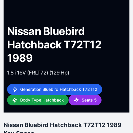
Nissan Bluebird
Hatchback T72T12
1989
1.8 i 16V (FRLT72) (129 Hp)
Generation Bluebird Hatchback T72T12
Body Type Hatchback
Seats 5
Nissan Bluebird Hatchback T72T12 1989