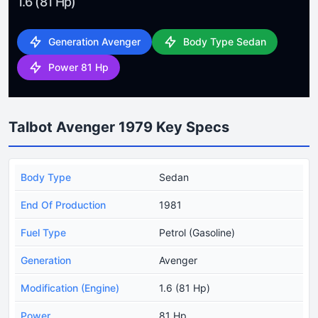
1.6 (81 Hp)
Generation Avenger
Body Type Sedan
Power 81 Hp
Talbot Avenger 1979 Key Specs
Body Type
Sedan
End Of Production
1981
Fuel Type
Petrol (Gasoline)
Generation
Avenger
Modification (Engine)
1.6 (81 Hp)
Power
81 Hp