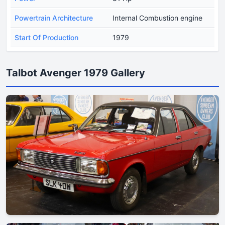
Powertrain Architecture
Internal Combustion engine
Start Of Production
1979
Talbot Avenger 1979 Gallery