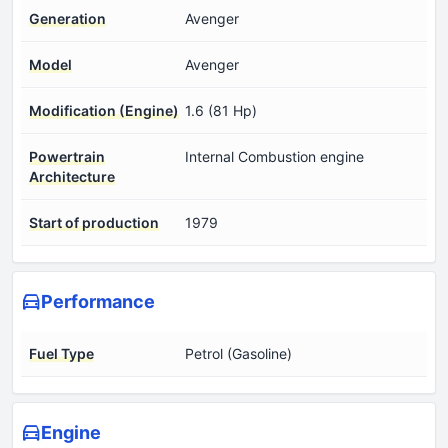
Generation
Avenger
Model
Avenger
Modification (Engine)
1.6 (81 Hp)
Powertrain
Internal Combustion engine
Architecture
Start of production
1979
Performance
Fuel Type
Petrol (Gasoline)
Engine