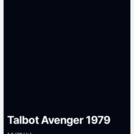
Talbot Avenger 1979