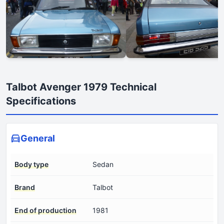
Talbot Avenger 1979 Technical
Specifications
General
Body type
Sedan
Brand
Talbot
End of production
1981