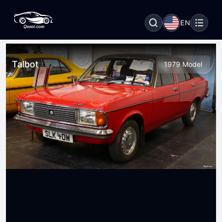
EN
Talbot
1979 Model