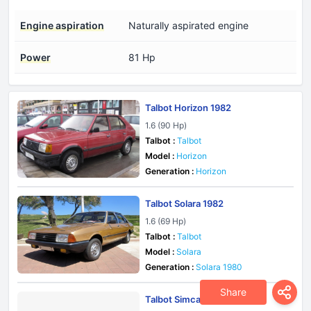
Engine aspiration
Naturally aspirated engine
Power
81 Hp
Talbot Horizon 1982
1.6 (90 Hp)
Talbot :
Talbot
Model :
Horizon
Generation :
Horizon
Talbot Solara 1982
1.6 (69 Hp)
Talbot :
Talbot
Model :
Solara
Generation :
Solara 1980
Share
Talbot Simca Sunbeam 1977