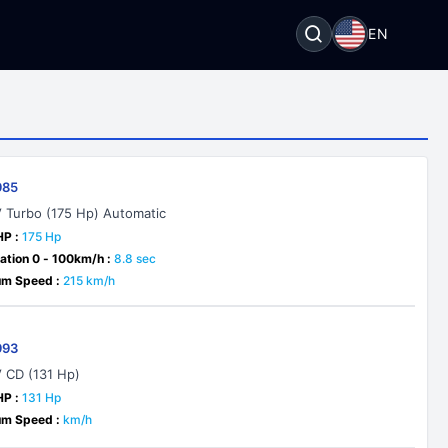
EN
985
V Turbo (175 Hp) Automatic
HP :
175 Hp
ation 0 - 100km/h :
8.8 sec
m Speed :
215 km/h
993
V CD (131 Hp)
HP :
131 Hp
m Speed :
km/h