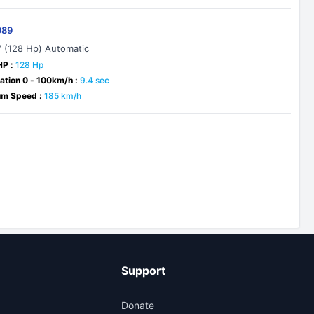
989
V (128 Hp) Automatic
HP :
128 Hp
ation 0 - 100km/h :
9.4 sec
m Speed :
185 km/h
Support
Donate