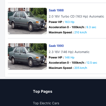
Saab 1988
2.0 16V Turbo CD (163 Hp) Automatic
Power HP :
163 Hp
Acceleration 0 - 100km/h :
9.3 sec
Maximum Speed :
210 km/h
Saab 1990
2.3 16V (146 Hp) Automatic
Power HP :
146 Hp
Acceleration 0 - 100km/h :
12.5 sec
Maximum Speed :
205 km/h
Top Pages
Top Electric Cars