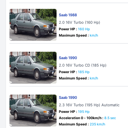
Saab 1988
2.0 16V Turbo (160 Hp)
Power HP :
160 Hp
Maximum Speed :
km/h
Saab 1990
2.0 16V Turbo CD (185 Hp)
Power HP :
185 Hp
Maximum Speed :
km/h
Saab 1990
2.3 16V Turbo (195 Hp) Automatic
Power HP :
195 Hp
Acceleration 0 - 100km/h :
8.5 sec
Maximum Speed :
235 km/h