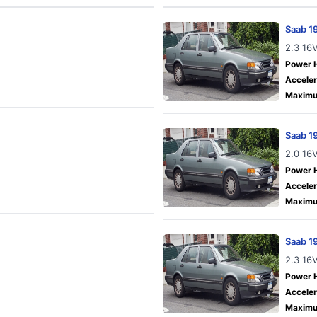
Saab 1
2.3 16
Power 
Acceler
Maximu
Saab 1
2.0 16
Power 
Acceler
Maximu
Saab 1
2.3 16
Power 
Acceler
Maximu