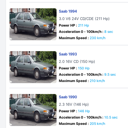
Saab 1994
3.0 V6 24V CD/CDE (211 Hp)
Power HP :
211 Hp
Acceleration 0 - 100km/h :
8 sec
Maximum Speed :
230 km/h
Saab 1993
2.0 16V CD (150 Hp)
Power HP :
150 Hp
Acceleration 0 - 100km/h :
9.5 sec
Maximum Speed :
210 km/h
Saab 1990
2.3 16V (146 Hp)
Power HP :
146 Hp
Acceleration 0 - 100km/h :
10.5 sec
Maximum Speed :
205 km/h