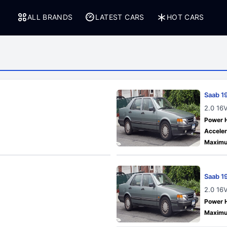
ALL BRANDS
LATEST CARS
HOT CARS
Saab 1
2.0 16
Power 
Acceler
Maximu
Saab 1
2.0 16
Power 
Maximu