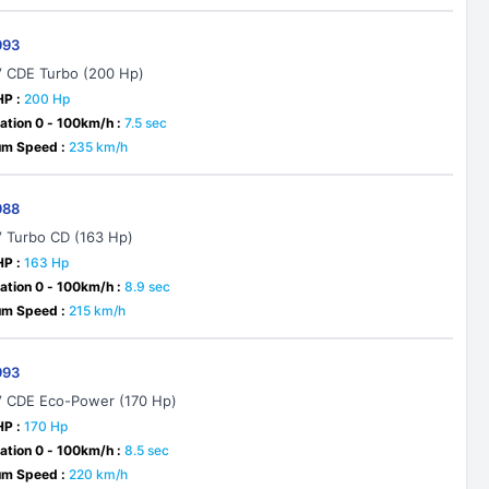
993
V CDE Turbo (200 Hp)
HP :
200 Hp
ation 0 - 100km/h :
7.5 sec
m Speed :
235 km/h
988
V Turbo CD (163 Hp)
HP :
163 Hp
ation 0 - 100km/h :
8.9 sec
m Speed :
215 km/h
993
V CDE Eco-Power (170 Hp)
HP :
170 Hp
ation 0 - 100km/h :
8.5 sec
m Speed :
220 km/h