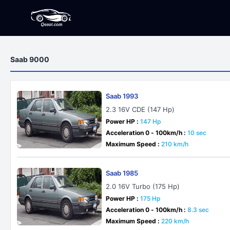
Saab 9000
Saab 1993
2.3 16V CDE (147 Hp)
Power HP :
147 Hp
Acceleration 0 - 100km/h :
10 sec
Maximum Speed :
210 km/h
Saab 1985
2.0 16V Turbo (175 Hp)
Power HP :
175 Hp
Acceleration 0 - 100km/h :
8.3 sec
Maximum Speed :
220 km/h