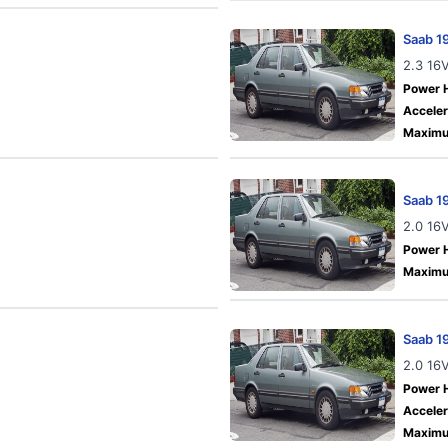
Saab 1
2.3 16
Power 
Acceler
Maximu
Saab 1
2.0 16
Power 
Maximu
Saab 1
2.0 16
Power 
Acceler
Maximu