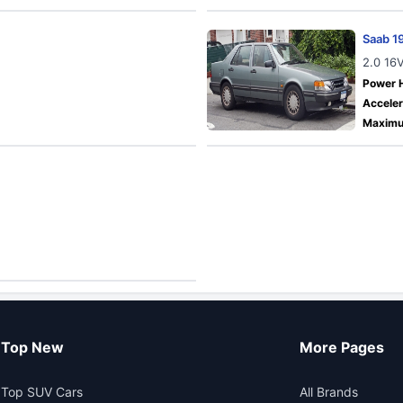
Saab 1
2.0 16
Power 
Acceler
Maximu
Top New
More Pages
Top SUV Cars
All Brands