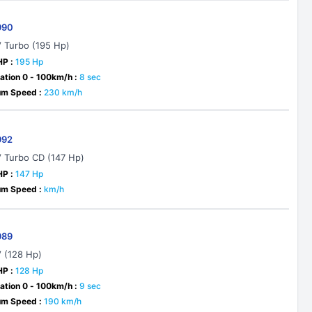
990
V Turbo (195 Hp)
HP :
195 Hp
ation 0 - 100km/h :
8 sec
m Speed :
230 km/h
992
V Turbo CD (147 Hp)
HP :
147 Hp
m Speed :
km/h
989
V (128 Hp)
HP :
128 Hp
ation 0 - 100km/h :
9 sec
m Speed :
190 km/h