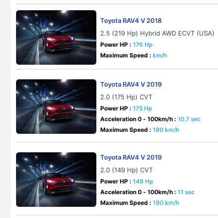
Toyota RAV4 V 2018
2.5 (219 Hp) Hybrid AWD ECVT (USA)
Power HP :
176 Hp
Maximum Speed :
km/h
Toyota RAV4 V 2019
2.0 (175 Hp) CVT
Power HP :
175 Hp
Acceleration 0 - 100km/h :
10.7 sec
Maximum Speed :
190 km/h
Toyota RAV4 V 2019
2.0 (149 Hp) CVT
Power HP :
149 Hp
Acceleration 0 - 100km/h :
11 sec
Maximum Speed :
190 km/h