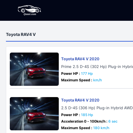
Toyota RAV4 V
Toyota RAV4 V 2020
Prime 2.5 D-4S (302 Hp) Plug-in Hyb
Power HP :
177 Hp
Maximum Speed :
km/h
Toyota RAV4 V 2020
2.5 D-4S (306 Hp) Plug-in Hybrid AWD
Power HP :
185 Hp
Acceleration 0 - 100km/h :
6 sec
Maximum Speed :
180 km/h