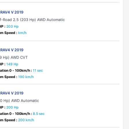
 RAV4 V 2019
f-Road 2.5 (203 Hp) AWD Automatic
HP :
203 Hp
m Speed :
km/h
 RAV4 V 2019
49 Hp) AWD CVT
HP :
149 Hp
ation 0 - 100km/h :
11 sec
m Speed :
190 km/h
 RAV4 V 2019
00 Hp) AWD Automatic
HP :
200 Hp
ation 0 - 100km/h :
8.5 sec
m Speed :
200 km/h