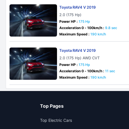
Toyota RAV4 V 2019
2.0 (175 Hp)
Power HP :
175 Hp
Acceleration 0 - 100km/h :
9.8 sec
Maximum Speed :
190 km/h
Toyota RAV4 V 2019
2.0 (175 Hp) AWD CVT
Power HP :
175 Hp
Acceleration 0 - 100km/h :
11 sec
Maximum Speed :
190 km/h
Top Pages
Top Electric Cars