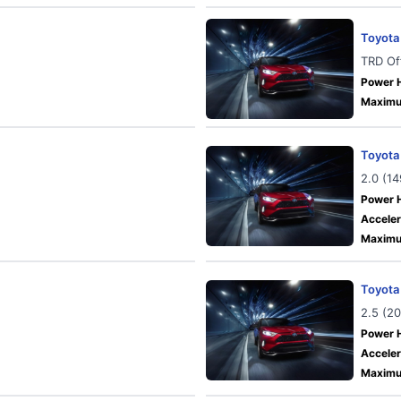
Toyota
TRD Of
Power 
Maximu
Toyota
2.0 (1
Power 
Acceler
Maximu
Toyota
2.5 (2
Power 
Acceler
Maximu