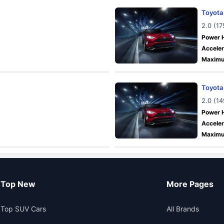
Toyota
2.0 (1
Power 
Acceler
Maximu
Toyota
2.0 (1
Power 
Acceler
Maximu
Top New
More Pages
Top SUV Cars
All Brands