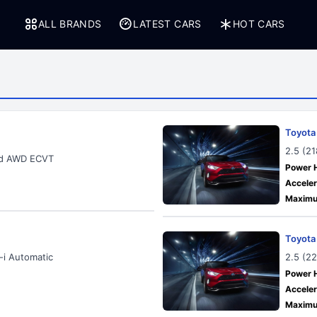
ALL BRANDS
LATEST CARS
HOT CARS
Toyota
2.5 (2
rid AWD ECVT
Power 
Acceler
Maximu
Toyota
-i Automatic
2.5 (2
Power 
Acceler
Maximu