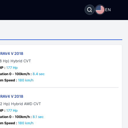
EN
 RAV4 V 2018
18 Hp) Hybrid CVT
HP :
177 Hp
ation 0 - 100km/h :
8.4 sec
m Speed :
180 km/h
 RAV4 V 2018
22 Hp) Hybrid AWD CVT
HP :
177 Hp
ation 0 - 100km/h :
8.1 sec
m Speed :
180 km/h