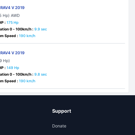
 RAV4 V 2019
75 Hp) AWD
HP :
175 Hp
ation 0 - 100km/h :
9.9 sec
m Speed :
190 km/h
 RAV4 V 2019
49 Hp)
HP :
149 Hp
ation 0 - 100km/h :
9.8 sec
m Speed :
190 km/h
Support
Donate