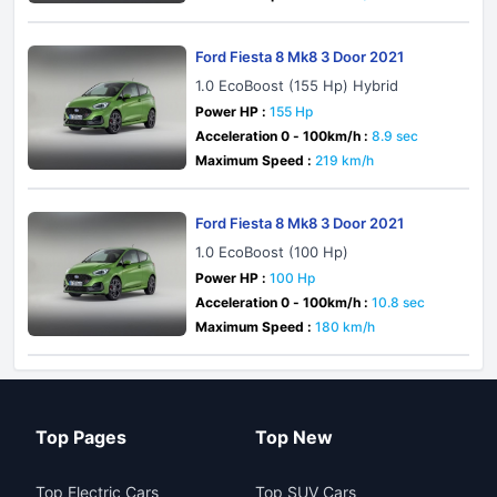
Ford Fiesta 8 Mk8 3 Door 2021
1.0 EcoBoost (155 Hp) Hybrid
Power HP :
155 Hp
Acceleration 0 - 100km/h :
8.9 sec
Maximum Speed :
219 km/h
Ford Fiesta 8 Mk8 3 Door 2021
1.0 EcoBoost (100 Hp)
Power HP :
100 Hp
Acceleration 0 - 100km/h :
10.8 sec
Maximum Speed :
180 km/h
Top Pages
Top New
Top Electric Cars
Top SUV Cars