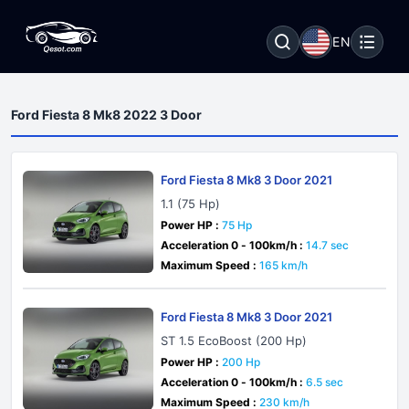
EN
Ford Fiesta 8 Mk8 2022 3 Door
Ford Fiesta 8 Mk8 3 Door 2021
1.1 (75 Hp)
Power HP :
75 Hp
Acceleration 0 - 100km/h :
14.7 sec
Maximum Speed :
165 km/h
Ford Fiesta 8 Mk8 3 Door 2021
ST 1.5 EcoBoost (200 Hp)
Power HP :
200 Hp
Acceleration 0 - 100km/h :
6.5 sec
Maximum Speed :
230 km/h