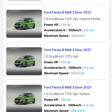
Ford Fiesta 8 Mk8 3 Door 2021
1.0 EcoBoost (125 Hp) Hybrid PowerS
hift
Power HP :
125 Hp
Acceleration 0 - 100km/h :
9.6 sec
Maximum Speed :
199 km/h
Ford Fiesta 8 Mk8 3 Door 2021
1.0 EcoBoost (125 Hp)
Power HP :
125 Hp
Acceleration 0 - 100km/h :
9.4 sec
Maximum Speed :
180 km/h
Ford Fiesta 8 Mk8 3 Door 2021
1.0 EcoBoost (125 Hp) Hybrid
Power HP :
125 Hp
Acceleration 0 - 100km/h :
9.4 sec
Maximum Speed :
200 km/h