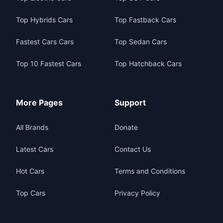
Top Hybrids Cars
Top Fastback Cars
Fastest Cars Cars
Top Sedan Cars
Top 10 Fastest Cars
Top Hatchback Cars
More Pages
Support
All Brands
Donate
Latest Cars
Contact Us
Hot Cars
Terms and Conditions
Top Cars
Privacy Policy