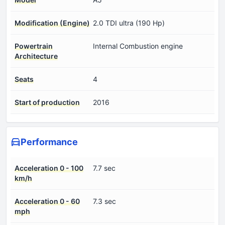
Modification (Engine)
2.0 TDI ultra (190 Hp)
Powertrain
Internal Combustion engine
Architecture
Seats
4
Start of production
2016
Performance
Acceleration 0 - 100
7.7 sec
km/h
Acceleration 0 - 60
7.3 sec
mph