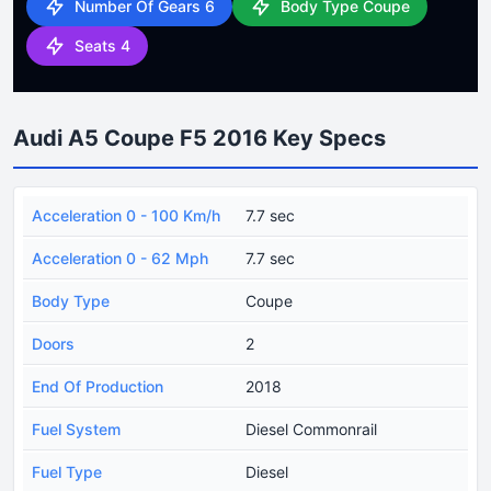
Number Of Gears 6
Body Type Coupe
Seats 4
Audi A5 Coupe F5 2016 Key Specs
Acceleration 0 - 100 Km/h
7.7 sec
Acceleration 0 - 62 Mph
7.7 sec
Body Type
Coupe
Doors
2
End Of Production
2018
Fuel System
Diesel Commonrail
Fuel Type
Diesel