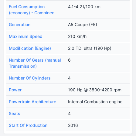
Fuel Consumption
4.1-4.2 l/100 km
(economy) - Combined
Generation
A5 Coupe (F5)
Maximum Speed
210 km/h
Modification (Engine)
2.0 TDI ultra (190 Hp)
Number Of Gears (manual
6
Transmission)
Number Of Cylinders
4
Power
190 Hp @ 3800-4200 rpm.
Powertrain Architecture
Internal Combustion engine
Seats
4
Start Of Production
2016