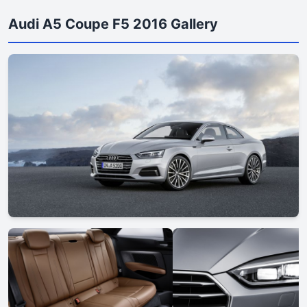
Audi A5 Coupe F5 2016 Gallery