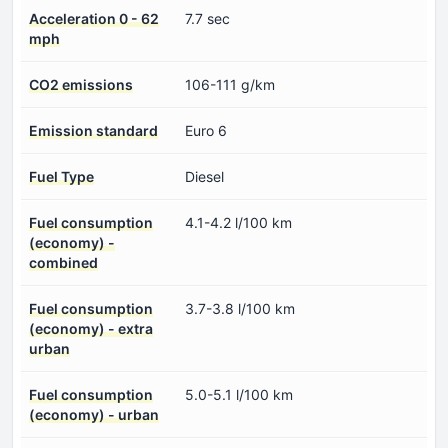
Acceleration 0 - 62
7.7 sec
mph
CO2 emissions
106-111 g/km
Emission standard
Euro 6
Fuel Type
Diesel
Fuel consumption
4.1-4.2 l/100 km
(economy) -
combined
Fuel consumption
3.7-3.8 l/100 km
(economy) - extra
urban
Fuel consumption
5.0-5.1 l/100 km
(economy) - urban