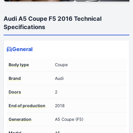
Audi A5 Coupe F5 2016 Technical
Specifications
General
Body type
Coupe
Brand
Audi
Doors
2
End of production
2018
Generation
A5 Coupe (F5)
Model
A5