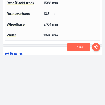
Rear (Back) track
1568 mm
Rear overhang
1031 mm
Wheelbase
2764 mm
Width
1846 mm
Share
Engine
Compression ratio
15.5
Coolant
10.9 l
Cylinder Bore
81 mm
Engine aspiration
Turbocharger, Intercooler