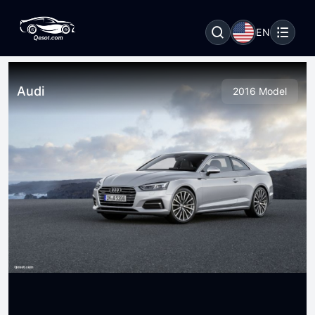
EN
Audi
2016 Model