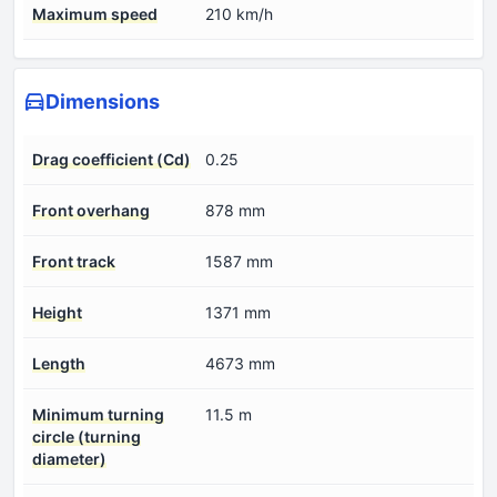
Maximum speed
210 km/h
Dimensions
Drag coefficient (Cd)
0.25
Front overhang
878 mm
Front track
1587 mm
Height
1371 mm
Length
4673 mm
Minimum turning
11.5 m
circle (turning
diameter)