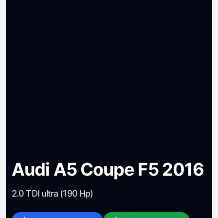
Audi A5 Coupe F5 2016
2.0 TDI ultra (190 Hp)