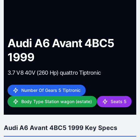
Audi A6 Avant 4BC5
1999
3.7 V8 40V (260 Hp) quattro Tiptronic
Number Of Gears 5 Tiptronic
Body Type Station wagon (estate)
Seats 5
Audi A6 Avant 4BC5 1999 Key Specs