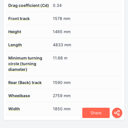
Drag coefficient (Cd)
0.34
Front track
1578 mm
Height
1465 mm
Length
4833 mm
Minimum turning
11.68 m
circle (turning
diameter)
Rear (Back) track
1590 mm
Wheelbase
2759 mm
Width
1850 mm
Share