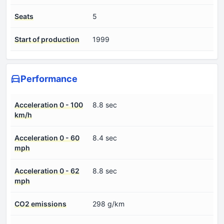
Seats
5
Start of production
1999
Performance
Acceleration 0 - 100
8.8 sec
km/h
Acceleration 0 - 60
8.4 sec
mph
Acceleration 0 - 62
8.8 sec
mph
CO2 emissions
298 g/km