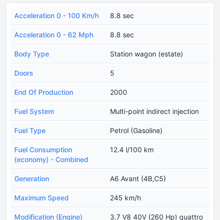
Acceleration 0 - 100 Km/h
8.8 sec
Acceleration 0 - 62 Mph
8.8 sec
Body Type
Station wagon (estate)
Doors
5
End Of Production
2000
Fuel System
Multi-point indirect injection
Fuel Type
Petrol (Gasoline)
Fuel Consumption
12.4 l/100 km
(economy) - Combined
Generation
A6 Avant (4B,C5)
Maximum Speed
245 km/h
Modification (Engine)
3.7 V8 40V (260 Hp) quattro