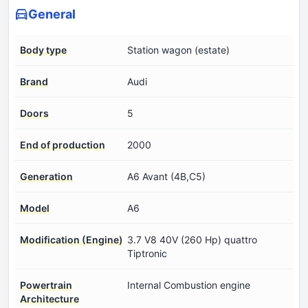
General
Body type
Station wagon (estate)
Brand
Audi
Doors
5
End of production
2000
Generation
A6 Avant (4B,C5)
Model
A6
Modification (Engine)
3.7 V8 40V (260 Hp) quattro
Tiptronic
Powertrain
Internal Combustion engine
Architecture