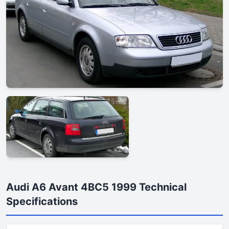
Audi A6 Avant 4BC5 1999 Technical
Specifications