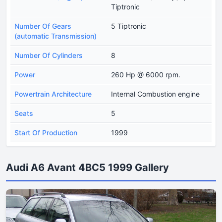
Tiptronic
Number Of Gears
5 Tiptronic
(automatic Transmission)
Number Of Cylinders
8
Power
260 Hp @ 6000 rpm.
Powertrain Architecture
Internal Combustion engine
Seats
5
Start Of Production
1999
Audi A6 Avant 4BC5 1999 Gallery