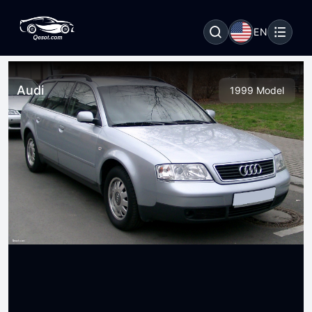
EN
Audi
1999 Model