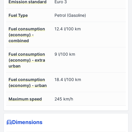
Emission standard
Euro 3
Fuel Type
Petrol (Gasoline)
Fuel consumption
12.4 l/100 km
(economy) -
combined
Fuel consumption
9 l/100 km
(economy) - extra
urban
Fuel consumption
18.4 l/100 km
(economy) - urban
Maximum speed
245 km/h
Dimensions