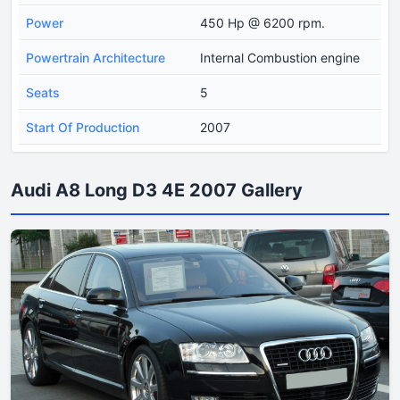
Power
450 Hp @ 6200 rpm.
Powertrain Architecture
Internal Combustion engine
Seats
5
Start Of Production
2007
Audi A8 Long D3 4E 2007 Gallery