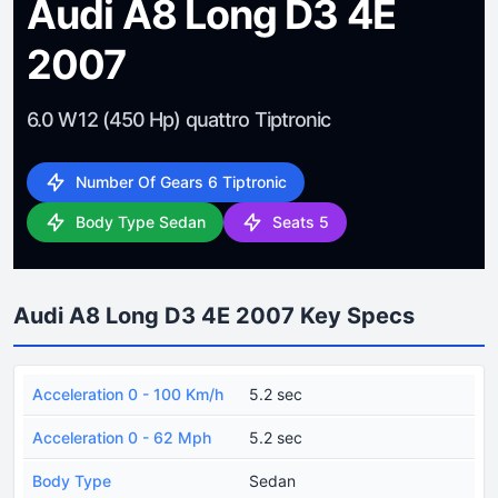
Audi A8 Long D3 4E
2007
6.0 W12 (450 Hp) quattro Tiptronic
Number Of Gears 6 Tiptronic
Body Type Sedan
Seats 5
Audi A8 Long D3 4E 2007 Key Specs
Acceleration 0 - 100 Km/h
5.2 sec
Acceleration 0 - 62 Mph
5.2 sec
Body Type
Sedan