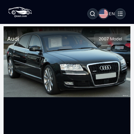
EN
Audi
2007 Model