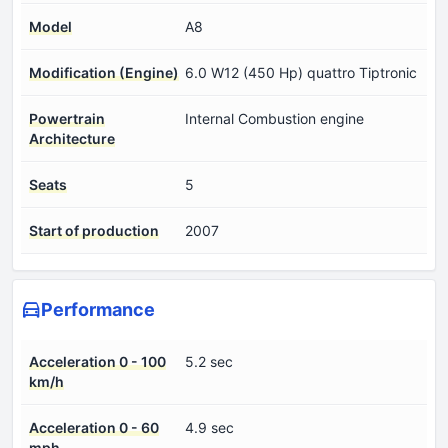
Model
A8
Modification (Engine)
6.0 W12 (450 Hp) quattro Tiptronic
Powertrain
Internal Combustion engine
Architecture
Seats
5
Start of production
2007
Performance
Acceleration 0 - 100
5.2 sec
km/h
Acceleration 0 - 60
4.9 sec
mph