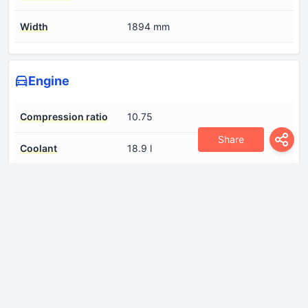
Width
1894 mm
Engine
Compression ratio
10.75
Share
Coolant
18.9 l
Cylinder Bore
84 mm
Engine aspiration
Naturally aspirated engine
Engine displacement
5998 cm
Engine oil capacity
12.5 l
Fuel System
Multi-point indirect injection