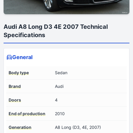
Audi A8 Long D3 4E 2007 Technical
Specifications
General
Body type
Sedan
Brand
Audi
Doors
4
End of production
2010
Generation
A8 Long (D3, 4E, 2007)