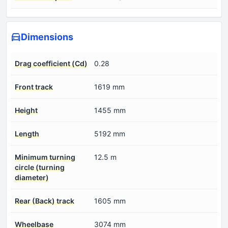
Dimensions
Drag coefficient (Cd)
0.28
Front track
1619 mm
Height
1455 mm
Length
5192 mm
Minimum turning
12.5 m
circle (turning
diameter)
Rear (Back) track
1605 mm
Wheelbase
3074 mm