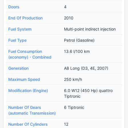
Doors
4
End Of Production
2010
Fuel System
Multi-point indirect injection
Fuel Type
Petrol (Gasoline)
Fuel Consumption
13.6 l/100 km
(economy) - Combined
Generation
A8 Long (D3, 4E, 2007)
Maximum Speed
250 km/h
Modification (Engine)
6.0 W12 (450 Hp) quattro
Tiptronic
Number Of Gears
6 Tiptronic
(automatic Transmission)
Number Of Cylinders
12