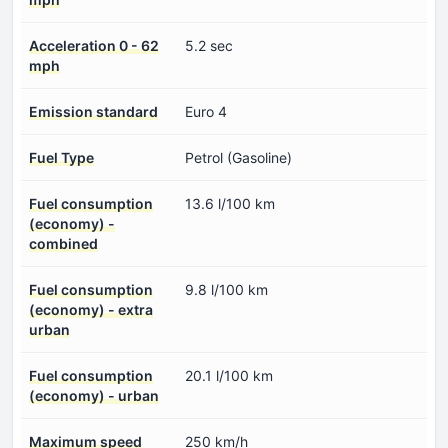
Acceleration 0 - 62
5.2 sec
mph
Emission standard
Euro 4
Fuel Type
Petrol (Gasoline)
Fuel consumption
13.6 l/100 km
(economy) -
combined
Fuel consumption
9.8 l/100 km
(economy) - extra
urban
Fuel consumption
20.1 l/100 km
(economy) - urban
Maximum speed
250 km/h