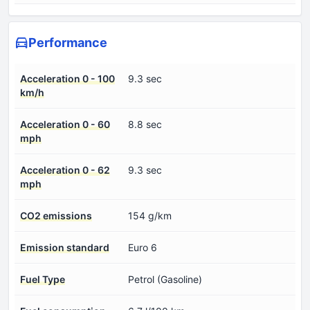
Performance
Acceleration 0 - 100
9.3 sec
km/h
Acceleration 0 - 60
8.8 sec
mph
Acceleration 0 - 62
9.3 sec
mph
CO2 emissions
154 g/km
Emission standard
Euro 6
Fuel Type
Petrol (Gasoline)