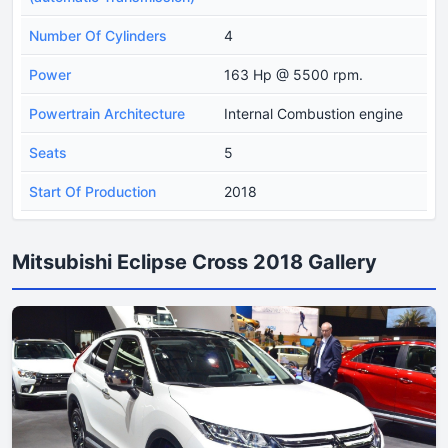
Number Of Cylinders
4
Power
163 Hp @ 5500 rpm.
Powertrain Architecture
Internal Combustion engine
Seats
5
Start Of Production
2018
Mitsubishi Eclipse Cross 2018 Gallery