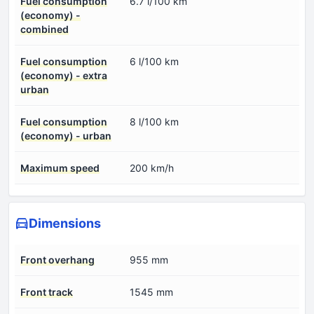
Fuel consumption
6.7 l/100 km
(economy) -
combined
Fuel consumption
6 l/100 km
(economy) - extra
urban
Fuel consumption
8 l/100 km
(economy) - urban
Maximum speed
200 km/h
Dimensions
Front overhang
955 mm
Front track
1545 mm