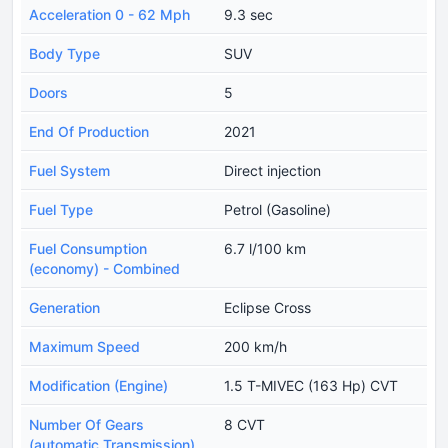
Acceleration 0 - 62 Mph
9.3 sec
Body Type
SUV
Doors
5
End Of Production
2021
Fuel System
Direct injection
Fuel Type
Petrol (Gasoline)
Fuel Consumption
6.7 l/100 km
(economy) - Combined
Generation
Eclipse Cross
Maximum Speed
200 km/h
Modification (Engine)
1.5 T-MIVEC (163 Hp) CVT
Number Of Gears
8 CVT
(automatic Transmission)