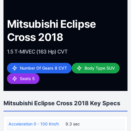
Mitsubishi Eclipse
Cross 2018
1.5 T-MIVEC (163 Hp) CVT
Number Of Gears 8 CVT
Body Type SUV
Seats 5
Mitsubishi Eclipse Cross 2018 Key Specs
Acceleration 0 - 100 Km/h
9.3 sec