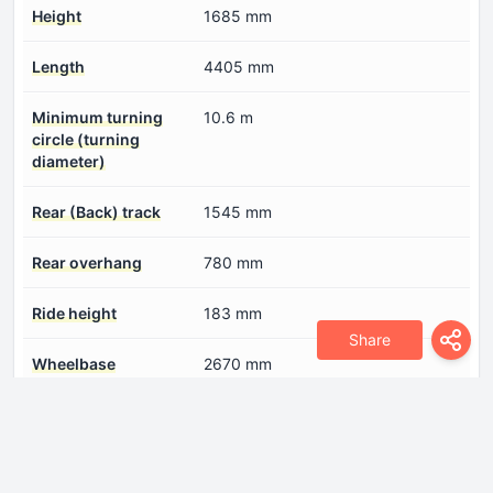
Height
1685 mm
Length
4405 mm
Minimum turning
10.6 m
circle (turning
diameter)
Rear (Back) track
1545 mm
Rear overhang
780 mm
Ride height
183 mm
Share
Wheelbase
2670 mm
Width
1805 mm