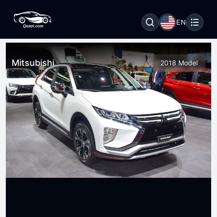
EN
Mitsubishi
2018 Model