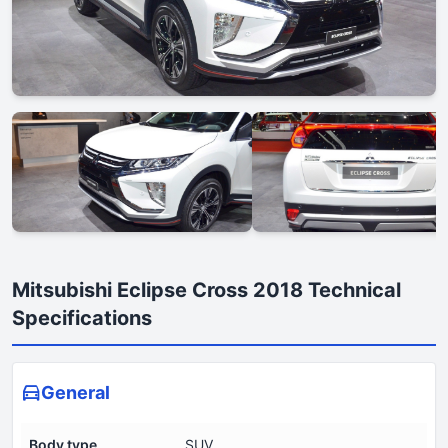
Mitsubishi Eclipse Cross 2018 Technical
Specifications
General
Body type
SUV