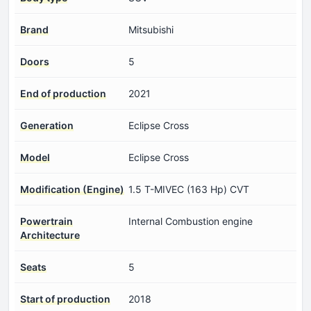
Brand
Mitsubishi
Doors
5
End of production
2021
Generation
Eclipse Cross
Model
Eclipse Cross
Modification (Engine)
1.5 T-MIVEC (163 Hp) CVT
Powertrain
Internal Combustion engine
Architecture
Seats
5
Start of production
2018