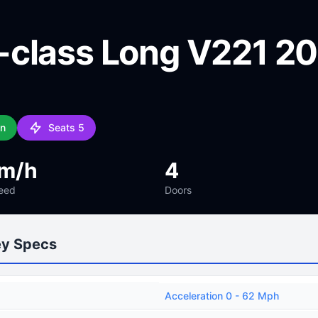
class Long V221 2
an
Seats 5
km/h
4
eed
Doors
ey Specs
Acceleration 0 - 62 Mph