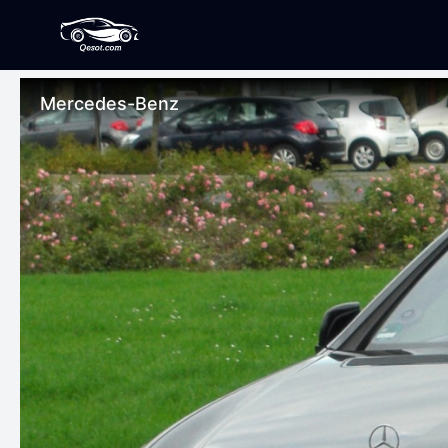
Mercedes-Benz