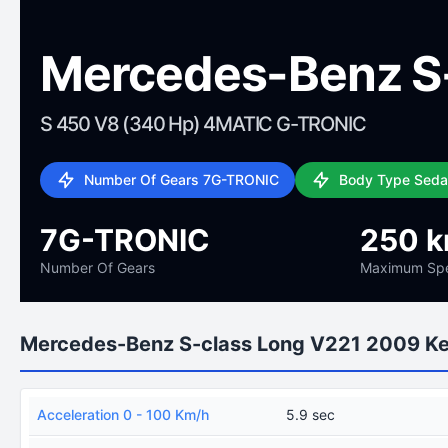
Mercedes-Benz S-
S 450 V8 (340 Hp) 4MATIC G-TRONIC
Number Of Gears 7G-TRONIC
Body Type Sed
7G-TRONIC
250 
Number Of Gears
Maximum Sp
Mercedes-Benz S-class Long V221 2009 K
Acceleration 0 - 100 Km/h
5.9 sec