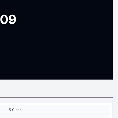
009
5.9 sec