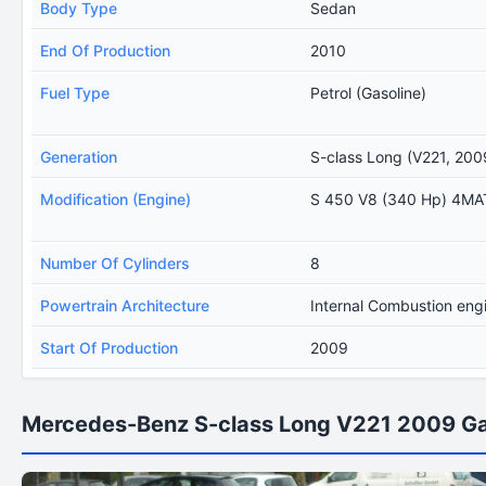
Body Type
Sedan
End Of Production
2010
Fuel Type
Petrol (Gasoline)
Generation
S-class Long (V221, 200
Modification (Engine)
S 450 V8 (340 Hp) 4M
Number Of Cylinders
8
Powertrain Architecture
Internal Combustion eng
Start Of Production
2009
Mercedes-Benz S-class Long V221 2009 Ga