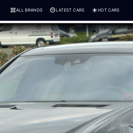
ALL BRANDS
LATEST CARS
HOT CARS