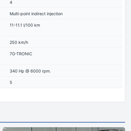
4
Multi-point indirect injection
11-11.1 l/100 km
250 km/h
7G-TRONIC
340 Hp @ 6000 rpm.
5