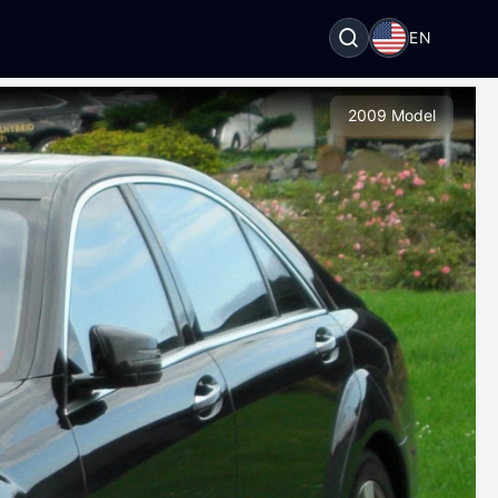
EN
2009 Model