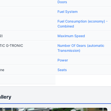
Doors
Fuel System
Fuel Consumption (economy) -
Combined
9)
Maximum Speed
ATIC G-TRONIC
Number Of Gears (automatic
Transmission)
Power
ine
Seats
llery