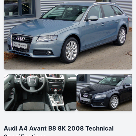
Audi A4 Avant B8 8K 2008 Technical