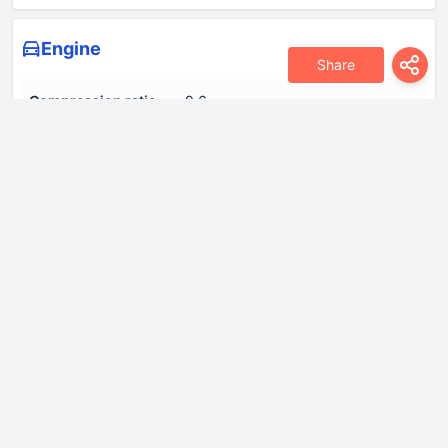
Engine
Share
Compression ratio
9.6
Coolant
7.0 l
Cylinder Bore
82.5 mm
Engine aspiration
Turbocharger, Intercooler
Engine displacement
1984 cm
Engine oil capacity
4.6 l
Fuel System
Direct injection
Model Engine
CAEB, CDNC, CPMA