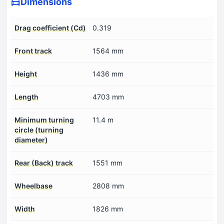
Dimensions
Drag coefficient (Cd)
0.319
Front track
1564 mm
Height
1436 mm
Length
4703 mm
Minimum turning
11.4 m
circle (turning
diameter)
Rear (Back) track
1551 mm
Wheelbase
2808 mm
Width
1826 mm