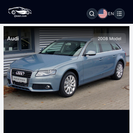
EN
Audi
2008 Model