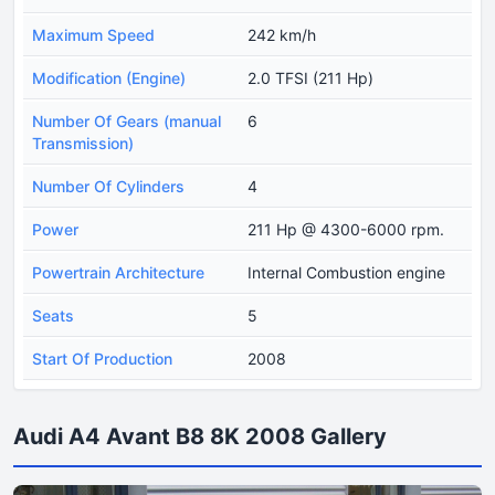
Maximum Speed
242 km/h
Modification (Engine)
2.0 TFSI (211 Hp)
Number Of Gears (manual
6
Transmission)
Number Of Cylinders
4
Power
211 Hp @ 4300-6000 rpm.
Powertrain Architecture
Internal Combustion engine
Seats
5
Start Of Production
2008
Audi A4 Avant B8 8K 2008 Gallery