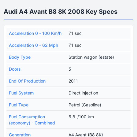
Audi A4 Avant B8 8K 2008 Key Specs
Acceleration 0 - 100 Km/h
7.1 sec
Acceleration 0 - 62 Mph
7.1 sec
Body Type
Station wagon (estate)
Doors
5
End Of Production
2011
Fuel System
Direct injection
Fuel Type
Petrol (Gasoline)
Fuel Consumption
6.8 l/100 km
(economy) - Combined
Generation
A4 Avant (B8 8K)