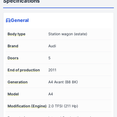
Specifications
General
Body type
Station wagon (estate)
Brand
Audi
Doors
5
End of production
2011
Generation
A4 Avant (B8 8K)
Model
A4
Modification (Engine)
2.0 TFSI (211 Hp)