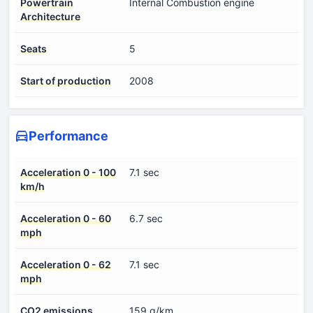
Powertrain
Internal Combustion engine
Architecture
Seats
5
Start of production
2008
Performance
Acceleration 0 - 100
7.1 sec
km/h
Acceleration 0 - 60
6.7 sec
mph
Acceleration 0 - 62
7.1 sec
mph
CO2 emissions
159 g/km