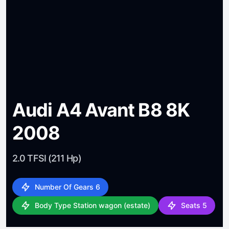
Audi A4 Avant B8 8K
2008
2.0 TFSI (211 Hp)
Number Of Gears 6
Body Type Station wagon (estate)
Seats 5