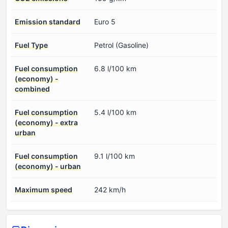
Emission standard
Euro 5
Fuel Type
Petrol (Gasoline)
Fuel consumption
6.8 l/100 km
(economy) -
combined
Fuel consumption
5.4 l/100 km
(economy) - extra
urban
Fuel consumption
9.1 l/100 km
(economy) - urban
Maximum speed
242 km/h