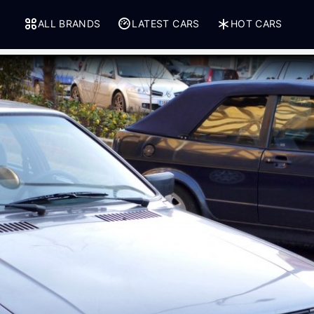
ALL BRANDS
LATEST CARS
HOT CARS