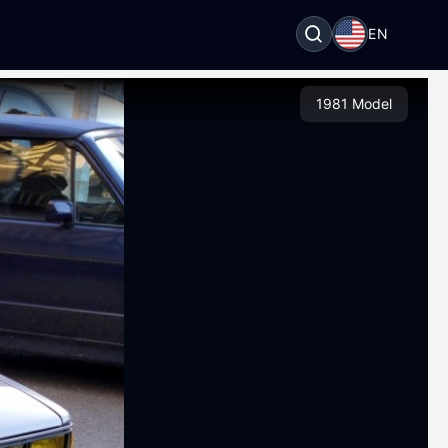
EN
1981 Model