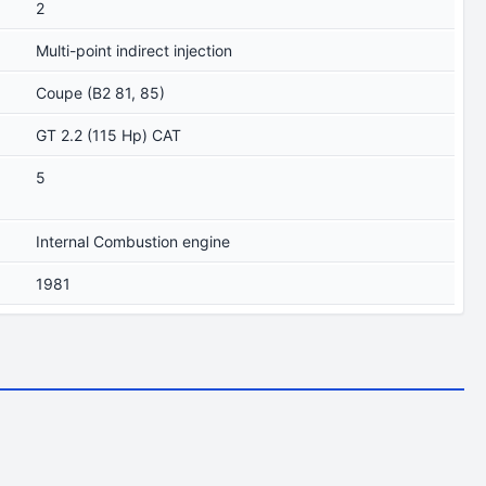
2
Multi-point indirect injection
Coupe (B2 81, 85)
GT 2.2 (115 Hp) CAT
5
Internal Combustion engine
1981