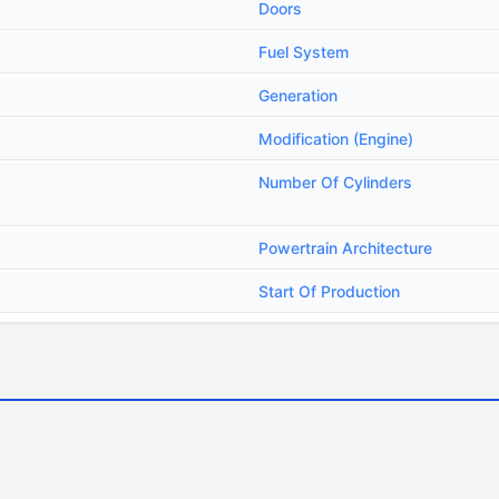
Doors
Fuel System
Generation
Modification (Engine)
Number Of Cylinders
Powertrain Architecture
Start Of Production