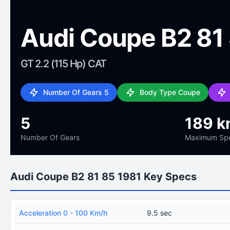
Audi Coupe B2 81
GT 2.2 (115 Hp) CAT
Number Of Gears 5
Body Type Coupe
5
189 k
Number Of Gears
Maximum Sp
Audi Coupe B2 81 85 1981 Key Specs
Acceleration 0 - 100 Km/h
9.5 sec