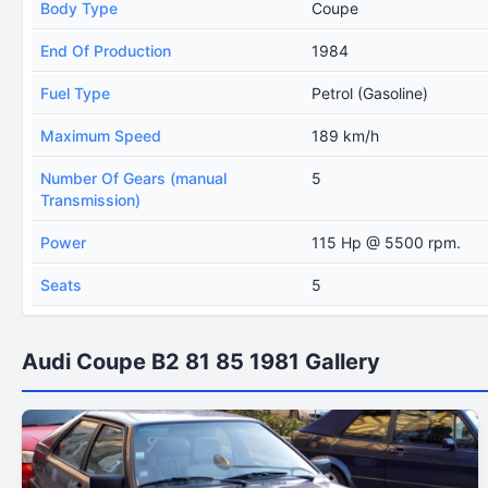
Body Type
Coupe
End Of Production
1984
Fuel Type
Petrol (Gasoline)
Maximum Speed
189 km/h
Number Of Gears (manual
5
Transmission)
Power
115 Hp @ 5500 rpm.
Seats
5
Audi Coupe B2 81 85 1981 Gallery