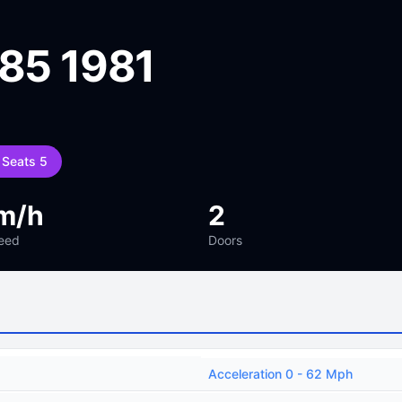
 85 1981
Seats 5
m/h
2
eed
Doors
Acceleration 0 - 62 Mph