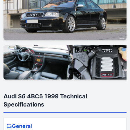
Audi S6 4BC5 1999 Technical
Specifications
General