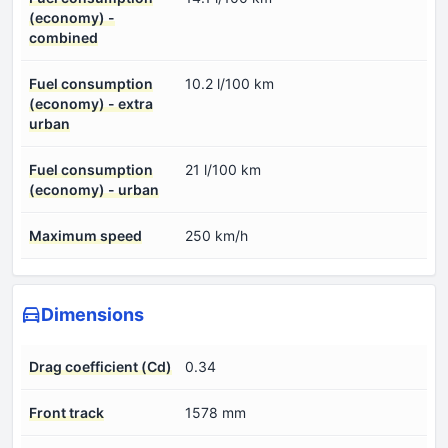
(economy) -
combined
Fuel consumption
10.2 l/100 km
(economy) - extra
urban
Fuel consumption
21 l/100 km
(economy) - urban
Maximum speed
250 km/h
Dimensions
Drag coefficient (Cd)
0.34
Front track
1578 mm