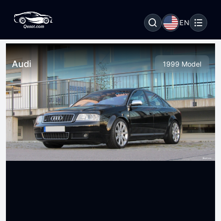
EN
Audi
1999 Model