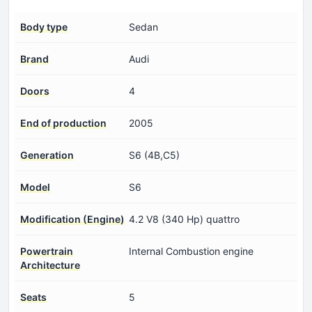
Body type
Sedan
Brand
Audi
Doors
4
End of production
2005
Generation
S6 (4B,C5)
Model
S6
Modification (Engine)
4.2 V8 (340 Hp) quattro
Powertrain
Internal Combustion engine
Architecture
Seats
5