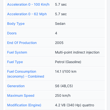
Acceleration 0 - 100 Km/h
5.7 sec
Acceleration 0 - 62 Mph
5.7 sec
Body Type
Sedan
Doors
4
End Of Production
2005
Fuel System
Multi-point indirect injection
Fuel Type
Petrol (Gasoline)
Fuel Consumption
14.1 l/100 km
(economy) - Combined
Generation
S6 (4B,C5)
Maximum Speed
250 km/h
Modification (Engine)
4.2 V8 (340 Hp) quattro