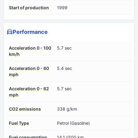
Start of production
1999
Performance
Acceleration 0 - 100
5.7 sec
km/h
Acceleration 0 - 60
5.4 sec
mph
Acceleration 0 - 62
5.7 sec
mph
CO2 emissions
338 g/km
Fuel Type
Petrol (Gasoline)
Fuel consumption
14.1 l/100 km