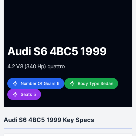
Audi S6 4BC5 1999
4.2 V8 (340 Hp) quattro
Number Of Gears 6
Body Type Sedan
Seats 5
Audi S6 4BC5 1999 Key Specs