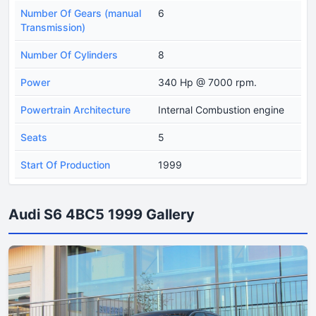
Number Of Gears (manual
6
Transmission)
Number Of Cylinders
8
Power
340 Hp @ 7000 rpm.
Powertrain Architecture
Internal Combustion engine
Seats
5
Start Of Production
1999
Audi S6 4BC5 1999 Gallery