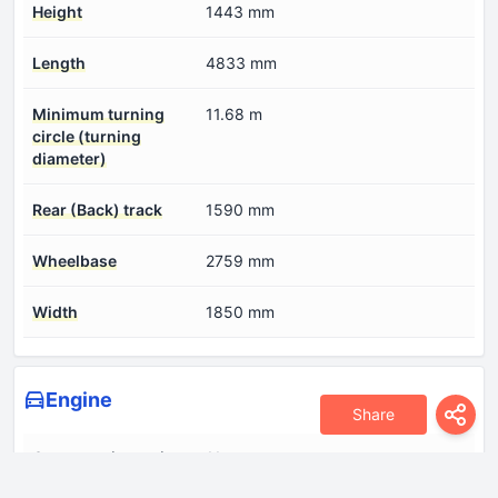
Height
1443 mm
Length
4833 mm
Minimum turning
11.68 m
circle (turning
diameter)
Rear (Back) track
1590 mm
Wheelbase
2759 mm
Width
1850 mm
Engine
Share
Compression ratio
11