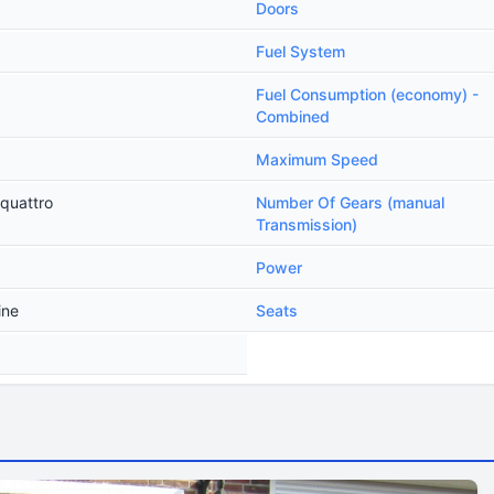
Doors
Fuel System
Fuel Consumption (economy) -
Combined
Maximum Speed
 quattro
Number Of Gears (manual
Transmission)
Power
ine
Seats