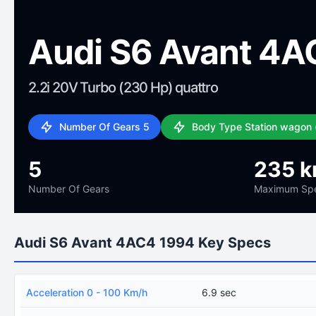
Audi S6 Avant 4A
2.2i 20V Turbo (230 Hp) quattro
Number Of Gears 5
Body Type Station wagon 
5
235 k
Number Of Gears
Maximum Sp
Audi S6 Avant 4AC4 1994 Key Specs
Acceleration 0 - 100 Km/h
6.9 sec