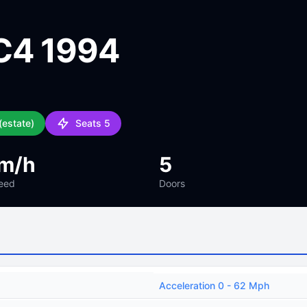
C4 1994
(estate)
Seats 5
m/h
5
eed
Doors
Acceleration 0 - 62 Mph