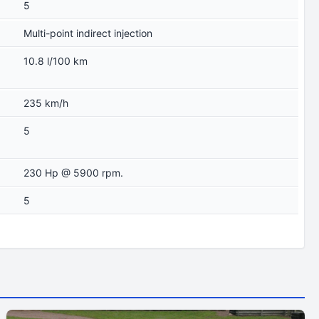
5
Multi-point indirect injection
10.8 l/100 km
235 km/h
5
230 Hp @ 5900 rpm.
5