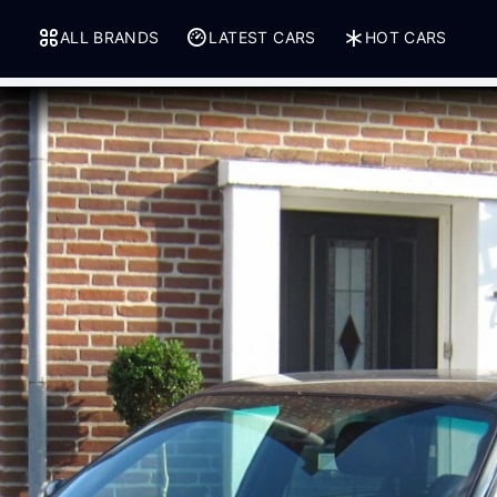
ALL BRANDS
LATEST CARS
HOT CARS