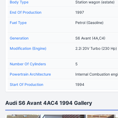
Body Type
Station wagon (estate)
End Of Production
1997
Fuel Type
Petrol (Gasoline)
Generation
S6 Avant (4A,C4)
Modification (Engine)
2.2i 20V Turbo (230 Hp)
Number Of Cylinders
5
Powertrain Architecture
Internal Combustion eng
Start Of Production
1994
Audi S6 Avant 4AC4 1994 Gallery