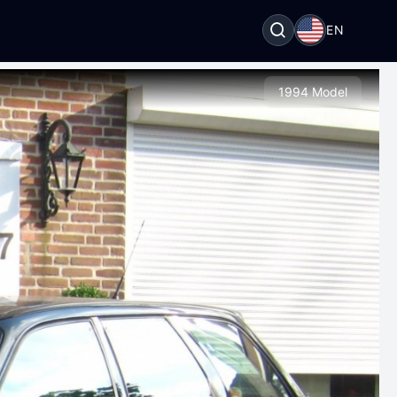
EN
1994 Model