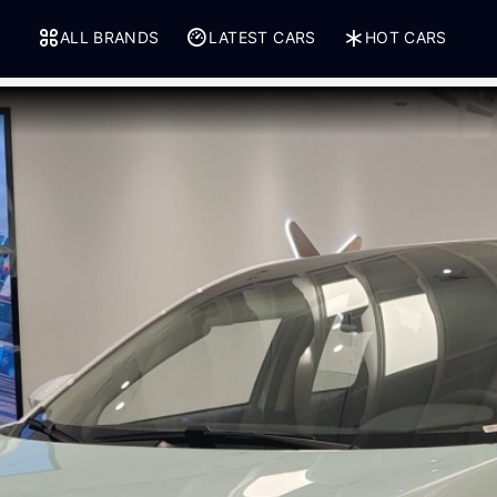
ALL BRANDS
LATEST CARS
HOT CARS