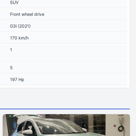
SUV
Front wheel drive
G3i (2021)
170 km/h
1
5
197 Hp