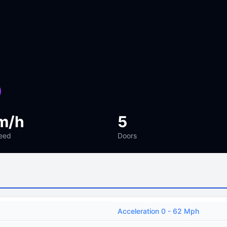
m/h
5
eed
Doors
Acceleration 0 - 62 Mph