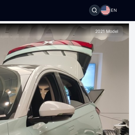
EN
2021 Model