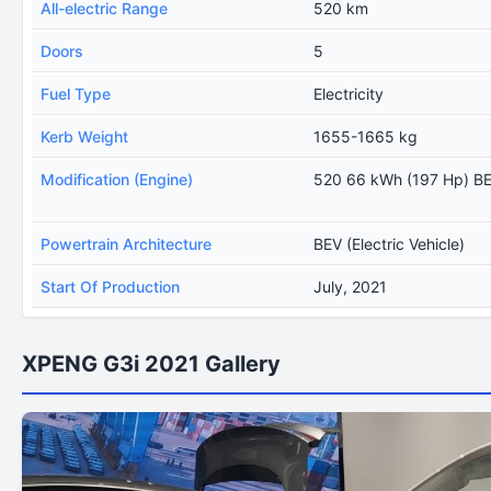
All-electric Range
520 km
Doors
5
Fuel Type
Electricity
Kerb Weight
1655-1665 kg
Modification (Engine)
520 66 kWh (197 Hp) B
Powertrain Architecture
BEV (Electric Vehicle)
Start Of Production
July, 2021
XPENG G3i 2021 Gallery