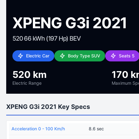
XPENG G3i 2021
520 66 kWh (197 Hp) BEV
Electric Car
Body Type SUV
Seats 5
520 km
170 k
Electric Range
Maximum Sp
XPENG G3i 2021 Key Specs
Acceleration 0 - 100 Km/h
8.6 sec