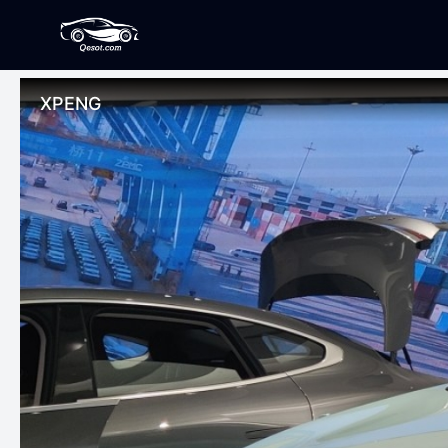
XPENG