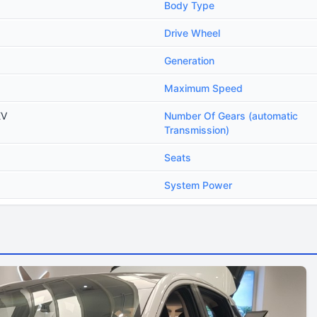
Body Type
Drive Wheel
Generation
Maximum Speed
EV
Number Of Gears (automatic
Transmission)
Seats
System Power