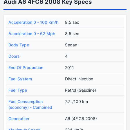
Audi A6 4FC6 2008 Key Specs
Acceleration 0 - 100 Km/h
8.5 sec
Acceleration 0 - 62 Mph
8.5 sec
Body Type
Sedan
Doors
4
End Of Production
2011
Fuel System
Direct injection
Fuel Type
Petrol (Gasoline)
Fuel Consumption
7.7 l/100 km
(economy) - Combined
Generation
A6 (4F,C6 2008)
Maximum Speed
224 km/h