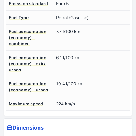
Emission standard
Euro 5
Fuel Type
Petrol (Gasoline)
Fuel consumption
7.7 l/100 km
(economy) -
combined
Fuel consumption
6.1 l/100 km
(economy) - extra
urban
Fuel consumption
10.4 l/100 km
(economy) - urban
Maximum speed
224 km/h
Dimensions