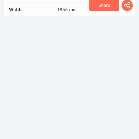
Share
Width
1855 mm
Engine
Compression ratio
10.3
Cylinder Bore
82.5 mm
Engine aspiration
Turbocharger
Engine displacement
1984 cm
Engine oil capacity
4.5 l
Fuel System
Direct injection
Model Engine
BPJ, BYK