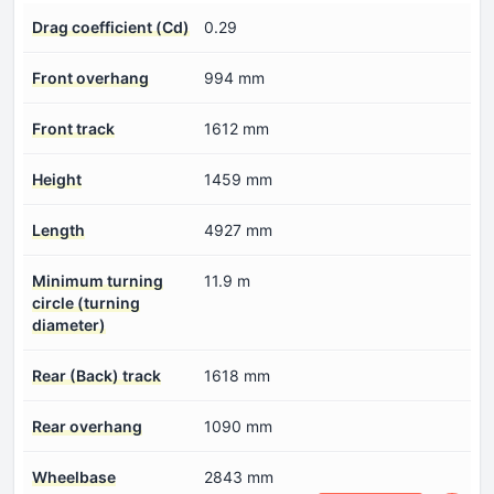
Drag coefficient (Cd)
0.29
Front overhang
994 mm
Front track
1612 mm
Height
1459 mm
Length
4927 mm
Minimum turning
11.9 m
circle (turning
diameter)
Rear (Back) track
1618 mm
Rear overhang
1090 mm
Wheelbase
2843 mm