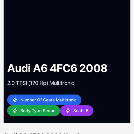
Audi A6 4FC6 2008
2.0 TFSI (170 Hp) Multitronic
Number Of Gears Multitronic
Body Type Sedan
Seats 5