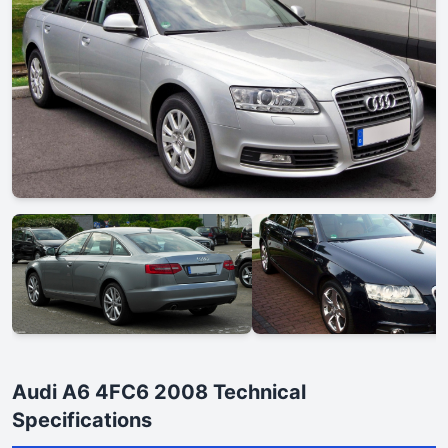
Audi A6 4FC6 2008 Technical
Specifications