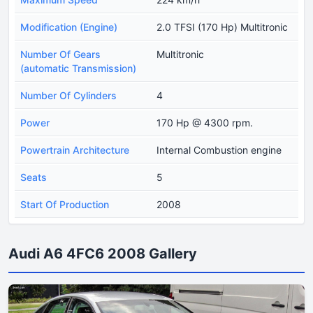
Modification (Engine)
2.0 TFSI (170 Hp) Multitronic
Number Of Gears
Multitronic
(automatic Transmission)
Number Of Cylinders
4
Power
170 Hp @ 4300 rpm.
Powertrain Architecture
Internal Combustion engine
Seats
5
Start Of Production
2008
Audi A6 4FC6 2008 Gallery