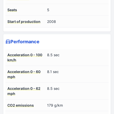
Seats
5
Start of production
2008
Performance
Acceleration 0 - 100
8.5 sec
km/h
Acceleration 0 - 60
8.1 sec
mph
Acceleration 0 - 62
8.5 sec
mph
CO2 emissions
179 g/km