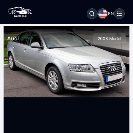
EN
Audi
2008 Model