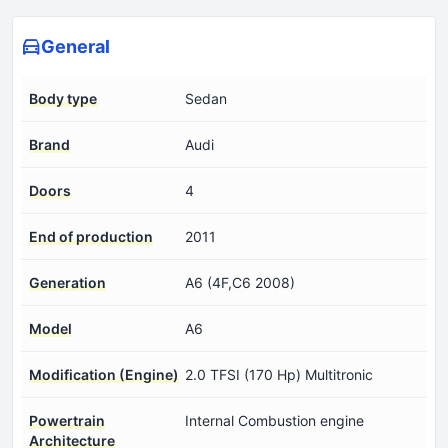
General
Body type
Sedan
Brand
Audi
Doors
4
End of production
2011
Generation
A6 (4F,C6 2008)
Model
A6
Modification (Engine)
2.0 TFSI (170 Hp) Multitronic
Powertrain
Internal Combustion engine
Architecture