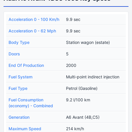
Acceleration 0 - 100 Km/h
9.9 sec
Acceleration 0 - 62 Mph
9.9 sec
Body Type
Station wagon (estate)
Doors
5
End Of Production
2000
Fuel System
Multi-point indirect injection
Fuel Type
Petrol (Gasoline)
Fuel Consumption
9.2 l/100 km
(economy) - Combined
Generation
A6 Avant (4B,C5)
Maximum Speed
214 km/h