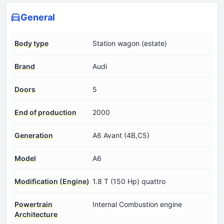
General
Body type
Station wagon (estate)
Brand
Audi
Doors
5
End of production
2000
Generation
A6 Avant (4B,C5)
Model
A6
Modification (Engine)
1.8 T (150 Hp) quattro
Powertrain
Internal Combustion engine
Architecture