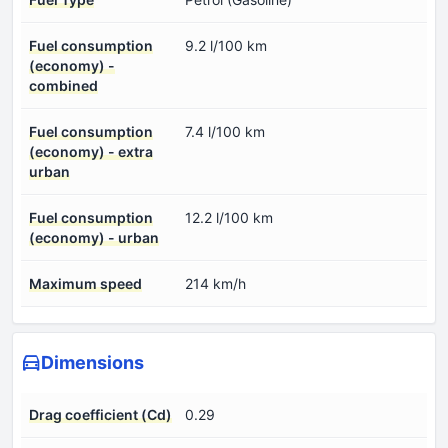
Fuel consumption
9.2 l/100 km
(economy) -
combined
Fuel consumption
7.4 l/100 km
(economy) - extra
urban
Fuel consumption
12.2 l/100 km
(economy) - urban
Maximum speed
214 km/h
Dimensions
Drag coefficient (Cd)
0.29