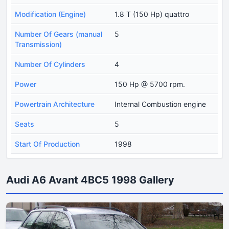
Modification (Engine)
1.8 T (150 Hp) quattro
Number Of Gears (manual
5
Transmission)
Number Of Cylinders
4
Power
150 Hp @ 5700 rpm.
Powertrain Architecture
Internal Combustion engine
Seats
5
Start Of Production
1998
Audi A6 Avant 4BC5 1998 Gallery