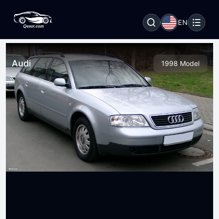
EN
Audi
1998 Model