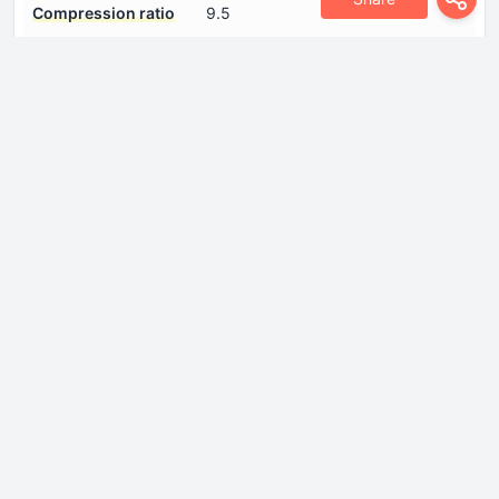
Compression ratio
9.5
Coolant
6 l
Cylinder Bore
81 mm
Engine aspiration
Turbocharger
Engine displacement
1781 cm
Engine oil capacity
3.5 l
Fuel System
Multi-point indirect injection
Model Engine
AEB, ANB, APU, ARK, AWT
Number of cylinders
4
Number of valves per
5
cylinder