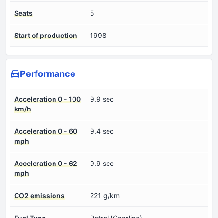
Seats
5
Start of production
1998
Performance
Acceleration 0 - 100
9.9 sec
km/h
Acceleration 0 - 60
9.4 sec
mph
Acceleration 0 - 62
9.9 sec
mph
CO2 emissions
221 g/km
Fuel Type
Petrol (Gasoline)