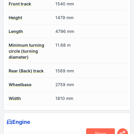
Front track
1540 mm
Height
1479 mm
Length
4796 mm
Minimum turning
11.68 m
circle (turning
diameter)
Rear (Back) track
1569 mm
Wheelbase
2759 mm
Width
1810 mm
Engine
Share