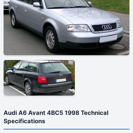
Audi A6 Avant 4BC5 1998 Technical
Specifications