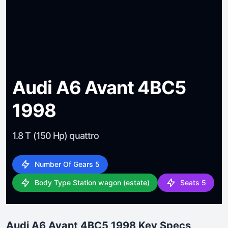
Audi A6 Avant 4BC5
1998
1.8 T (150 Hp) quattro
Number Of Gears 5
Body Type Station wagon (estate)
Seats 5
Audi A6 Avant 4BC5 1998 Key Specs