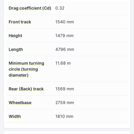
Drag coefficient (Cd)
0.32
Front track
1540 mm
Height
1479 mm
Length
4796 mm
Minimum turning
11.68 m
circle (turning
diameter)
Rear (Back) track
1569 mm
Wheelbase
2759 mm
Width
1810 mm