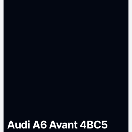
Audi A6 Avant 4BC5