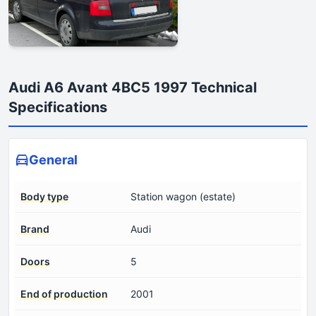
Audi A6 Avant 4BC5 1997 Technical
Specifications
General
Body type
Station wagon (estate)
Brand
Audi
Doors
5
End of production
2001