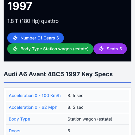
1997
1.8 T (180 Hp) quattro
Number Of Gears 6
Body Type Station wagon (estate)
Seats 5
Audi A6 Avant 4BC5 1997 Key Specs
Acceleration 0 - 100 Km/h
8..5 sec
Acceleration 0 - 62 Mph
8..5 sec
Body Type
Station wagon (estate)
Doors
5