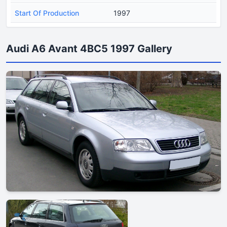
Start Of Production
1997
Audi A6 Avant 4BC5 1997 Gallery