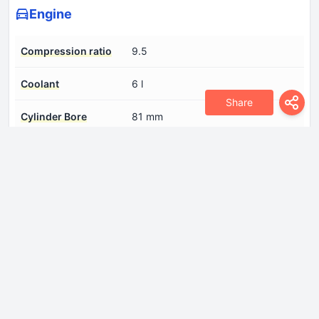
Engine
Compression ratio
9.5
Coolant
6 l
Share
Cylinder Bore
81 mm
Engine aspiration
Turbocharger
Engine displacement
1781 cm
Engine oil capacity
3.5 l
Fuel System
Multi-point indirect injection
Model Engine
AJL
Number of cylinders
4