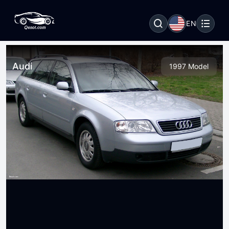
EN
Audi
1997 Model