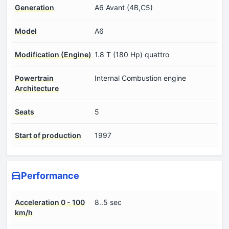
Generation
A6 Avant (4B,C5)
Model
A6
Modification (Engine)
1.8 T (180 Hp) quattro
Powertrain
Internal Combustion engine
Architecture
Seats
5
Start of production
1997
Performance
Acceleration 0 - 100
8..5 sec
km/h