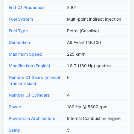
End Of Production
2001
Fuel System
Multi-point indirect injection
Fuel Type
Petrol (Gasoline)
Generation
A6 Avant (4B,C5)
Maximum Speed
225 km/h
Modification (Engine)
1.8 T (180 Hp) quattro
Number Of Gears (manual
6
Transmission)
Number Of Cylinders
4
Power
180 Hp @ 5500 rpm.
Powertrain Architecture
Internal Combustion engine
Seats
5