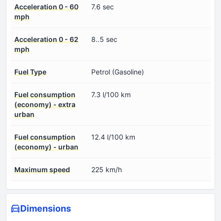
Acceleration 0 - 60
7.6 sec
mph
Acceleration 0 - 62
8..5 sec
mph
Fuel Type
Petrol (Gasoline)
Fuel consumption
7.3 l/100 km
(economy) - extra
urban
Fuel consumption
12.4 l/100 km
(economy) - urban
Maximum speed
225 km/h
Dimensions