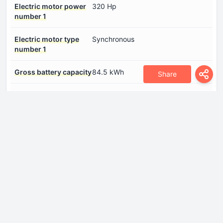
Electric motor power
320 Hp
number 1
Electric motor type
Synchronous
number 1
Gross battery capacity
84.5 kWh
Share
System power
320 Hp
System torque
450 Nm
Dimensions
Height
1785 mm
Length
5293 mm