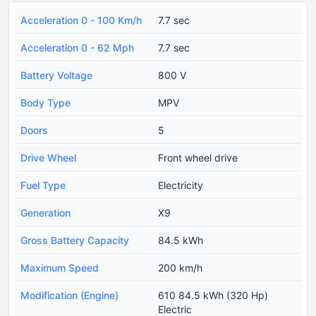
Acceleration 0 - 100 Km/h
7.7 sec
Acceleration 0 - 62 Mph
7.7 sec
Battery Voltage
800 V
Body Type
MPV
Doors
5
Drive Wheel
Front wheel drive
Fuel Type
Electricity
Generation
X9
Gross Battery Capacity
84.5 kWh
Maximum Speed
200 km/h
Modification (Engine)
610 84.5 kWh (320 Hp)
Electric