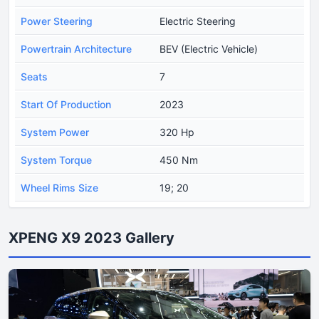
Power Steering
Electric Steering
Powertrain Architecture
BEV (Electric Vehicle)
Seats
7
Start Of Production
2023
System Power
320 Hp
System Torque
450 Nm
Wheel Rims Size
19; 20
XPENG X9 2023 Gallery