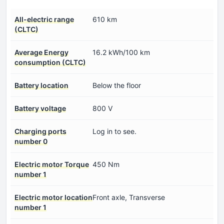
All-electric range
610 km
(CLTC)
Average Energy
16.2 kWh/100 km
consumption (CLTC)
Battery location
Below the floor
Battery voltage
800 V
Charging ports
Log in to see.
number 0
Electric motor Torque
450 Nm
number 1
Electric motor location
Front axle, Transverse
number 1