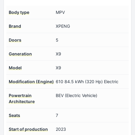
Body type
MPV
Brand
XPENG
Doors
5
Generation
X9
Model
X9
Modification (Engine)
610 84.5 kWh (320 Hp) Electric
Powertrain
BEV (Electric Vehicle)
Architecture
Seats
7
Start of production
2023