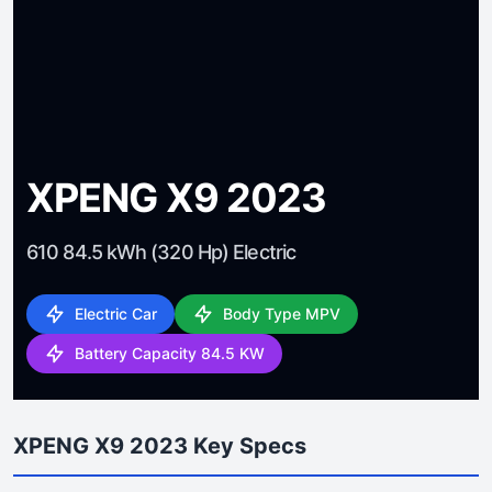
XPENG X9 2023
610 84.5 kWh (320 Hp) Electric
Electric Car
Body Type MPV
Battery Capacity 84.5 KW
XPENG X9 2023 Key Specs