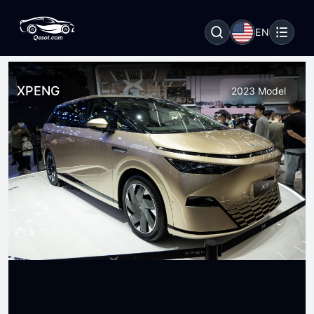
EN
XPENG
2023 Model