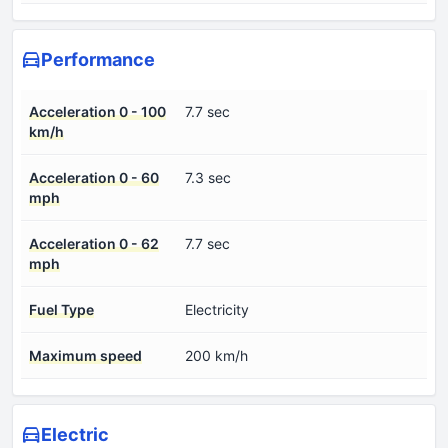
Performance
Acceleration 0 - 100
7.7 sec
km/h
Acceleration 0 - 60
7.3 sec
mph
Acceleration 0 - 62
7.7 sec
mph
Fuel Type
Electricity
Maximum speed
200 km/h
Electric