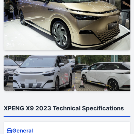
XPENG X9 2023 Technical Specifications
General