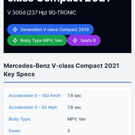
V 300d (237 Hp) 9G-TRONIC
Generation V-class Compact 2019
Body Type MPV, Van
Seats 6
Mercedes-Benz V-class Compact 2021
Key Specs
Acceleration 0 - 100 Km/h
7.8 sec
Acceleration 0 - 62 Mph
7.8 sec
Body Type
MPV, Van
Doors
5