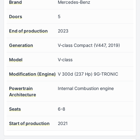
Brand
Mercedes-Benz
Doors
5
End of production
2023
Generation
V-class Compact (V447, 2019)
Model
V-class
Modification (Engine)
V 300d (237 Hp) 9G-TRONIC
Powertrain
Internal Combustion engine
Architecture
Seats
6-8
Start of production
2021