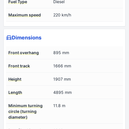
Fuel Type
Diesel
Maximum speed
220 km/h
Dimensions
Front overhang
895 mm
Front track
1666 mm
Height
1907 mm
Length
4895 mm
Minimum turning
11.8 m
circle (turning
diameter)