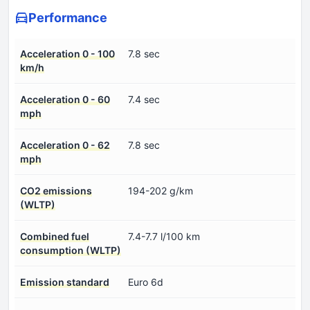
Performance
Acceleration 0 - 100
7.8 sec
km/h
Acceleration 0 - 60
7.4 sec
mph
Acceleration 0 - 62
7.8 sec
mph
CO2 emissions
194-202 g/km
(WLTP)
Combined fuel
7.4-7.7 l/100 km
consumption (WLTP)
Emission standard
Euro 6d