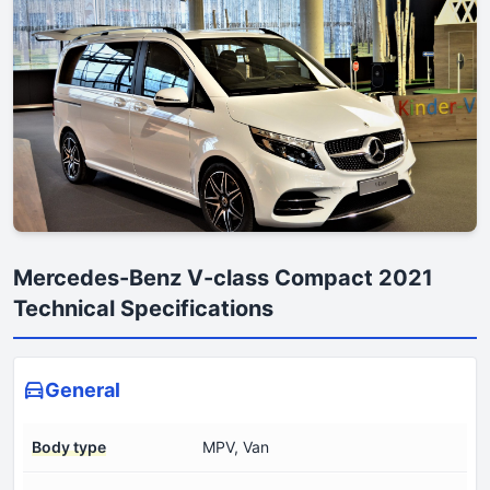
Mercedes-Benz V-class Compact 2021
Technical Specifications
General
Body type
MPV, Van