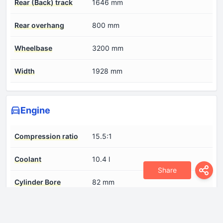
Rear (Back) track
1646 mm
Rear overhang
800 mm
Wheelbase
3200 mm
Width
1928 mm
Engine
Compression ratio
15.5:1
Coolant
10.4 l
Share
Cylinder Bore
82 mm
Engine Model/Code
OM 654