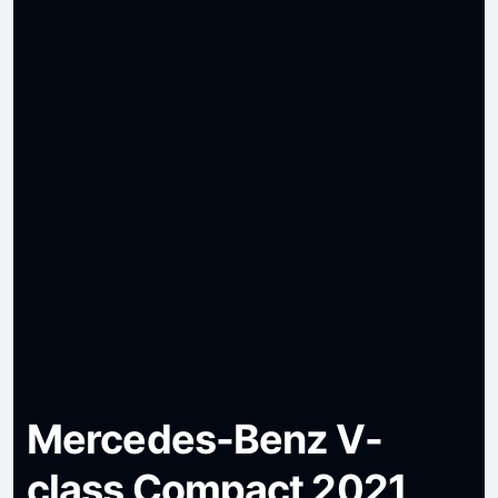
Mercedes-Benz V-
class Compact 2021