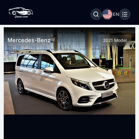
EN
Mercedes-Benz
2021 Model