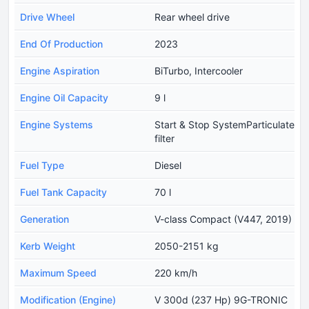
Drive Wheel
Rear wheel drive
End Of Production
2023
Engine Aspiration
BiTurbo, Intercooler
Engine Oil Capacity
9 l
Engine Systems
Start & Stop SystemParticulate
filter
Fuel Type
Diesel
Fuel Tank Capacity
70 l
Generation
V-class Compact (V447, 2019)
Kerb Weight
2050-2151 kg
Maximum Speed
220 km/h
Modification (Engine)
V 300d (237 Hp) 9G-TRONIC