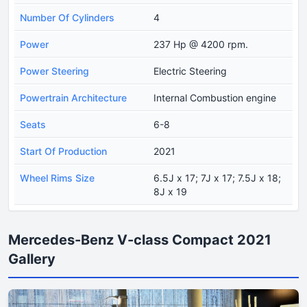
Number Of Cylinders
4
Power
237 Hp @ 4200 rpm.
Power Steering
Electric Steering
Powertrain Architecture
Internal Combustion engine
Seats
6-8
Start Of Production
2021
Wheel Rims Size
6.5J x 17; 7J x 17; 7.5J x 18;
8J x 19
Mercedes-Benz V-class Compact 2021
Gallery