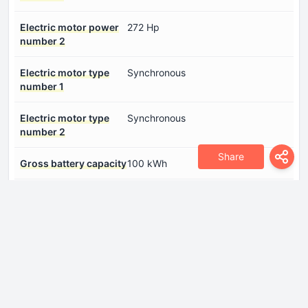
Electric motor power
272 Hp
number 2
Electric motor type
Synchronous
number 1
Electric motor type
Synchronous
number 2
Share
Gross battery capacity
100 kWh
System power
787 Hp
System torque
800 Nm
Dimensions