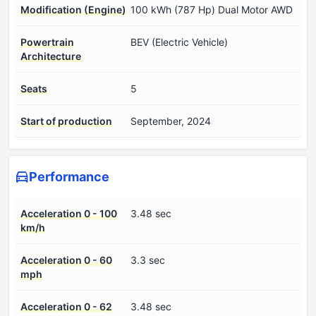
Modification (Engine)
100 kWh (787 Hp) Dual Motor AWD
Powertrain
BEV (Electric Vehicle)
Architecture
Seats
5
Start of production
September, 2024
Performance
Acceleration 0 - 100
3.48 sec
km/h
Acceleration 0 - 60
3.3 sec
mph
Acceleration 0 - 62
3.48 sec