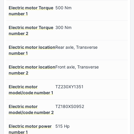
Electric motor Torque
500 Nm
number 1
Electric motor Torque
300 Nm
number 2
Electric motor location
Rear axle, Transverse
number 1
Electric motor location
Front axle, Transverse
number 2
Electric motor
TZ230XY1351
model/code number 1
Electric motor
TZ180XS0952
model/code number 2
Electric motor power
515 Hp
number 1