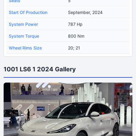
Seats
5
Start Of Production
September, 2024
System Power
787 Hp
System Torque
800 Nm
Wheel Rims Size
20; 21
1001 LS6 1 2024 Gallery