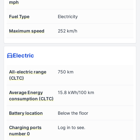
mph
Fuel Type
Electricity
Maximum speed
252 km/h
Electric
All-electric range
750 km
(CLTC)
Average Energy
15.8 kWh/100 km
consumption (CLTC)
Battery location
Below the floor
Charging ports
Log in to see.
number 0