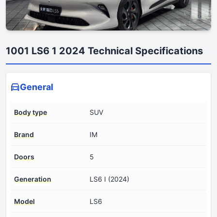
1001 LS6 1 2024 Technical Specifications
General
Body type
SUV
Brand
IM
Doors
5
Generation
LS6 I (2024)
Model
LS6