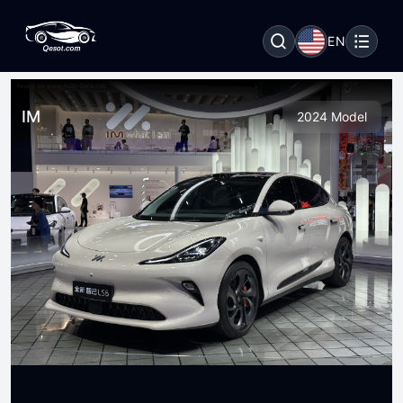
EN
IM
2024 Model