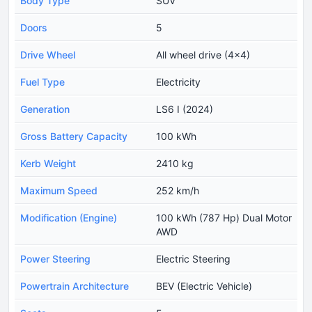
Body Type
SUV
Doors
5
Drive Wheel
All wheel drive (4x4)
Fuel Type
Electricity
Generation
LS6 I (2024)
Gross Battery Capacity
100 kWh
Kerb Weight
2410 kg
Maximum Speed
252 km/h
Modification (Engine)
100 kWh (787 Hp) Dual Motor
AWD
Power Steering
Electric Steering
Powertrain Architecture
BEV (Electric Vehicle)