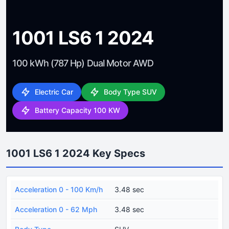
1001 LS6 1 2024
100 kWh (787 Hp) Dual Motor AWD
Electric Car
Body Type SUV
Battery Capacity 100 KW
1001 LS6 1 2024 Key Specs
Acceleration 0 - 100 Km/h
3.48 sec
Acceleration 0 - 62 Mph
3.48 sec