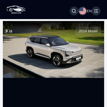
EN
Kia
2024 Model