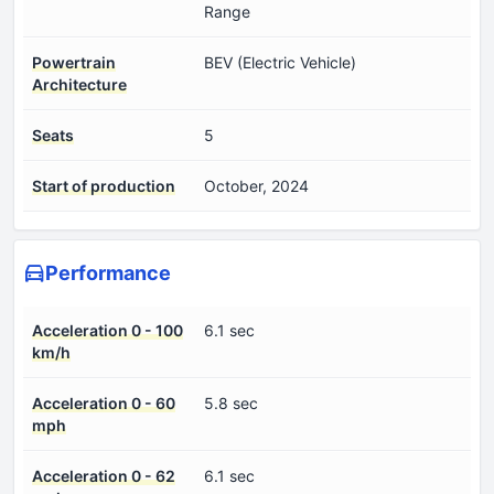
Range
Powertrain
BEV (Electric Vehicle)
Architecture
Seats
5
Start of production
October, 2024
Performance
Acceleration 0 - 100
6.1 sec
km/h
Acceleration 0 - 60
5.8 sec
mph
Acceleration 0 - 62
6.1 sec