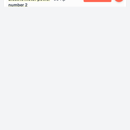
number 2
Electric motor type
Synchronous
number 1
Electric motor type
Synchronous
number 2
Gross battery capacity
88.1 kWh
System power
313 Hp
System torque
480 Nm
Dimensions
Height
1715 mm