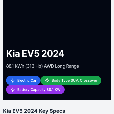
Kia EV5 2024
88.1 kWh (313 Hp) AWD Long Range
Electric Car
Body Type SUV, Crossover
Battery Capacity 88.1 KW
Kia EV5 2024 Key Specs