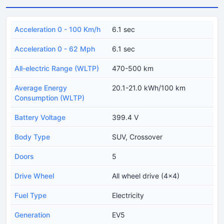
Acceleration 0 - 100 Km/h
6.1 sec
Acceleration 0 - 62 Mph
6.1 sec
All-electric Range (WLTP)
470-500 km
Average Energy
20.1-21.0 kWh/100 km
Consumption (WLTP)
Battery Voltage
399.4 V
Body Type
SUV, Crossover
Doors
5
Drive Wheel
All wheel drive (4x4)
Fuel Type
Electricity
Generation
EV5