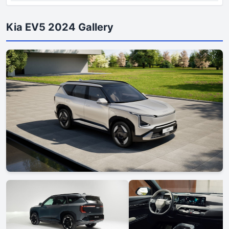
Kia EV5 2024 Gallery