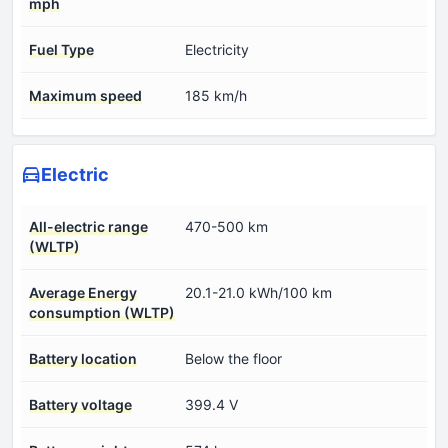
mph
Fuel Type
Electricity
Maximum speed
185 km/h
Electric
All-electric range
470-500 km
(WLTP)
Average Energy
20.1-21.0 kWh/100 km
consumption (WLTP)
Battery location
Below the floor
Battery voltage
399.4 V