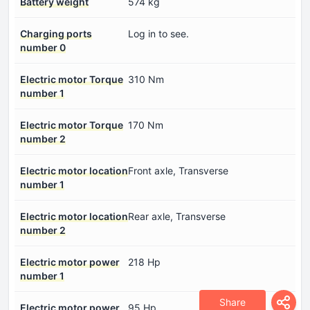
Battery weight
574 kg
Charging ports
Log in to see.
number 0
Electric motor Torque
310 Nm
number 1
Electric motor Torque
170 Nm
number 2
Electric motor location
Front axle, Transverse
number 1
Electric motor location
Rear axle, Transverse
number 2
Electric motor power
218 Hp
number 1
Share
Electric motor power
95 Hp