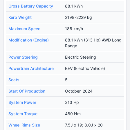
Gross Battery Capacity
88.1 kWh
Kerb Weight
2198-2229 kg
Maximum Speed
185 km/h
Modification (Engine)
88.1 kWh (313 Hp) AWD Long
Range
Power Steering
Electric Steering
Powertrain Architecture
BEV (Electric Vehicle)
Seats
5
Start Of Production
October, 2024
System Power
313 Hp
System Torque
480 Nm
Wheel Rims Size
7.5J x 19; 8.0J x 20