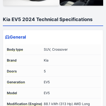
Kia EV5 2024 Technical Specifications
General
Body type
SUV, Crossover
Brand
Kia
Doors
5
Generation
EV5
Model
EV5
Modification (Engine)
88.1 kWh (313 Hp) AWD Long