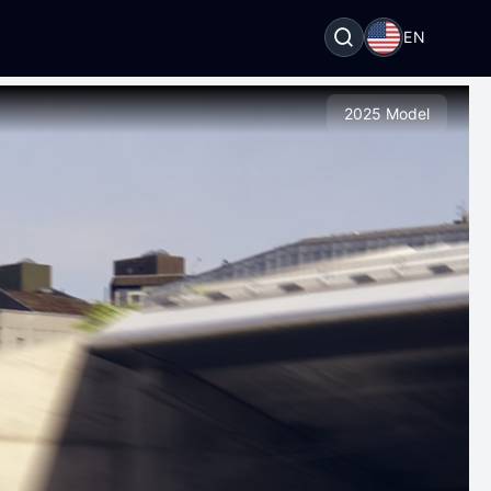
EN
2025 Model