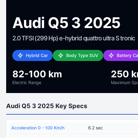
Audi Q5 3 2025
2.0 TFSI (299 Hp) e-hybrid quattro ultra S tronic
Hybrid Car
Body Type SUV
Battery C
82-100 km
250 
Electric Range
Maximum Sp
Audi Q5 3 2025 Key Specs
Acceleration 0 - 100 Km/h
6.2 sec