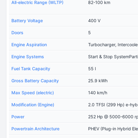
All-electric Range (WLTP)
82-100 km
Battery Voltage
400 V
Doors
5
Engine Aspiration
Turbocharger, Intercoole
Engine Systems
Start & Stop SystemPartic
Fuel Tank Capacity
55 l
Gross Battery Capacity
25.9 kWh
Max Speed (electric)
140 km/h
Modification (Engine)
2.0 TFSI (299 Hp) e-hybri
Power
252 Hp @ 5000-6000 r
Powertrain Architecture
PHEV (Plug-in Hybrid Ele