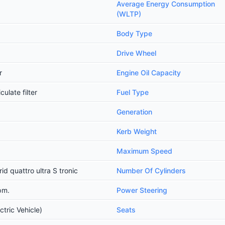
Average Energy Consumption
(WLTP)
Body Type
Drive Wheel
r
Engine Oil Capacity
ulate filter
Fuel Type
Generation
Kerb Weight
Maximum Speed
d quattro ultra S tronic
Number Of Cylinders
pm.
Power Steering
ctric Vehicle)
Seats