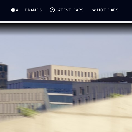
ALL BRANDS
LATEST CARS
HOT CARS