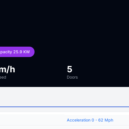
apacity 25.9 KW
km/h
5
eed
Doors
Acceleration 0 - 62 Mph