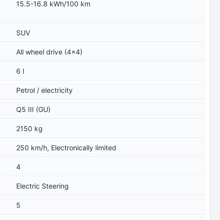
15.5-16.8 kWh/100 km
SUV
All wheel drive (4x4)
6 l
Petrol / electricity
Q5 III (GU)
2150 kg
250 km/h, Electronically limited
4
Electric Steering
5