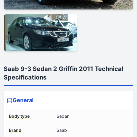
Saab 9-3 Sedan 2 Griffin 2011 Technical
Specifications
General
Body type
Sedan
Brand
Saab