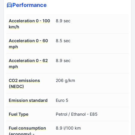
Performance
Acceleration 0 - 100
8.9 sec
km/h
Acceleration 0 - 60
8.5 sec
mph
Acceleration 0 - 62
8.9 sec
mph
CO2 emissions
206 g/km
(NEDC)
Emission standard
Euro 5
Fuel Type
Petrol / Ethanol - E85
Fuel consumption
8.9 l/100 km
(economy) -