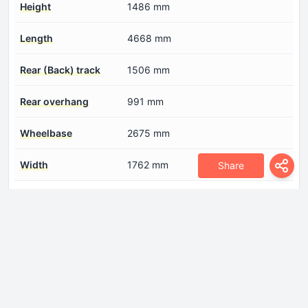
Height
1486 mm
Length
4668 mm
Rear (Back) track
1506 mm
Rear overhang
991 mm
Wheelbase
2675 mm
Width
1762 mm
Share
Engine
Coolant
7.5 l
Cylinder Bore
86 mm