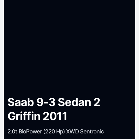
Saab 9-3 Sedan 2
Griffin 2011
2.0t BioPower (220 Hp) XWD Sentronic