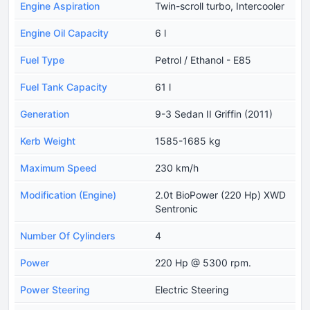
Engine Aspiration
Twin-scroll turbo, Intercooler
Engine Oil Capacity
6 l
Fuel Type
Petrol / Ethanol - E85
Fuel Tank Capacity
61 l
Generation
9-3 Sedan II Griffin (2011)
Kerb Weight
1585-1685 kg
Maximum Speed
230 km/h
Modification (Engine)
2.0t BioPower (220 Hp) XWD
Sentronic
Number Of Cylinders
4
Power
220 Hp @ 5300 rpm.
Power Steering
Electric Steering