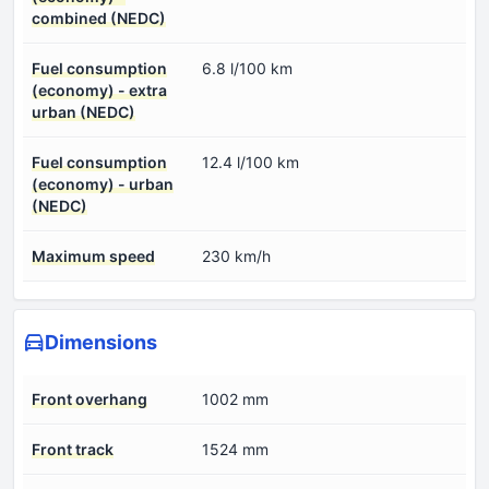
combined (NEDC)
Fuel consumption
6.8 l/100 km
(economy) - extra
urban (NEDC)
Fuel consumption
12.4 l/100 km
(economy) - urban
(NEDC)
Maximum speed
230 km/h
Dimensions
Front overhang
1002 mm
Front track
1524 mm