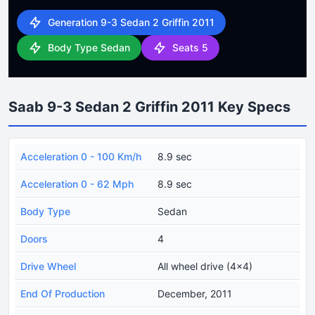
Generation 9-3 Sedan 2 Griffin 2011
Body Type Sedan
Seats 5
Saab 9-3 Sedan 2 Griffin 2011 Key Specs
Acceleration 0 - 100 Km/h
8.9 sec
Acceleration 0 - 62 Mph
8.9 sec
Body Type
Sedan
Doors
4
Drive Wheel
All wheel drive (4x4)
End Of Production
December, 2011