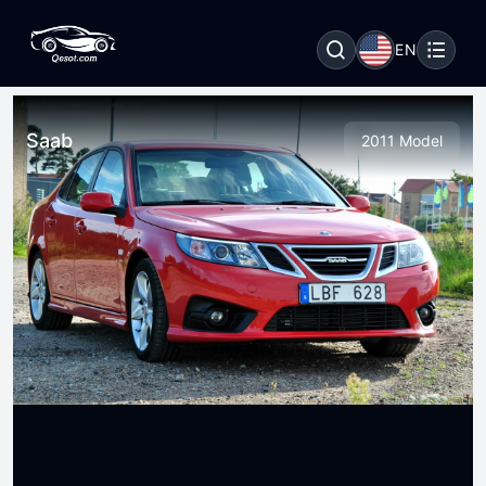
EN
Saab
2011 Model