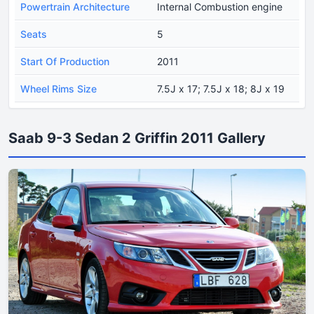
Powertrain Architecture
Internal Combustion engine
Seats
5
Start Of Production
2011
Wheel Rims Size
7.5J x 17; 7.5J x 18; 8J x 19
Saab 9-3 Sedan 2 Griffin 2011 Gallery