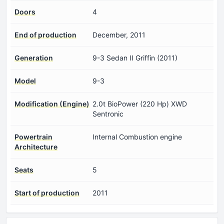
Doors
4
End of production
December, 2011
Generation
9-3 Sedan II Griffin (2011)
Model
9-3
Modification (Engine)
2.0t BioPower (220 Hp) XWD
Sentronic
Powertrain
Internal Combustion engine
Architecture
Seats
5
Start of production
2011