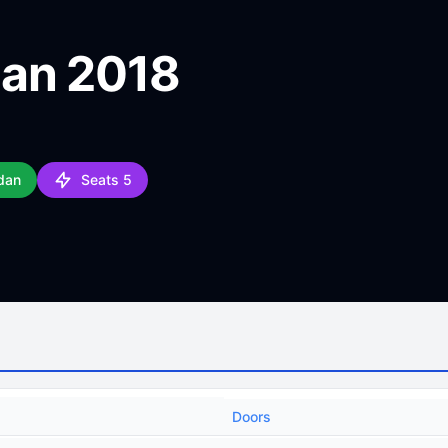
dan 2018
dan
Seats 5
Doors