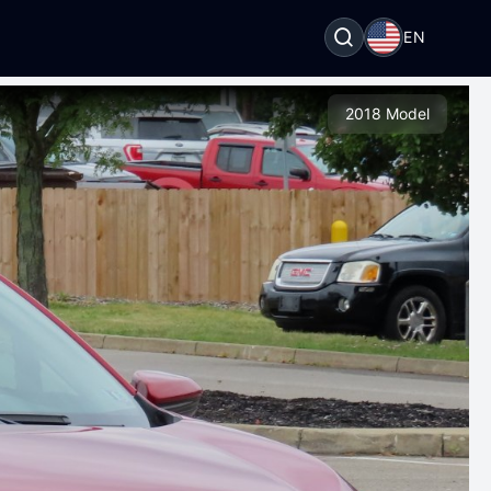
EN
2018 Model