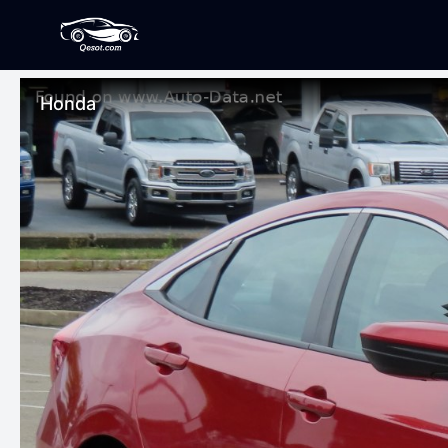
Honda