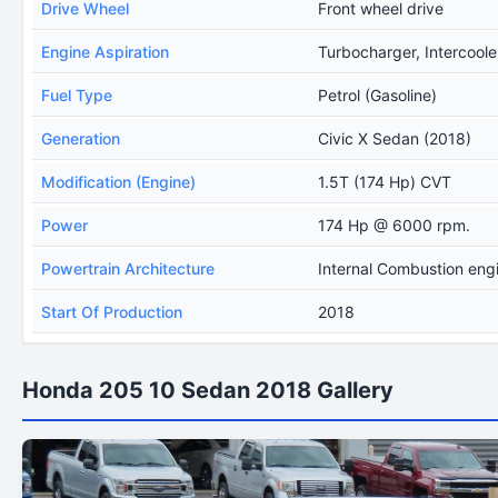
Drive Wheel
Front wheel drive
Engine Aspiration
Turbocharger, Intercoole
Fuel Type
Petrol (Gasoline)
Generation
Civic X Sedan (2018)
Modification (Engine)
1.5T (174 Hp) CVT
Power
174 Hp @ 6000 rpm.
Powertrain Architecture
Internal Combustion eng
Start Of Production
2018
Honda 205 10 Sedan 2018 Gallery