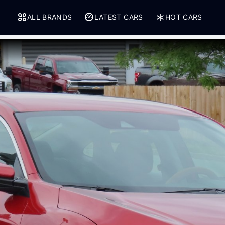
ALL BRANDS
LATEST CARS
HOT CARS