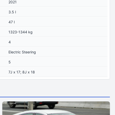
2021
3.5 l
47 l
1323-1344 kg
4
Electric Steering
5
7J x 17; 8J x 18