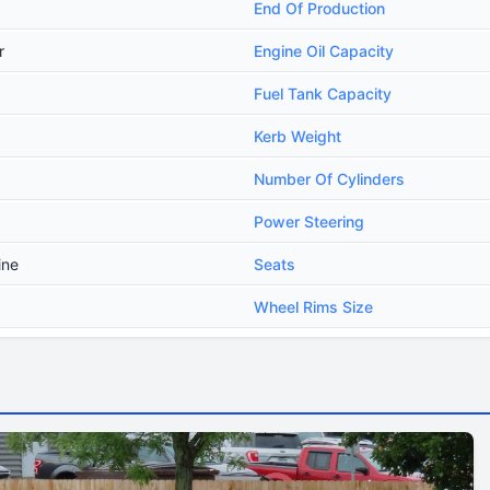
End Of Production
r
Engine Oil Capacity
Fuel Tank Capacity
Kerb Weight
Number Of Cylinders
Power Steering
ine
Seats
Wheel Rims Size