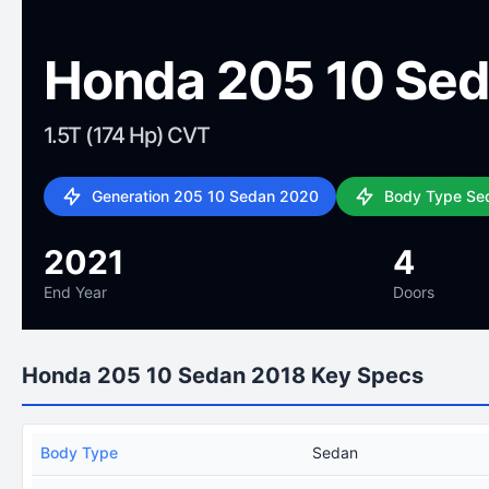
Honda 205 10 Se
1.5T (174 Hp) CVT
Generation 205 10 Sedan 2020
Body Type Se
2021
4
End Year
Doors
Honda 205 10 Sedan 2018 Key Specs
Body Type
Sedan