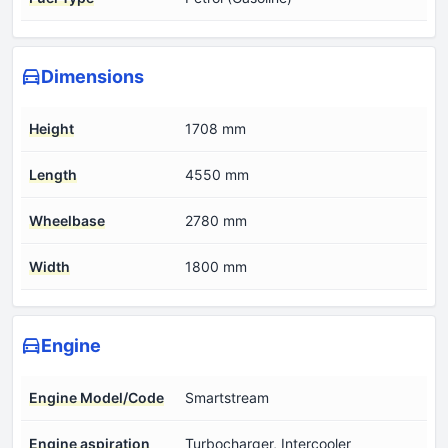
Dimensions
Height
1708 mm
Length
4550 mm
Wheelbase
2780 mm
Width
1800 mm
Engine
Engine Model/Code
Smartstream
Engine aspiration
Turbocharger, Intercooler