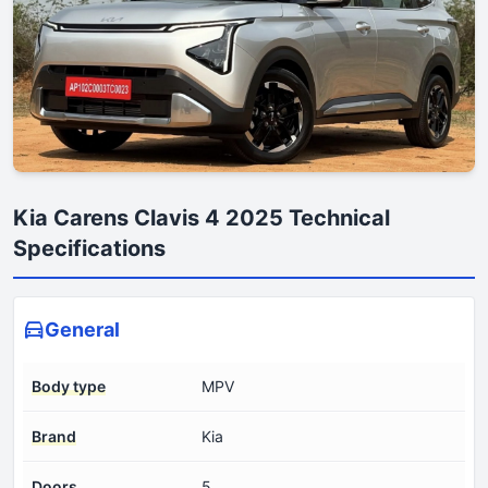
Kia Carens Clavis 4 2025 Technical
Specifications
General
Body type
MPV
Brand
Kia
Doors
5