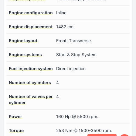
Engine configuration
Inline
Engine displacement
1482 cm
Engine layout
Front, Transverse
Engine systems
Start & Stop System
Fuel injection system
Direct injection
Number of cylinders
4
Number of valves per
4
cylinder
Power
160 Hp @ 5500 rpm.
Torque
253 Nm @ 1500-3500 rpm.