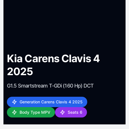
Kia Carens Clavis 4
2025
G1.5 Smartstream T-GDi (160 Hp) DCT
Generation Carens Clavis 4 2025
Body Type MPV
Seats 6