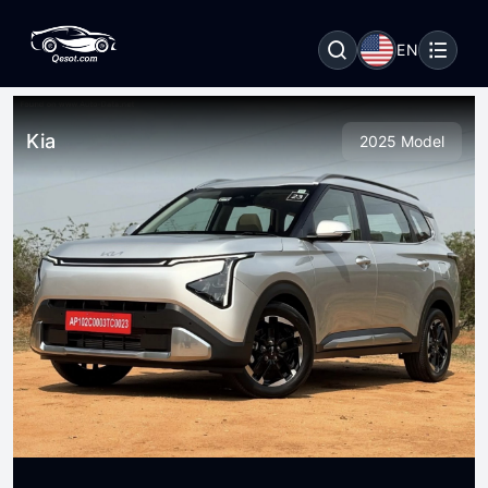
EN
Kia
2025 Model