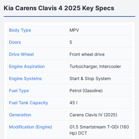
Kia Carens Clavis 4 2025 Key Specs
Body Type
MPV
Doors
5
Drive Wheel
Front wheel drive
Engine Aspiration
Turbocharger, Intercooler
Engine Systems
Start & Stop System
Fuel Type
Petrol (Gasoline)
Fuel Tank Capacity
45 l
Generation
Carens Clavis IV (2025)
Modification (Engine)
G1.5 Smartstream T-GDi (160
Hp) DCT