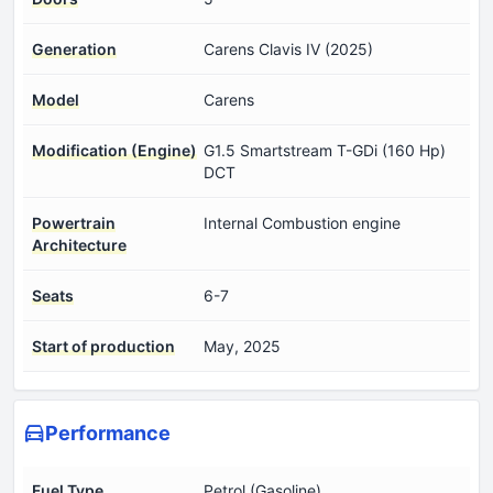
Generation
Carens Clavis IV (2025)
Model
Carens
Modification (Engine)
G1.5 Smartstream T-GDi (160 Hp)
DCT
Powertrain
Internal Combustion engine
Architecture
Seats
6-7
Start of production
May, 2025
Performance
Fuel Type
Petrol (Gasoline)