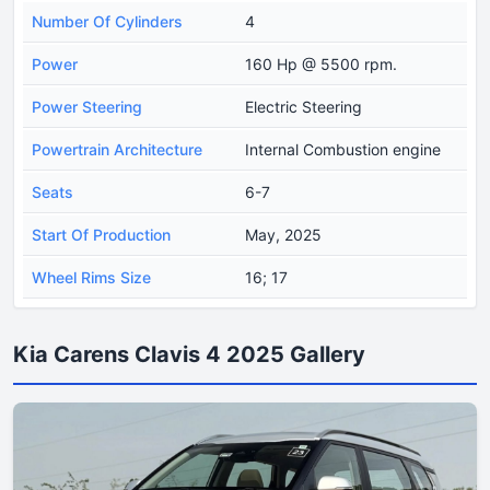
Number Of Cylinders
4
Power
160 Hp @ 5500 rpm.
Power Steering
Electric Steering
Powertrain Architecture
Internal Combustion engine
Seats
6-7
Start Of Production
May, 2025
Wheel Rims Size
16; 17
Kia Carens Clavis 4 2025 Gallery