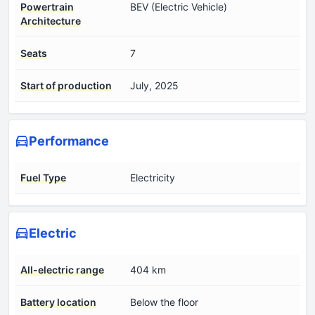
Powertrain
BEV (Electric Vehicle)
Architecture
Seats
7
Start of production
July, 2025
Performance
Fuel Type
Electricity
Electric
All-electric range
404 km
Battery location
Below the floor