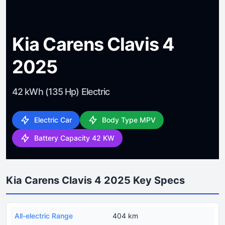
Kia Carens Clavis 4
2025
42 kWh (135 Hp) Electric
Electric Car
Body Type MPV
Battery Capacity 42 KW
Kia Carens Clavis 4 2025 Key Specs
All-electric Range
404 km