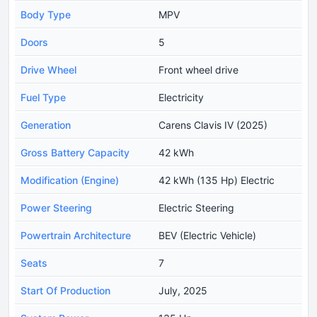
Body Type
MPV
Doors
5
Drive Wheel
Front wheel drive
Fuel Type
Electricity
Generation
Carens Clavis IV (2025)
Gross Battery Capacity
42 kWh
Modification (Engine)
42 kWh (135 Hp) Electric
Power Steering
Electric Steering
Powertrain Architecture
BEV (Electric Vehicle)
Seats
7
Start Of Production
July, 2025