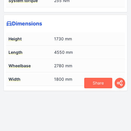
System torque
255 Nm
Dimensions
Height
1730 mm
Length
4550 mm
Wheelbase
2780 mm
Width
1800 mm
Share
Drivetrain
Drive wheel
Front wheel drive
Front brakes
Disc