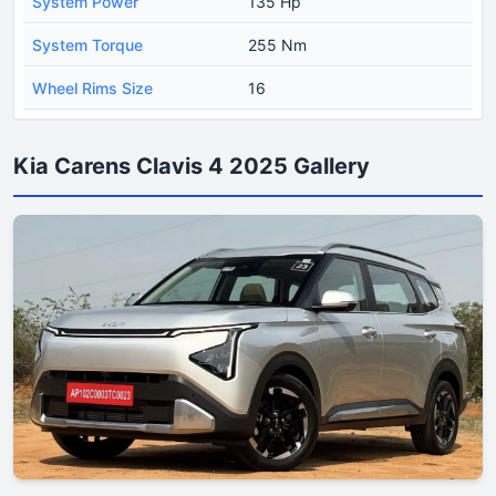
System Power
135 Hp
System Torque
255 Nm
Wheel Rims Size
16
Kia Carens Clavis 4 2025 Gallery