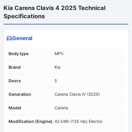
Kia Carens Clavis 4 2025 Technical
Specifications
General
Body type
MPV
Brand
Kia
Doors
5
Generation
Carens Clavis IV (2025)
Model
Carens
Modification (Engine)
42 kWh (135 Hp) Electric