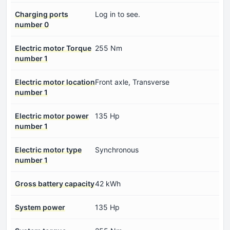
Charging ports
Log in to see.
number 0
Electric motor Torque
255 Nm
number 1
Electric motor location
Front axle, Transverse
number 1
Electric motor power
135 Hp
number 1
Electric motor type
Synchronous
number 1
Gross battery capacity
42 kWh
System power
135 Hp