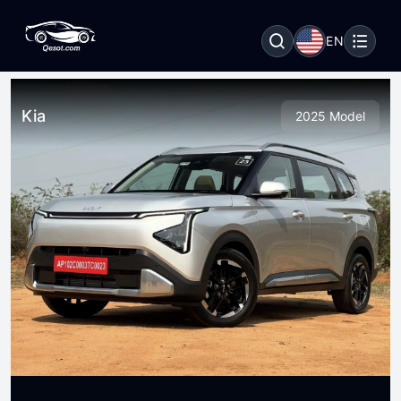
EN
Kia
2025 Model