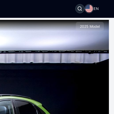
EN
2025 Model