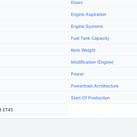
Doors
Engine Aspiration
Engine Systems
Fuel Tank Capacity
Kerb Weight
Modification (Engine)
Power
Powertrain Architecture
Start Of Production
18 ET45