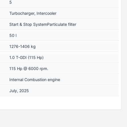
5
Turbocharger, Intercooler
Start & Stop SystemParticulate filter
50 l
1276-1406 kg
1.0 T-GDI (115 Hp)
115 Hp @ 6000 rpm.
Internal Combustion engine
July, 2025