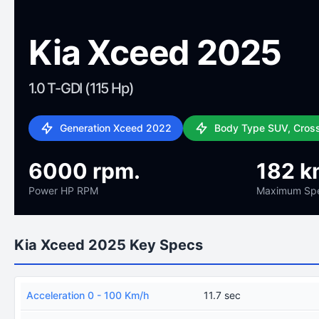
Kia Xceed 2025
1.0 T-GDI (115 Hp)
Generation Xceed 2022
Body Type SUV, Cros
6000 rpm.
182 k
Power HP RPM
Maximum Sp
Kia Xceed 2025 Key Specs
Acceleration 0 - 100 Km/h
11.7 sec