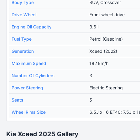
Body Type
SUV, Crossover
Drive Wheel
Front wheel drive
Engine Oil Capacity
3.6 l
Fuel Type
Petrol (Gasoline)
Generation
Xceed (2022)
Maximum Speed
182 km/h
Number Of Cylinders
3
Power Steering
Electric Steering
Seats
5
Wheel Rims Size
6.5J x 16 ET40; 7.5J x 
Kia Xceed 2025 Gallery