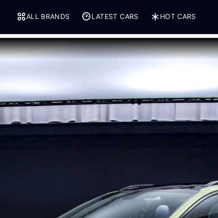
ALL BRANDS
LATEST CARS
HOT CARS