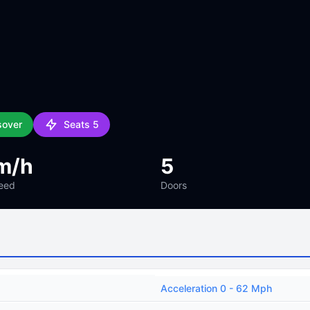
sover
Seats 5
m/h
5
eed
Doors
Acceleration 0 - 62 Mph