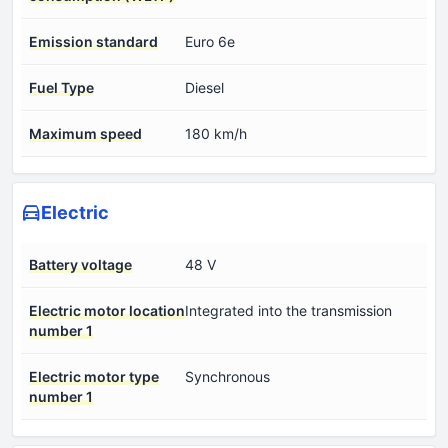
Emission standard
Euro 6e
Fuel Type
Diesel
Maximum speed
180 km/h
Electric
Battery voltage
48 V
Electric motor location
Integrated into the transmission
number 1
Electric motor type
Synchronous
number 1