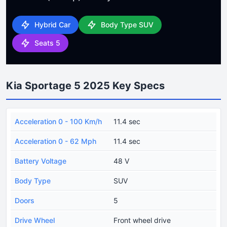
Hybrid Car
Body Type SUV
Seats 5
Kia Sportage 5 2025 Key Specs
Acceleration 0 - 100 Km/h
11.4 sec
Acceleration 0 - 62 Mph
11.4 sec
Battery Voltage
48 V
Body Type
SUV
Doors
5
Drive Wheel
Front wheel drive