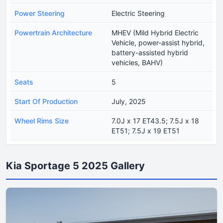
Power Steering
Electric Steering
Powertrain Architecture
MHEV (Mild Hybrid Electric
Vehicle, power-assist hybrid,
battery-assisted hybrid
vehicles, BAHV)
Seats
5
Start Of Production
July, 2025
Wheel Rims Size
7.0J x 17 ET43.5; 7.5J x 18
ET51; 7.5J x 19 ET51
Kia Sportage 5 2025 Gallery