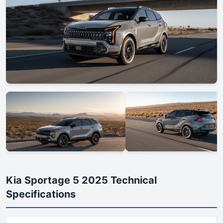
Kia Sportage 5 2025 Technical
Specifications