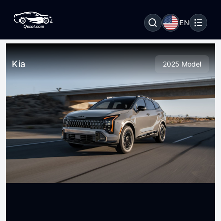
EN
Kia
2025 Model