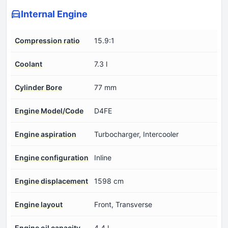
Internal Engine
Compression ratio
15.9:1
Coolant
7.3 l
Cylinder Bore
77 mm
Engine Model/Code
D4FE
Engine aspiration
Turbocharger, Intercooler
Engine configuration
Inline
Engine displacement
1598 cm
Engine layout
Front, Transverse
Engine oil capacity
4.4 l