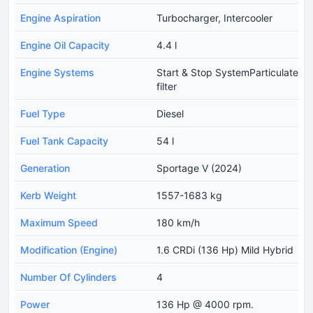
Engine Aspiration
Turbocharger, Intercooler
Engine Oil Capacity
4.4 l
Engine Systems
Start & Stop SystemParticulate
filter
Fuel Type
Diesel
Fuel Tank Capacity
54 l
Generation
Sportage V (2024)
Kerb Weight
1557-1683 kg
Maximum Speed
180 km/h
Modification (Engine)
1.6 CRDi (136 Hp) Mild Hybrid
Number Of Cylinders
4
Power
136 Hp @ 4000 rpm.