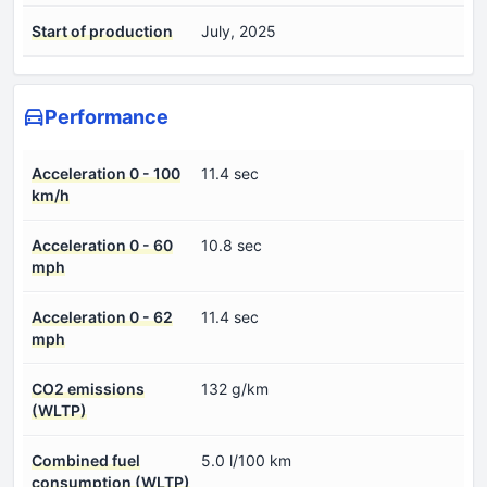
Start of production
July, 2025
Performance
Acceleration 0 - 100
11.4 sec
km/h
Acceleration 0 - 60
10.8 sec
mph
Acceleration 0 - 62
11.4 sec
mph
CO2 emissions
132 g/km
(WLTP)
Combined fuel
5.0 l/100 km
consumption (WLTP)