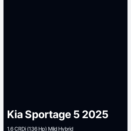
Kia Sportage 5 2025
1.6 CRDi (136 Hp) Mild Hybrid