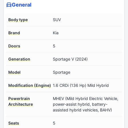
General
Body type
SUV
Brand
Kia
Doors
5
Generation
Sportage V (2024)
Model
Sportage
Modification (Engine)
1.6 CRDi (136 Hp) Mild Hybrid
Powertrain
MHEV (Mild Hybrid Electric Vehicle,
Architecture
power-assist hybrid, battery-
assisted hybrid vehicles, BAHV)
Seats
5