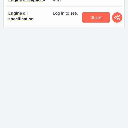
Engine oil
Log in to see.
Share
specification
Engine systems
Start & Stop SystemParticulate
filter
Fuel injection system
Diesel Commonrail
Number of cylinders
4
Number of valves per
4
cylinder
Piston Stroke
85.8 mm
Power
136 Hp @ 4000 rpm.
Power per litre
85.1 Hp/l