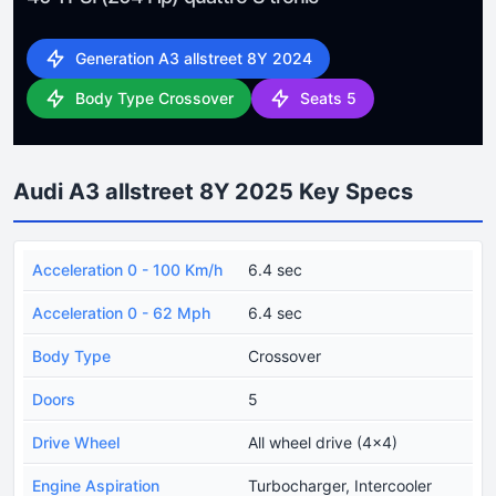
Generation A3 allstreet 8Y 2024
Body Type Crossover
Seats 5
Audi A3 allstreet 8Y 2025 Key Specs
Acceleration 0 - 100 Km/h
6.4 sec
Acceleration 0 - 62 Mph
6.4 sec
Body Type
Crossover
Doors
5
Drive Wheel
All wheel drive (4x4)
Engine Aspiration
Turbocharger, Intercooler