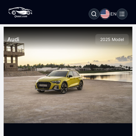
EN
Audi
2025 Model