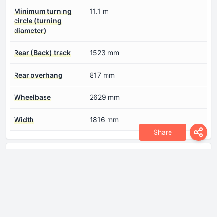
Minimum turning
11.1 m
circle (turning
diameter)
Rear (Back) track
1523 mm
Rear overhang
817 mm
Wheelbase
2629 mm
Width
1816 mm
Share
Engine
Compression ratio
12.2:1
Coolant
9.2 l