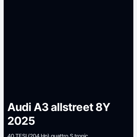
Audi A3 allstreet 8Y
2025
40 TFSI (204 Hp) quattro S tronic