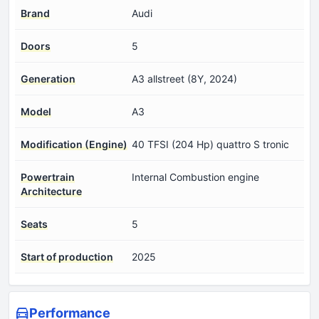
Brand
Audi
Doors
5
Generation
A3 allstreet (8Y, 2024)
Model
A3
Modification (Engine)
40 TFSI (204 Hp) quattro S tronic
Powertrain
Internal Combustion engine
Architecture
Seats
5
Start of production
2025
Performance