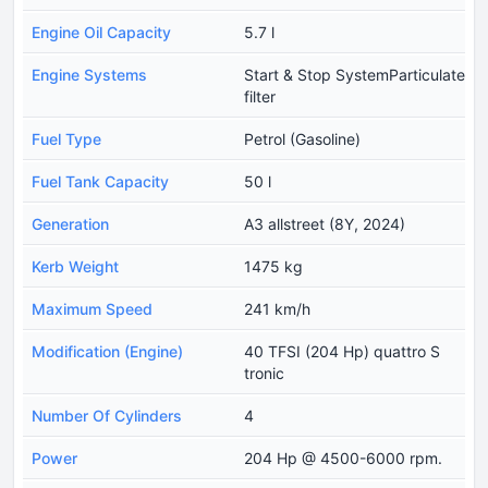
Engine Oil Capacity
5.7 l
Engine Systems
Start & Stop SystemParticulate
filter
Fuel Type
Petrol (Gasoline)
Fuel Tank Capacity
50 l
Generation
A3 allstreet (8Y, 2024)
Kerb Weight
1475 kg
Maximum Speed
241 km/h
Modification (Engine)
40 TFSI (204 Hp) quattro S
tronic
Number Of Cylinders
4
Power
204 Hp @ 4500-6000 rpm.