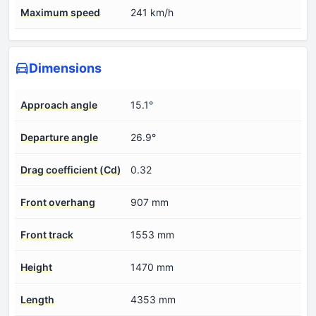
Maximum speed
241 km/h
Dimensions
Approach angle
15.1°
Departure angle
26.9°
Drag coefficient (Cd)
0.32
Front overhang
907 mm
Front track
1553 mm
Height
1470 mm
Length
4353 mm