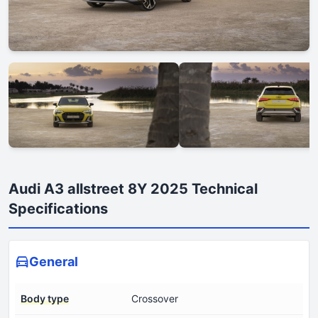
Audi A3 allstreet 8Y 2025 Technical
Specifications
General
Body type
Crossover