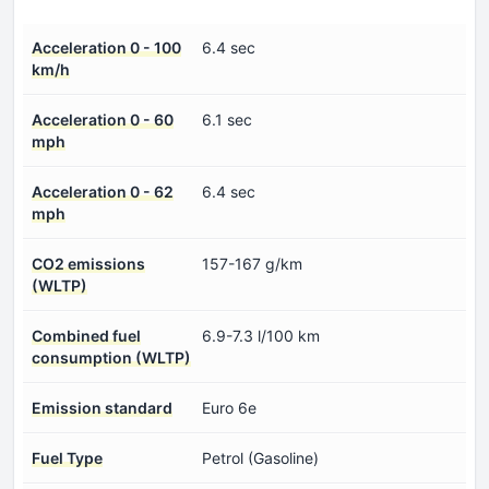
Acceleration 0 - 100
6.4 sec
km/h
Acceleration 0 - 60
6.1 sec
mph
Acceleration 0 - 62
6.4 sec
mph
CO2 emissions
157-167 g/km
(WLTP)
Combined fuel
6.9-7.3 l/100 km
consumption (WLTP)
Emission standard
Euro 6e
Fuel Type
Petrol (Gasoline)