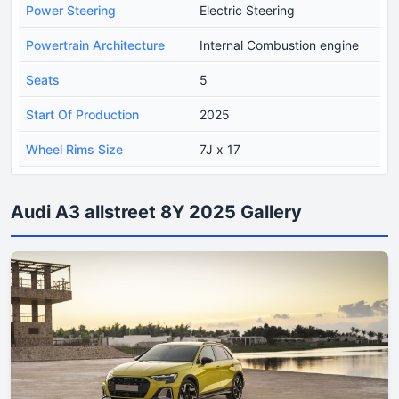
Power Steering
Electric Steering
Powertrain Architecture
Internal Combustion engine
Seats
5
Start Of Production
2025
Wheel Rims Size
7J x 17
Audi A3 allstreet 8Y 2025 Gallery